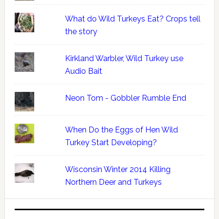
What do Wild Turkeys Eat? Crops tell
the story
Kirkland Warbler, Wild Turkey use
Audio Bait
Neon Tom - Gobbler Rumble End
When Do the Eggs of Hen Wild
Turkey Start Developing?
Wisconsin Winter 2014 Killing
Northern Deer and Turkeys