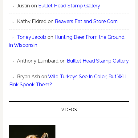
Justin
on
Bulllet Head Stamp Gallery
Kathy Eldred
on
Beavers Eat and Store Corn
Toney Jacob
on
Hunting Deer From the Ground
in Wisconsin
Anthony Lumbard
on
Bulllet Head Stamp Gallery
Bryan Ash
on
Wild Turkeys See In Color; But Will
Pink Spook Them?
VIDEOS