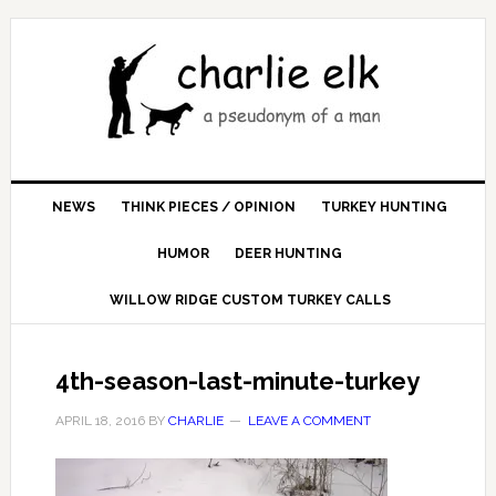
NEWS
THINK PIECES / OPINION
TURKEY HUNTING
HUMOR
DEER HUNTING
WILLOW RIDGE CUSTOM TURKEY CALLS
4th-season-last-minute-turkey
APRIL 18, 2016
BY
CHARLIE
LEAVE A COMMENT