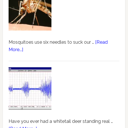
Mosquitoes use six needles to suck our …
[Read
More...]
Have you ever had a whitetail deer standing real …