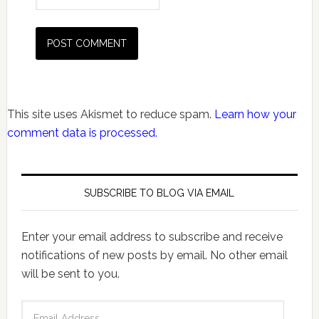
This site uses Akismet to reduce spam.
Learn how your
comment data is processed.
SUBSCRIBE TO BLOG VIA EMAIL
Enter your email address to subscribe and receive
notifications of new posts by email. No other email
will be sent to you.
Email