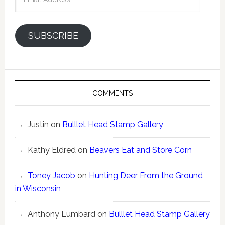
Address
SUBSCRIBE
COMMENTS
Justin
on
Bulllet Head Stamp Gallery
Kathy Eldred
on
Beavers Eat and Store Corn
Toney Jacob
on
Hunting Deer From the Ground
in Wisconsin
Anthony Lumbard
on
Bulllet Head Stamp Gallery