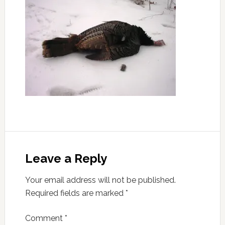
Leave a Reply
Your email address will not be published.
Required fields are marked
*
Comment
*