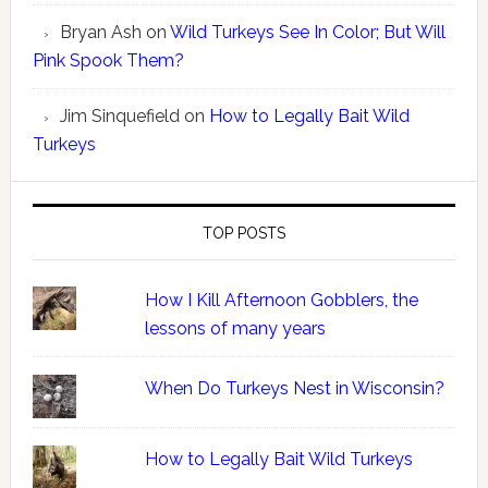
Bryan Ash
on
Wild Turkeys See In Color; But Will
Pink Spook Them?
Jim Sinquefield
on
How to Legally Bait Wild
Turkeys
TOP POSTS
How I Kill Afternoon Gobblers, the
lessons of many years
When Do Turkeys Nest in Wisconsin?
How to Legally Bait Wild Turkeys