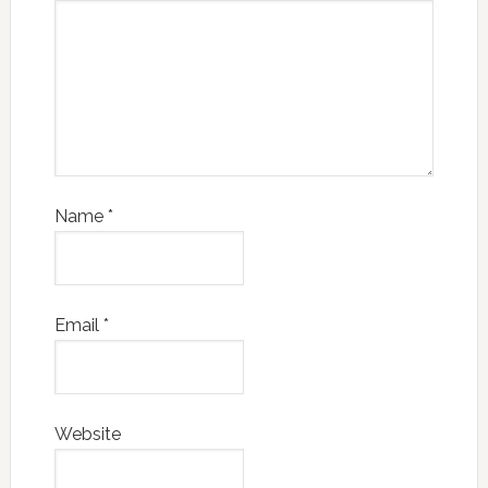
Name
*
Email
*
Website