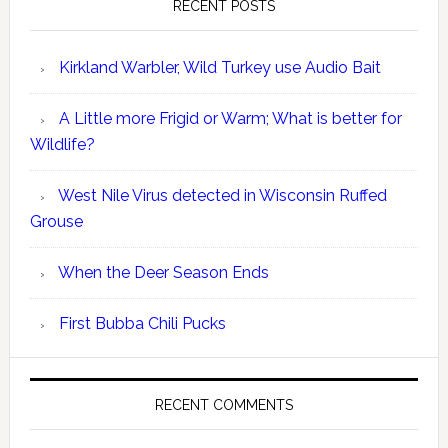
RECENT POSTS
Kirkland Warbler, Wild Turkey use Audio Bait
A Little more Frigid or Warm; What is better for
Wildlife?
West Nile Virus detected in Wisconsin Ruffed
Grouse
When the Deer Season Ends
First Bubba Chili Pucks
RECENT COMMENTS