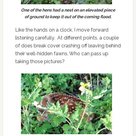
One of the hens had a nest on an elevated piece
of ground to keep it out of the coming flood.
Like the hands on a clock, I move forward
listening carefully. At different points, a couple
of does break cover crashing off leaving behind
their well-hidden fawns. Who can pass up
taking those pictures?