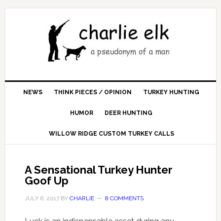
NEWS
THINK PIECES / OPINION
TURKEY HUNTING
HUMOR
DEER HUNTING
WILLOW RIDGE CUSTOM TURKEY CALLS
A Sensational Turkey Hunter
Goof Up
JULY 6, 2017
BY
CHARLIE
8 COMMENTS