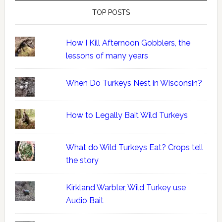
TOP POSTS
How I Kill Afternoon Gobblers, the
lessons of many years
When Do Turkeys Nest in Wisconsin?
How to Legally Bait Wild Turkeys
What do Wild Turkeys Eat? Crops tell
the story
Kirkland Warbler, Wild Turkey use
Audio Bait