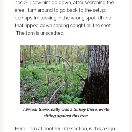
heck? I saw him go down, after searching the
area I turn around to go back to the setup,
perhaps I’m looking in the wrong spot. Uh, no,
that ripped down sapling caught all the shot.
The tom is unscathed.
I Swear there really was a turkey there, while
sitting against this tree.
Here I am at another intersection, is this a sign