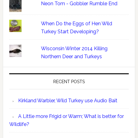
Neon Tom - Gobbler Rumble End
When Do the Eggs of Hen Wild
Turkey Start Developing?
Wisconsin Winter 2014 Killing
Northern Deer and Turkeys
RECENT POSTS
Kirkland Warbler, Wild Turkey use Audio Bait
A Little more Frigid or Warm; What is better for
Wildlife?