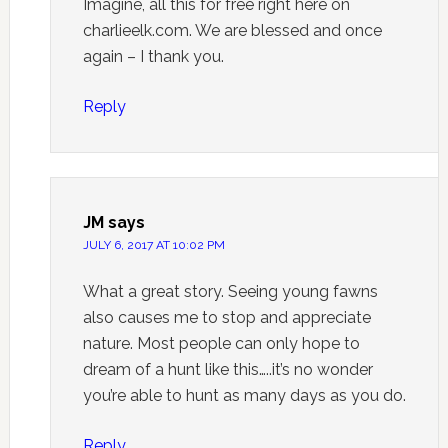
Imagine, all this for free right here on
charlieelk.com. We are blessed and once
again – I thank you.
Reply
JM
says
JULY 6, 2017 AT 10:02 PM
What a great story. Seeing young fawns
also causes me to stop and appreciate
nature. Most people can only hope to
dream of a hunt like this…..it’s no wonder
you’re able to hunt as many days as you do.
Reply