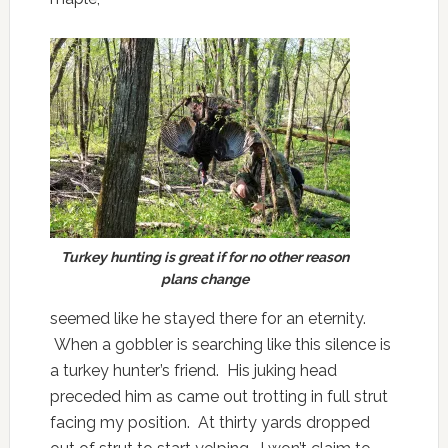
Turkey hunting is great if for no other reason
plans change
seemed like he stayed there for an eternity.
When a gobbler is searching like this silence is
a turkey hunter’s friend. His juking head
preceded him as came out trotting in full strut
facing my position. At thirty yards dropped