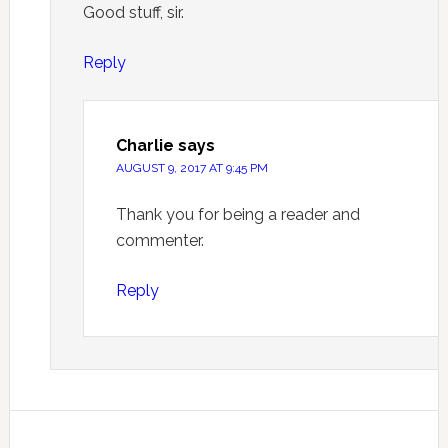
Good stuff, sir.
Reply
Charlie
says
AUGUST 9, 2017 AT 9:45 PM
Thank you for being a reader and
commenter.
Reply