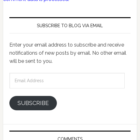
SUBSCRIBE TO BLOG VIA EMAIL
Enter your email address to subscribe and receive
notifications of new posts by email. No other email
will be sent to you.
Email
Address
SUBSCRIBE
COMMENTS