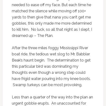
needed to ease off my face. But each time he
matched the silence while moving off 100+
yards to then give that nana you can’t get me
gobbles, this only made me more determined
to kill him. No luck, so all that night as I slept, I
dreamed up – The Plan.
After the three miles foggy Mississippi River
boat ride, the tedious wet slog to Mr. Babbler
Beak’s haunt begin. The determination to get
this particular bird was dominating my
thoughts even though a wrong step could
have frigid water pouring into my knee boots.
Swamp turkeys can be most provoking.
Less than a quarter of the way into the plan an
urgent gobble erupts. An unaccounted for