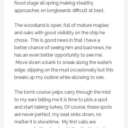
flood stage all spring making stealthy
approaches on longbeards difficult at best.
The woodland is open, full of mature maples
and oaks with good visibility on the strip he
chose. This is good news in that I have a
better chance of seeing him and bad news, he
has an even better opportunity to see me.
Move down a bank to sneak along the water’s
edge, slipping on the mud occasionally but this
breaks up my outline while allowing to see.
The tom’s course yelps carry through the mist
to my ears telling me it is time to pick a spot
and start talking turkey. Of course, these spots
are never perfect, my seat sinks down, no
matter it is showtime. My first calls are