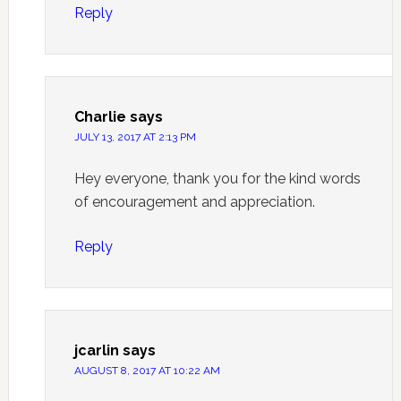
Reply
Charlie
says
JULY 13, 2017 AT 2:13 PM
Hey everyone, thank you for the kind words
of encouragement and appreciation.
Reply
jcarlin
says
AUGUST 8, 2017 AT 10:22 AM