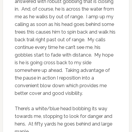
answered with robust gobbling that is closing
in. And, of course, he is across the water from
me as he walks by out of range. I amp up my
calling as soon as his head goes behind some
trees this causes him to spin back and walk his
back trail right past out of range. My calls
continue every time he can’t see me, his
gobbles start to fade with distance. My hope
is he is going cross back to my side
somewhere up ahead. Taking advantage of
the pause in action I reposition into a
convenient blow down which provides me
better cover and good visibility.
There’s a white/blue head bobbing its way
towards me, stopping to look for danger and
hens. At fifty yards he goes behind and large
maple,