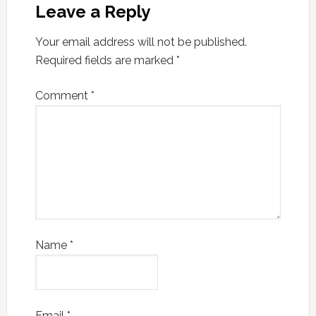
Leave a Reply
Your email address will not be published.
Required fields are marked
*
Comment
*
Name
*
Email
*