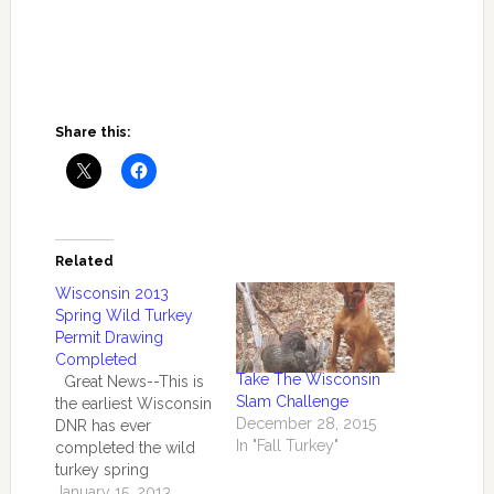
Share this:
Related
Wisconsin 2013
Spring Wild Turkey
Permit Drawing
Completed
Take The Wisconsin
Great News--This is
Slam Challenge
the earliest Wisconsin
December 28, 2015
DNR has ever
In "Fall Turkey"
completed the wild
turkey spring
drawing. Kudos to
January 15, 2013