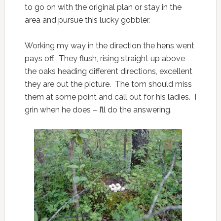
to go on with the original plan or stay in the
area and pursue this lucky gobbler.
Working my way in the direction the hens went
pays off. They flush, rising straight up above
the oaks heading different directions, excellent
they are out the picture. The tom should miss
them at some point and call out for his ladies. I
grin when he does – I’ll do the answering.