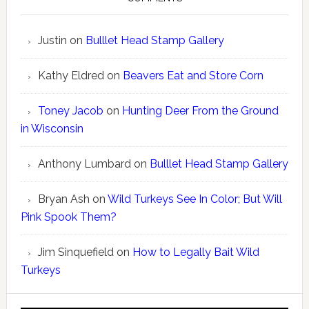
Justin
on
Bulllet Head Stamp Gallery
Kathy Eldred
on
Beavers Eat and Store Corn
Toney Jacob
on
Hunting Deer From the Ground
in Wisconsin
Anthony Lumbard
on
Bulllet Head Stamp Gallery
Bryan Ash
on
Wild Turkeys See In Color; But Will
Pink Spook Them?
Jim Sinquefield
on
How to Legally Bait Wild
Turkeys