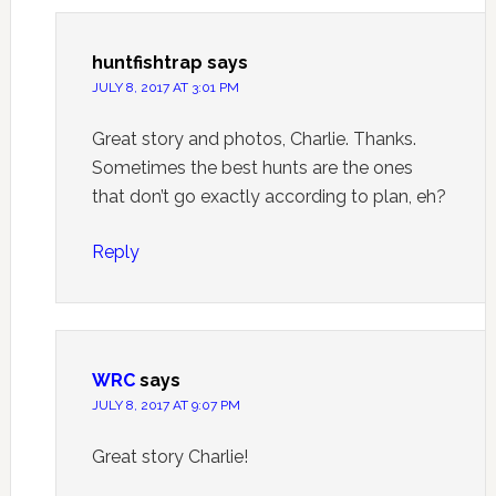
huntfishtrap
says
JULY 8, 2017 AT 3:01 PM
Great story and photos, Charlie. Thanks.
Sometimes the best hunts are the ones
that don’t go exactly according to plan, eh?
Reply
WRC
says
JULY 8, 2017 AT 9:07 PM
Great story Charlie!