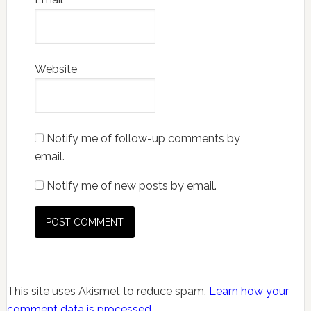
Website
Notify me of follow-up comments by
email.
Notify me of new posts by email.
This site uses Akismet to reduce spam.
Learn how your
comment data is processed.