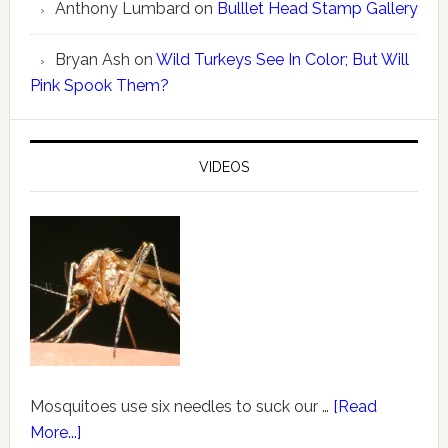
Anthony Lumbard
on
Bulllet Head Stamp Gallery
Bryan Ash
on
Wild Turkeys See In Color; But Will
Pink Spook Them?
VIDEOS
Mosquitoes use six needles to suck our …
[Read
More...]