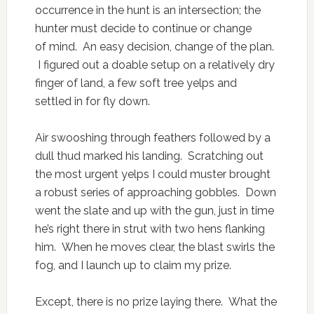
occurrence in the hunt is an intersection; the
hunter must decide to continue or change
of mind. An easy decision, change of the plan.
I figured out a doable setup on a relatively dry
finger of land, a few soft tree yelps and
settled in for fly down.
Air swooshing through feathers followed by a
dull thud marked his landing. Scratching out
the most urgent yelps I could muster brought
a robust series of approaching gobbles. Down
went the slate and up with the gun, just in time
he’s right there in strut with two hens flanking
him. When he moves clear, the blast swirls the
fog, and I launch up to claim my prize.
Except, there is no prize laying there. What the