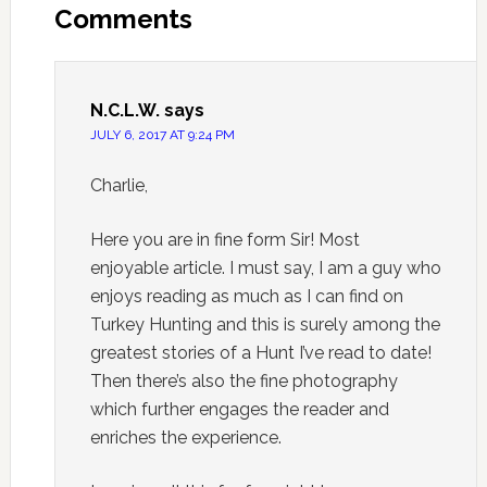
Comments
N.C.L.W.
says
JULY 6, 2017 AT 9:24 PM
Charlie,
Here you are in fine form Sir! Most
enjoyable article. I must say, I am a guy who
enjoys reading as much as I can find on
Turkey Hunting and this is surely among the
greatest stories of a Hunt I’ve read to date!
Then there’s also the fine photography
which further engages the reader and
enriches the experience.