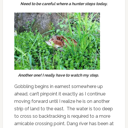
Need to be careful where a hunter steps today.
Another one! I really have to watch my step.
Gobbling begins in earnest somewhere up
ahead, can’t pinpoint it exactly as I continue
moving forward until I realize he is on another
strip of land to the east. The water is too deep
to cross so backtracking is required to a more
amicable crossing point. Dang river has been at