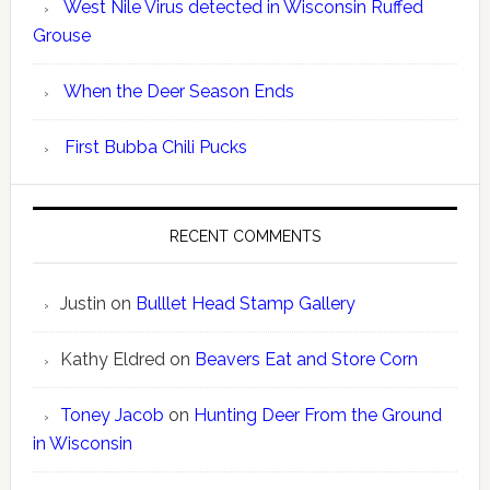
West Nile Virus detected in Wisconsin Ruffed
Grouse
When the Deer Season Ends
First Bubba Chili Pucks
RECENT COMMENTS
Justin
on
Bulllet Head Stamp Gallery
Kathy Eldred
on
Beavers Eat and Store Corn
Toney Jacob
on
Hunting Deer From the Ground
in Wisconsin