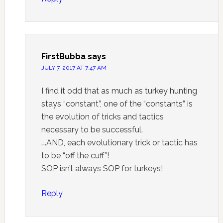
FirstBubba
says
JULY 7, 2017 AT 7:47 AM
I find it odd that as much as turkey hunting
stays “constant”, one of the “constants” is
the evolution of tricks and tactics
necessary to be successful.
….AND, each evolutionary trick or tactic has
to be “off the cuff”!
SOP isn’t always SOP for turkeys!
Reply