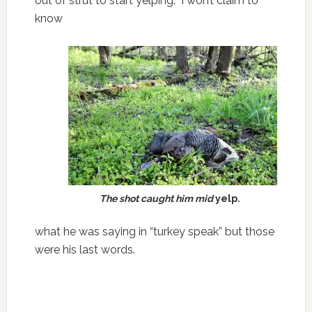
out of strut to start yelping. I won’t claim to
know
The shot caught him mid
yelp
.
what he was saying in “turkey speak” but those
were his last words.