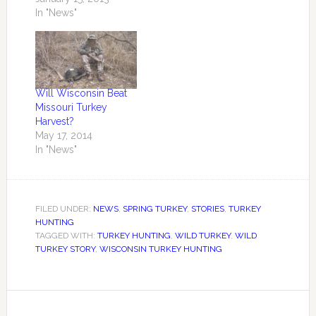
those at WDNR for
In "News"
making this happen.
Sure will make spring
turkey hunt planning
easier. You can check
your spring turkey
Will Wisconsin Beat
application results at
Missouri Turkey
Wisconsin's Online
Harvest?
Licensing Center.
May 17, 2014
Turkey licenses not
In "News"
claimed…
FILED UNDER:
NEWS
,
SPRING TURKEY
,
STORIES
,
TURKEY
HUNTING
TAGGED WITH:
TURKEY HUNTING
,
WILD TURKEY
,
WILD
TURKEY STORY
,
WISCONSIN TURKEY HUNTING