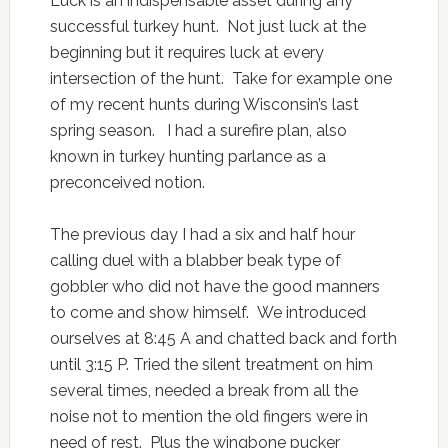
Luck is an indispensable asset during any
successful turkey hunt. Not just luck at the
beginning but it requires luck at every
intersection of the hunt. Take for example one
of my recent hunts during Wisconsin’s last
spring season. I had a surefire plan, also
known in turkey hunting parlance as a
preconceived notion.
The previous day I had a six and half hour
calling duel with a blabber beak type of
gobbler who did not have the good manners
to come and show himself. We introduced
ourselves at 8:45 A and chatted back and forth
until 3:15 P. Tried the silent treatment on him
several times, needed a break from all the
noise not to mention the old fingers were in
need of rest. Plus the wingbone pucker