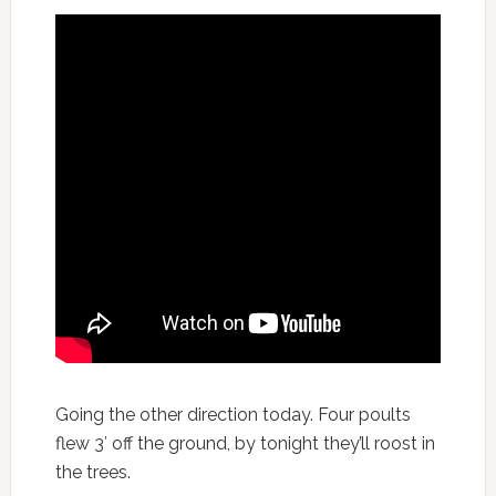
Going the other direction today. Four poults
flew 3′ off the ground, by tonight they’ll roost in
the trees.