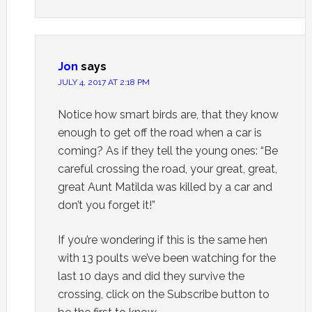
Jon
says
JULY 4, 2017 AT 2:18 PM
Notice how smart birds are, that they know
enough to get off the road when a car is
coming? As if they tell the young ones: “Be
careful crossing the road, your great, great,
great Aunt Matilda was killed by a car and
don’t you forget it!”
If you’re wondering if this is the same hen
with 13 poults we’ve been watching for the
last 10 days and did they survive the
crossing, click on the Subscribe button to