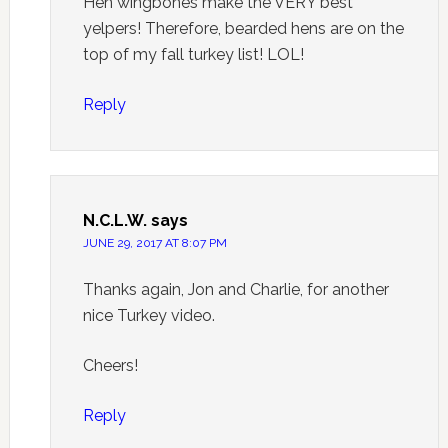
Hen wingbones make the VERY best
yelpers! Therefore, bearded hens are on the
top of my fall turkey list! LOL!
Reply
N.C.L.W.
says
JUNE 29, 2017 AT 8:07 PM
Thanks again, Jon and Charlie, for another
nice Turkey video.
Cheers!
Reply