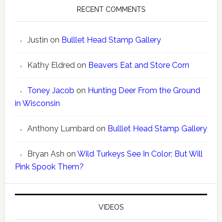
RECENT COMMENTS
Justin
on
Bulllet Head Stamp Gallery
Kathy Eldred
on
Beavers Eat and Store Corn
Toney Jacob
on
Hunting Deer From the Ground
in Wisconsin
Anthony Lumbard
on
Bulllet Head Stamp Gallery
Bryan Ash
on
Wild Turkeys See In Color; But Will
Pink Spook Them?
VIDEOS