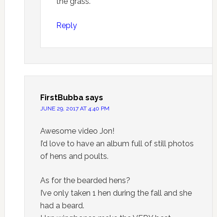
the grass.
Reply
FirstBubba
says
JUNE 29, 2017 AT 4:40 PM
Awesome video Jon!
I’d love to have an album full of still photos
of hens and poults.
As for the bearded hens?
I’ve only taken 1 hen during the fall and she
had a beard.