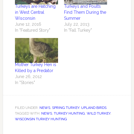
Turkeys are Hatching
Turkeys and Poults
in West Central
Find Them During the
Wisconsin
Summer
June 12, 2016
July 22, 2013
In "Featured Story"
In "Fall Turkey"
Mother Turkey Hen is
Killed by a Predator
June 26, 2012
In "Stories"
FILED UNDER:
NEWS
,
SPRING TURKEY
,
UPLAND BIRDS
TAGGED WITH:
NEWS
,
TURKEY HUNTING
,
WILD TURKEY
,
WISCONSIN TURKEY HUNTING