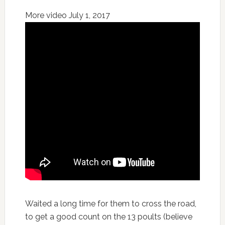
More video July 1, 2017
Waited a long time for them to cross the road,
to get a good count on the 13 poults (believe