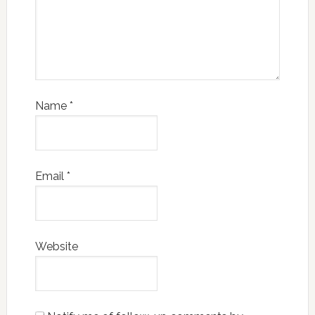
Name
*
Email
*
Website