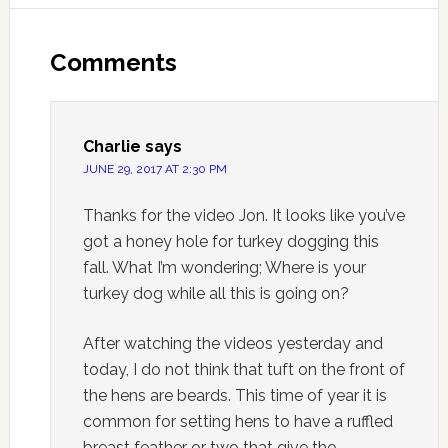
Comments
Charlie
says
JUNE 29, 2017 AT 2:30 PM
Thanks for the video Jon. It looks like you’ve
got a honey hole for turkey dogging this
fall. What I’m wondering; Where is your
turkey dog while all this is going on?
After watching the videos yesterday and
today, I do not think that tuft on the front of
the hens are beards. This time of year it is
common for setting hens to have a ruffled
breast feather or two that give the