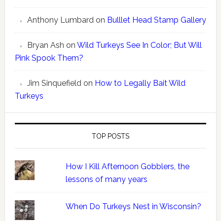
Anthony Lumbard
on
Bulllet Head Stamp Gallery
Bryan Ash
on
Wild Turkeys See In Color; But Will
Pink Spook Them?
Jim Sinquefield
on
How to Legally Bait Wild
Turkeys
TOP POSTS
How I Kill Afternoon Gobblers, the
lessons of many years
When Do Turkeys Nest in Wisconsin?