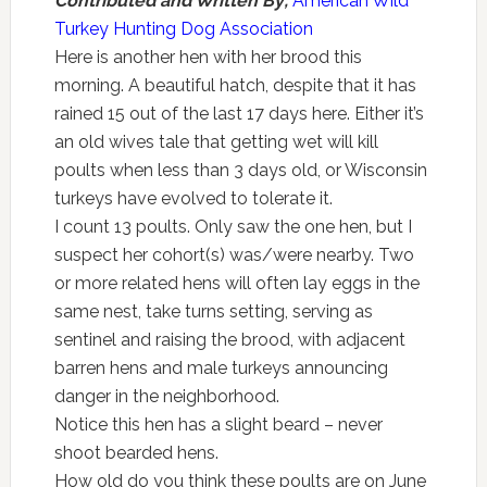
Contributed and Written By;
American Wild
Turkey Hunting Dog Association
Here is another hen with her brood this
morning. A beautiful hatch, despite that it has
rained 15 out of the last 17 days here. Either it’s
an old wives tale that getting wet will kill
poults when less than 3 days old, or Wisconsin
turkeys have evolved to tolerate it.
I count 13 poults. Only saw the one hen, but I
suspect her cohort(s) was/were nearby. Two
or more related hens will often lay eggs in the
same nest, take turns setting, serving as
sentinel and raising the brood, with adjacent
barren hens and male turkeys announcing
danger in the neighborhood.
Notice this hen has a slight beard – never
shoot bearded hens.
How old do you think these poults are on June