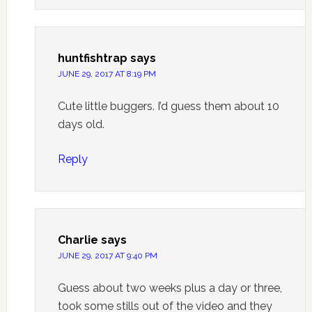
huntfishtrap
says
JUNE 29, 2017 AT 8:19 PM
Cute little buggers. I’d guess them about 10
days old.
Reply
Charlie
says
JUNE 29, 2017 AT 9:40 PM
Guess about two weeks plus a day or three,
took some stills out of the video and they