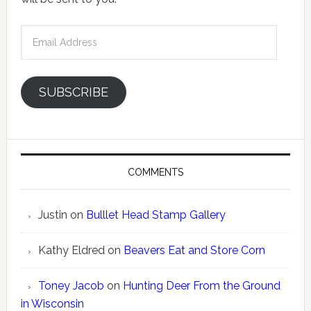
Email
Address
SUBSCRIBE
COMMENTS
Justin
on
Bulllet Head Stamp Gallery
Kathy Eldred
on
Beavers Eat and Store Corn
Toney Jacob
on
Hunting Deer From the Ground
in Wisconsin