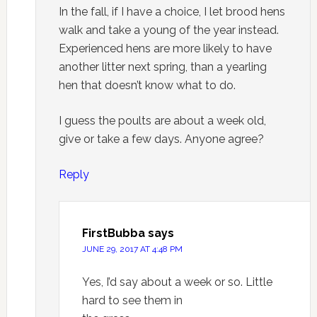
In the fall, if I have a choice, I let brood hens
walk and take a young of the year instead.
Experienced hens are more likely to have
another litter next spring, than a yearling
hen that doesn’t know what to do.
I guess the poults are about a week old,
give or take a few days. Anyone agree?
Reply
FirstBubba
says
JUNE 29, 2017 AT 4:48 PM
Yes, I’d say about a week or so. Little
hard to see them in