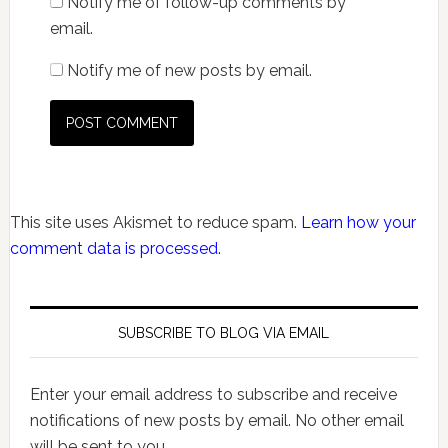
Notify me of follow-up comments by
email.
Notify me of new posts by email.
This site uses Akismet to reduce spam.
Learn how your
comment data is processed.
SUBSCRIBE TO BLOG VIA EMAIL
Enter your email address to subscribe and receive
notifications of new posts by email. No other email
will be sent to you.