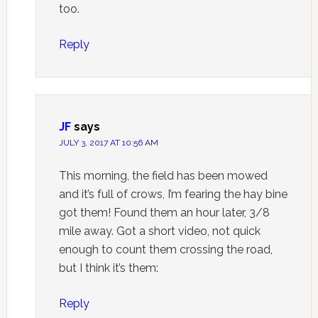
too.
Reply
JF
says
JULY 3, 2017 AT 10:56 AM
This morning, the field has been mowed
and it’s full of crows, I’m fearing the hay bine
got them! Found them an hour later, 3/8
mile away. Got a short video, not quick
enough to count them crossing the road,
but I think it’s them:
Reply