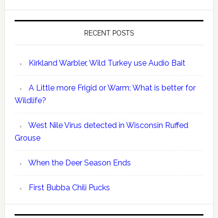
RECENT POSTS
Kirkland Warbler, Wild Turkey use Audio Bait
A Little more Frigid or Warm; What is better for
Wildlife?
West Nile Virus detected in Wisconsin Ruffed
Grouse
When the Deer Season Ends
First Bubba Chili Pucks