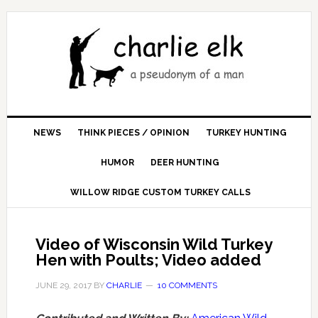
NEWS
THINK PIECES / OPINION
TURKEY HUNTING
HUMOR
DEER HUNTING
WILLOW RIDGE CUSTOM TURKEY CALLS
Video of Wisconsin Wild Turkey
Hen with Poults; Video added
JUNE 29, 2017
BY
CHARLIE
10 COMMENTS