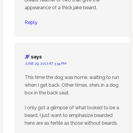
appearance of a thick jake beard.
Reply
JF
says
JUNE 29, 2017 AT 3:34 PM
This time the dog was home, waiting to run
when I get back. Other times, she’s in a dog
box in the back seat.
I only got a glimpse of what looked to be a
beard, I just want to emphasize bearded
hens are as fertile as those without beards.