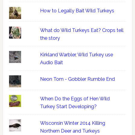
How to Legally Bait Wild Turkeys
What do Wild Turkeys Eat? Crops tell
the story
Kirkland Warbler, Wild Turkey use
Audio Bait
Neon Tom - Gobbler Rumble End
When Do the Eggs of Hen Wild
Turkey Start Developing?
Wisconsin Winter 2014 Killing
Northern Deer and Turkeys