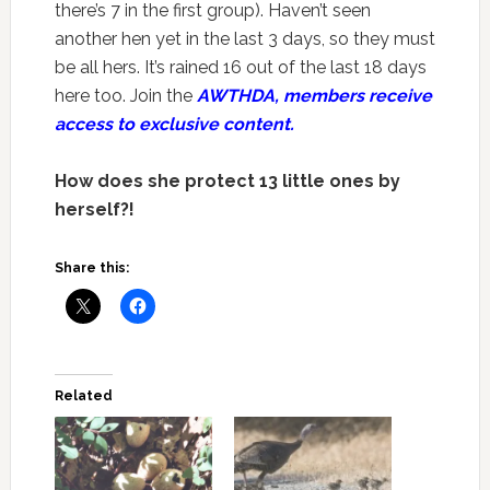
there’s 7 in the first group). Haven’t seen
another hen yet in the last 3 days, so they must
be all hers. It’s rained 16 out of the last 18 days
here too. Join the
AWTHDA, members receive
access to exclusive content.
How does she protect 13 little ones by
herself?!
Share this:
Related