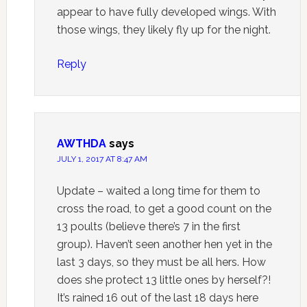
appear to have fully developed wings. With
those wings, they likely fly up for the night.
Reply
AWTHDA
says
JULY 1, 2017 AT 8:47 AM
Update – waited a long time for them to
cross the road, to get a good count on the
13 poults (believe there’s 7 in the first
group). Haven’t seen another hen yet in the
last 3 days, so they must be all hers. How
does she protect 13 little ones by herself?!
It’s rained 16 out of the last 18 days here