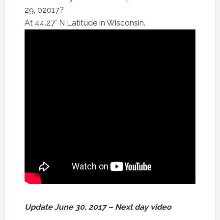
29, 02017?
At 44.27° N Latitude in Wisconsin.
Update June 30, 2017 – Next day video