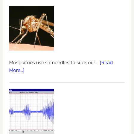
Mosquitoes use six needles to suck our …
[Read
More...]