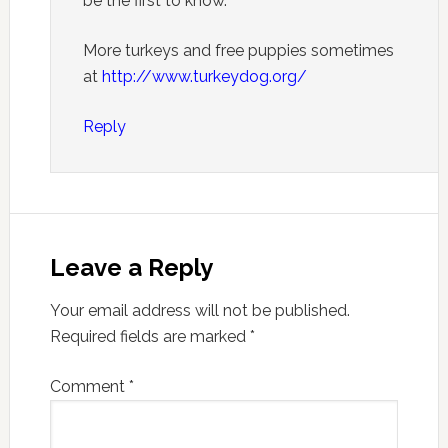
be the first to know.
More turkeys and free puppies sometimes
at
http://www.turkeydog.org/
Reply
Leave a Reply
Your email address will not be published.
Required fields are marked
*
Comment
*