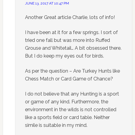
JUNE 13, 2017 AT 10:47 PM
Another Great article Charlie, lots of info!
I have been at it for a few springs. I sort of
tried one fall but was more into Ruffed
Grouse and Whitetail… A bit obsessed there.
But I do keep my eyes out for birds.
As per the question – Are Turkey Hunts like
Chess Match or Card Game of Chance?
I do not believe that any Hunting is a sport
or game of any kind. Furthermore, the
environment in the wilds is not controlled
like a sports field or card table. Neither
simile is suitable in my mind.