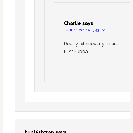
Charlie
says
JUNE 14, 2017 AT 9:53 PM
Ready whenever you are
FirstBubba.
huntfishtrap
says