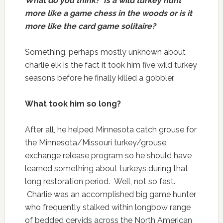
What do you think? Is a wild turkey hunt
more like a game chess in the woods or is it
more like the card game solitaire?
Something, perhaps mostly unknown about
charlie elk is the fact it took him five wild turkey
seasons before he finally killed a gobbler.
What took him so long?
After all, he helped Minnesota catch grouse for
the Minnesota/Missouri turkey/grouse
exchange release program so he should have
learned something about turkeys during that
long restoration period. Well, not so fast.
Charlie was an accomplished big game hunter
who frequently stalked within longbow range
of bedded cervids across the North American