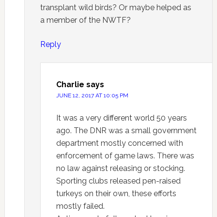
transplant wild birds? Or maybe helped as
a member of the NWTF?
Reply
Charlie
says
JUNE 12, 2017 AT 10:05 PM
It was a very different world 50 years
ago. The DNR was a small government
department mostly concerned with
enforcement of game laws. There was
no law against releasing or stocking.
Sporting clubs released pen-raised
turkeys on their own, these efforts
mostly failed.