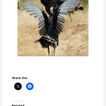
Share this:
Related