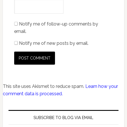
Notify me of follow-up comments by
email.
Notify me of new posts by email.
This site uses Akismet to reduce spam.
Learn how your
comment data is processed.
SUBSCRIBE TO BLOG VIA EMAIL