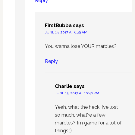
Reply
FirstBubba
says
JUNE 13, 2017 AT 6:39 AM
You wanna lose YOUR marbles?
Reply
Charlie
says
JUNE 13, 2017 AT 10:46 PM
Yeah, what the heck. I’ve lost
so much, what’re a few
marbles? I’m game for a lot of
things.;)