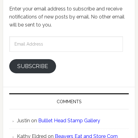
Enter your email address to subscribe and receive
notifications of new posts by email. No other email
will be sent to you.
Email
Address
SUBSCRIBE
COMMENTS
Justin
on
Bulllet Head Stamp Gallery
Kathy Eldred
on
Beavers Eat and Store Corn