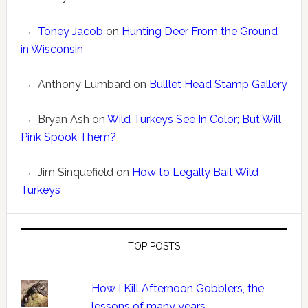
Toney Jacob
on
Hunting Deer From the Ground
in Wisconsin
Anthony Lumbard
on
Bulllet Head Stamp Gallery
Bryan Ash
on
Wild Turkeys See In Color; But Will
Pink Spook Them?
Jim Sinquefield
on
How to Legally Bait Wild
Turkeys
TOP POSTS
How I Kill Afternoon Gobblers, the
lessons of many years