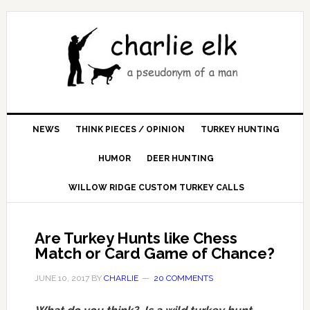
NEWS
THINK PIECES / OPINION
TURKEY HUNTING
HUMOR
DEER HUNTING
WILLOW RIDGE CUSTOM TURKEY CALLS
Are Turkey Hunts like Chess
Match or Card Game of Chance?
JUNE 10, 2017
BY
CHARLIE
20 COMMENTS