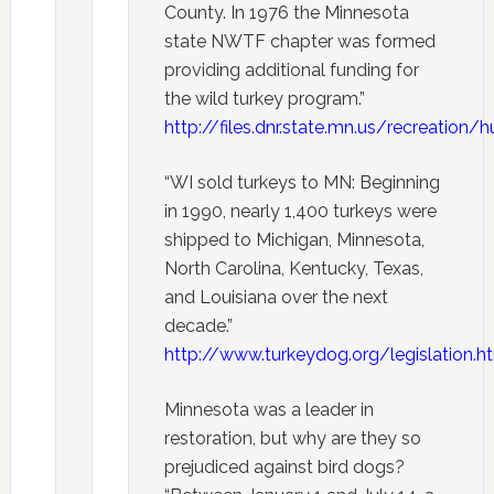
County. In 1976 the Minnesota
state NWTF chapter was formed
providing additional funding for
the wild turkey program.”
http://files.dnr.state.mn.us/recreation
“WI sold turkeys to MN: Beginning
in 1990, nearly 1,400 turkeys were
shipped to Michigan, Minnesota,
North Carolina, Kentucky, Texas,
and Louisiana over the next
decade.”
http://www.turkeydog.org/legislation.h
Minnesota was a leader in
restoration, but why are they so
prejudiced against bird dogs?