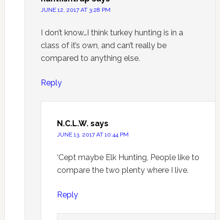
JUNE 12, 2017 AT 3:28 PM
I don’t know…I think turkey hunting is in a
class of it’s own, and can’t really be
compared to anything else.
Reply
N.C.L.W.
says
JUNE 13, 2017 AT 10:44 PM
‘Cept maybe Elk Hunting, People like to
compare the two plenty where I live.
Reply