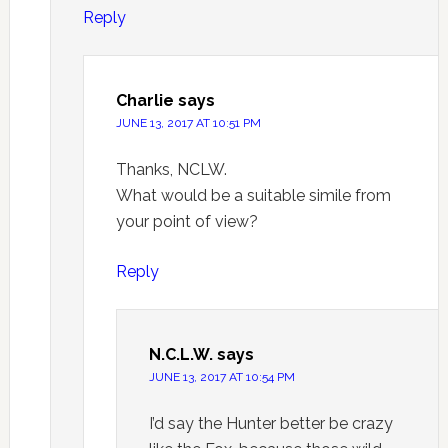
Reply
Charlie
says
JUNE 13, 2017 AT 10:51 PM
Thanks, NCLW.
What would be a suitable simile from
your point of view?
Reply
N.C.L.W.
says
JUNE 13, 2017 AT 10:54 PM
I’d say the Hunter better be crazy