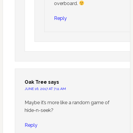
overboard.
Reply
Oak Tree
says
JUNE 16, 2017 AT 7:11 AM
Maybe it’s more like a random game of
hide-n-seek?
Reply