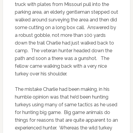
truck with plates from Missouri pull into the
parking area, an elderly gentleman stepped out
walked around surveying the area and then did
some cutting on a long box call. Answered by
a robust gobble, not more than 100 yards
down the trail Charlie had just walked back to
camp. The veteran hunter headed down the
path and soon a there was a gunshot. The
fellow came walking back with a very nice
turkey over his shoulder.
The mistake Charlie had been making, in his
humble opinion was that he’d been hunting
turkeys using many of same tactics as he used
for hunting big game. Big game animals do
things for reasons that are quite apparent to an
experienced hunter. Whereas the wild turkey