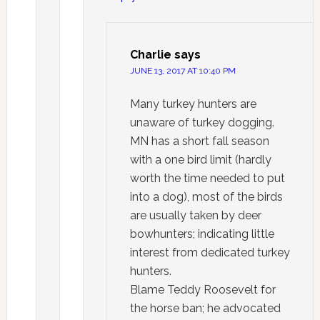
Charlie
says
JUNE 13, 2017 AT 10:40 PM
Many turkey hunters are
unaware of turkey dogging.
MN has a short fall season
with a one bird limit (hardly
worth the time needed to put
into a dog), most of the birds
are usually taken by deer
bowhunters; indicating little
interest from dedicated turkey
hunters.
Blame Teddy Roosevelt for
the horse ban; he advocated