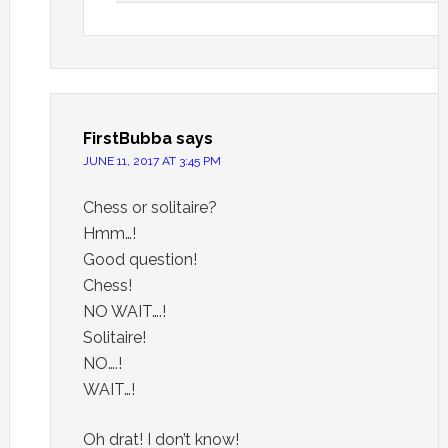
FirstBubba
says
JUNE 11, 2017 AT 3:45 PM
Chess or solitaire?
Hmm…!
Good question!
Chess!
NO WAIT….!
Solitaire!
NO….!
WAIT…!
Oh drat! I don’t know!