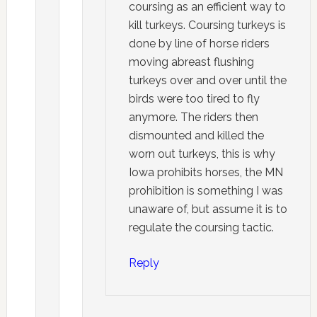
coursing as an efficient way to
kill turkeys. Coursing turkeys is
done by line of horse riders
moving abreast flushing
turkeys over and over until the
birds were too tired to fly
anymore. The riders then
dismounted and killed the
worn out turkeys, this is why
Iowa prohibits horses, the MN
prohibition is something I was
unaware of, but assume it is to
regulate the coursing tactic.
Reply