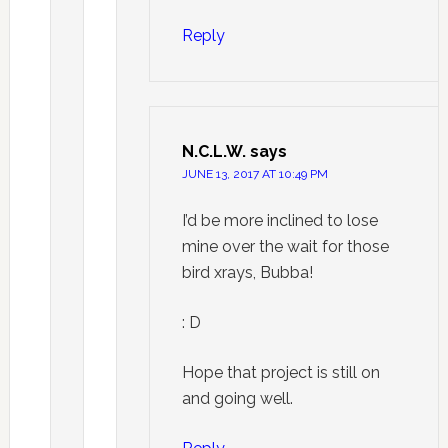
Reply
N.C.L.W.
says
JUNE 13, 2017 AT 10:49 PM
I’d be more inclined to lose
mine over the wait for those
bird xrays, Bubba!
: D
Hope that project is still on
and going well.