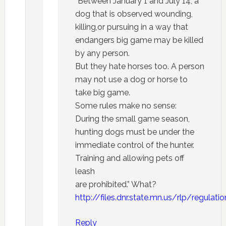
“Between January 1 and July 14, a
dog that is observed wounding,
killing,or pursuing in a way that
endangers big game may be killed
by any person.
But they hate horses too. A person
may not use a dog or horse to
take big game.
Some rules make no sense:
During the small game season,
hunting dogs must be under the
immediate control of the hunter.
Training and allowing pets off
leash
are prohibited.” What?
http://files.dnr.state.mn.us/rlp/regula
Reply