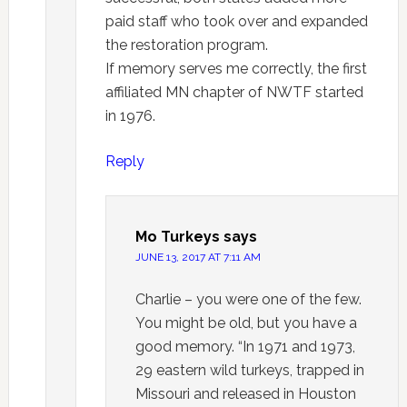
paid staff who took over and expanded
the restoration program.
If memory serves me correctly, the first
affiliated MN chapter of NWTF started
in 1976.
Reply
Mo Turkeys
says
JUNE 13, 2017 AT 7:11 AM
Charlie – you were one of the few.
You might be old, but you have a
good memory. “In 1971 and 1973,
29 eastern wild turkeys, trapped in
Missouri and released in Houston