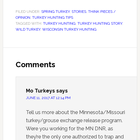
FILED UNDER:
SPRING TURKEY
,
STORIES
,
THINK PIECES /
OPINION
,
TURKEY HUNTING TIPS
TAGGED WITH:
TURKEY HUNTING
,
TURKEY HUNTING STORY
,
WILD TURKEY
,
WISCONSIN TURKEY HUNTING
Comments
Mo Turkeys
says
JUNE 11, 2017 AT 12:14 PM
Tell us more about the Minnesota/Missouri
turkey/grouse exchange release program.
Were you working for the MN DNR, as
they’re the only one authorized to trap and