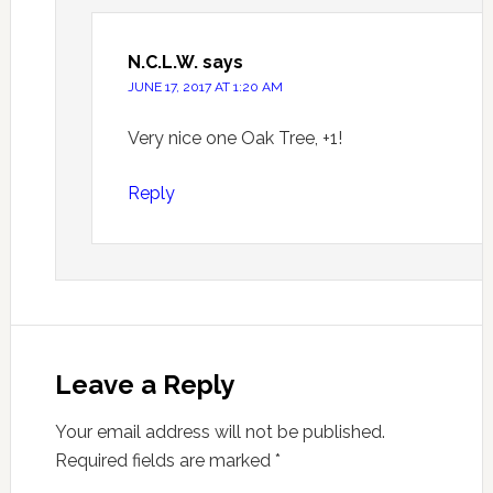
N.C.L.W.
says
JUNE 17, 2017 AT 1:20 AM
Very nice one Oak Tree, +1!
Reply
Leave a Reply
Your email address will not be published.
Required fields are marked
*