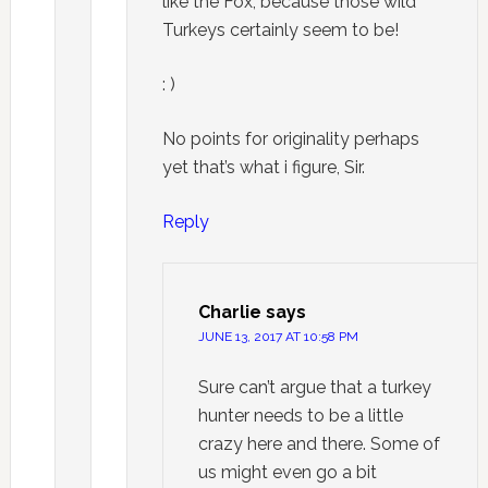
like the Fox, because those wild
Turkeys certainly seem to be!
: )
No points for originality perhaps
yet that’s what i figure, Sir.
Reply
Charlie
says
JUNE 13, 2017 AT 10:58 PM
Sure can’t argue that a turkey
hunter needs to be a little
crazy here and there. Some of
us might even go a bit