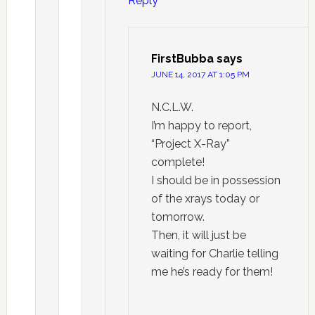
Reply
FirstBubba
says
JUNE 14, 2017 AT 1:05 PM
N.C.L.W.
I’m happy to report,
“Project X-Ray”
complete!
I should be in possession
of the xrays today or
tomorrow.
Then, it will just be
waiting for Charlie telling
me he’s ready for them!