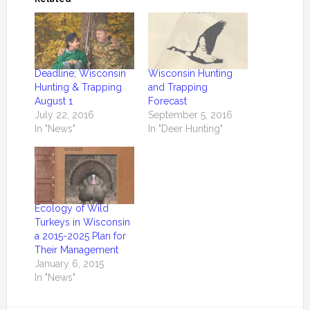
Deadline; Wisconsin
Wisconsin Hunting
Hunting & Trapping
and Trapping
August 1
Forecast
July 22, 2016
September 5, 2016
In "News"
In "Deer Hunting"
Ecology of Wild
Turkeys in Wisconsin
a 2015-2025 Plan for
Their Management
January 6, 2015
In "News"