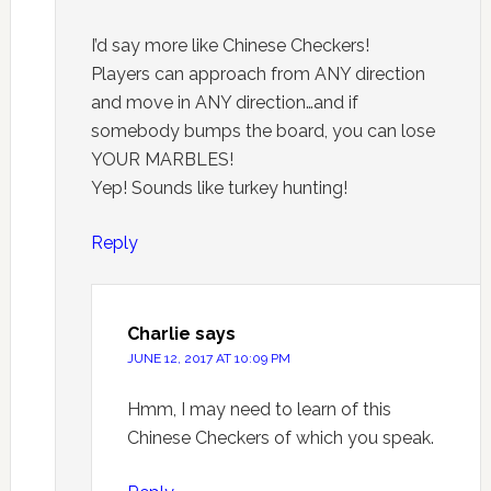
I’d say more like Chinese Checkers!
Players can approach from ANY direction
and move in ANY direction…and if
somebody bumps the board, you can lose
YOUR MARBLES!
Yep! Sounds like turkey hunting!
Reply
Charlie
says
JUNE 12, 2017 AT 10:09 PM
Hmm, I may need to learn of this
Chinese Checkers of which you speak.