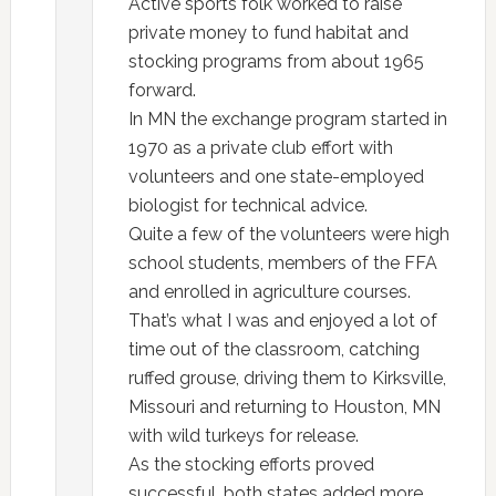
Active sports folk worked to raise
private money to fund habitat and
stocking programs from about 1965
forward.
In MN the exchange program started in
1970 as a private club effort with
volunteers and one state-employed
biologist for technical advice.
Quite a few of the volunteers were high
school students, members of the FFA
and enrolled in agriculture courses.
That’s what I was and enjoyed a lot of
time out of the classroom, catching
ruffed grouse, driving them to Kirksville,
Missouri and returning to Houston, MN
with wild turkeys for release.
As the stocking efforts proved
successful, both states added more