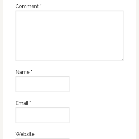
Comment
*
Name
*
Email
*
Website