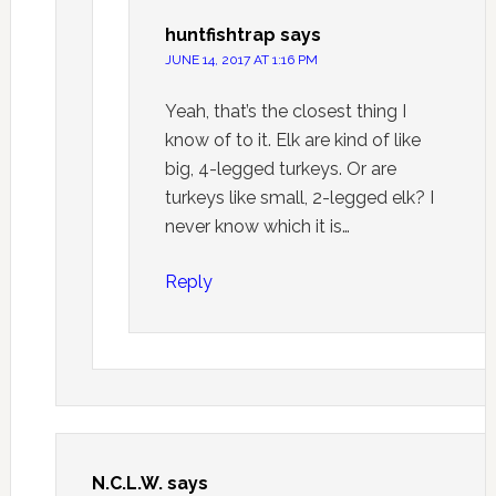
huntfishtrap
says
JUNE 14, 2017 AT 1:16 PM
Yeah, that’s the closest thing I
know of to it. Elk are kind of like
big, 4-legged turkeys. Or are
turkeys like small, 2-legged elk? I
never know which it is…
Reply
N.C.L.W.
says