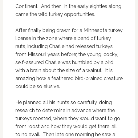
Continent. And then, in the early eighties along
came the wild turkey opportunities.
After finally being drawn for a Minnesota turkey
license in the zone where a band of turkey
nuts, including Charlie had released turkeys
from Missouri years before; the young, cocky,
self-assured Charlie was humbled by a bird
with a brain about the size of a walnut. It is
amazing how a feathered bird-brained creature
could be so elusive.
He planned all his hunts so carefully, doing
research to determine in advance where the
turkeys roosted, where they would want to go
from roost and how they would get there, all
to no avail. Then late one morning he saw a