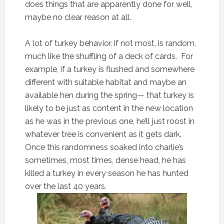
does things that are apparently done for well,
maybe no clear reason at all.
A lot of turkey behavior, if not most, is random,
much like the shuffling of a deck of cards. For
example, if a turkey is flushed and somewhere
different with suitable habitat and maybe an
available hen during the spring— that turkey is
likely to be just as content in the new location
as he was in the previous one, he’ll just roost in
whatever tree is convenient as it gets dark.
Once this randomness soaked into charlie’s
sometimes, most times, dense head, he has
killed a turkey in every season he has hunted
over the last 40 years.