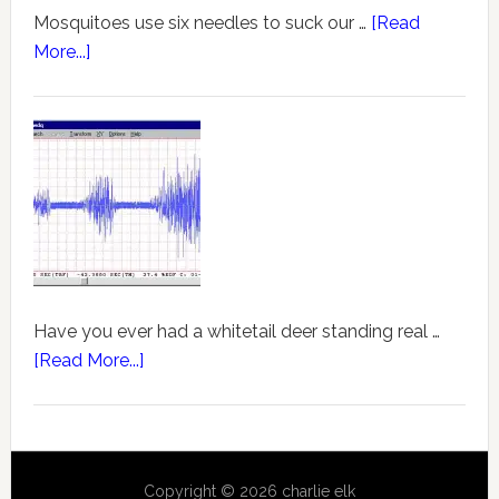
Mosquitoes use six needles to suck our …
[Read
More...]
Have you ever had a whitetail deer standing real …
[Read More...]
Copyright © 2026 charlie elk