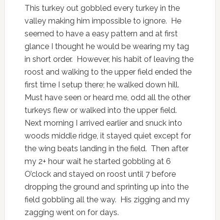
This turkey out gobbled every turkey in the
valley making him impossible to ignore. He
seemed to have a easy pattern and at first
glance I thought he would be wearing my tag
in short order. However, his habit of leaving the
roost and walking to the upper field ended the
first time I setup there; he walked down hill.
Must have seen or heard me, odd all the other
turkeys flew or walked into the upper field.
Next morning I arrived earlier and snuck into
woods middle ridge, it stayed quiet except for
the wing beats landing in the field. Then after
my 2+ hour wait he started gobbling at 6
O’clock and stayed on roost until 7 before
dropping the ground and sprinting up into the
field gobbling all the way. His zigging and my
zagging went on for days.