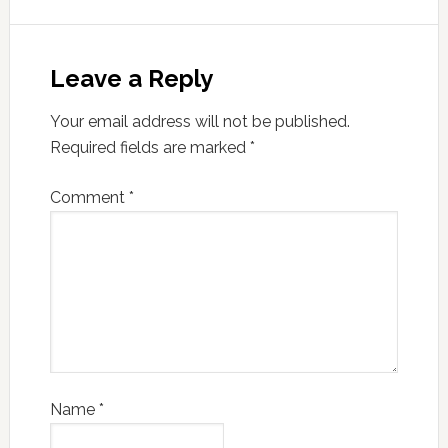
Leave a Reply
Your email address will not be published.
Required fields are marked
*
Comment
*
Name
*