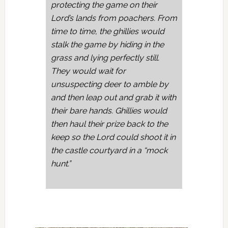
protecting the game on their
Lord’s lands from poachers. From
time to time, the ghillies would
stalk the game by hiding in the
grass and lying perfectly still.
They would wait for
unsuspecting deer to amble by
and then leap out and grab it with
their bare hands. Ghillies would
then haul their prize back to the
keep so the Lord could shoot it in
the castle courtyard in a “mock
hunt.”