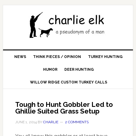
NEWS
THINK PIECES / OPINION
TURKEY HUNTING
HUMOR
DEER HUNTING
WILLOW RIDGE CUSTOM TURKEY CALLS
Tough to Hunt Gobbler Led to
Ghillie Suited Grass Setup
JUNE 1, 2014
BY
CHARLIE
2 COMMENTS