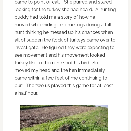
came to point of call. She purred and stared
looking for the turkey she had heard. A hunting
buddy had told me a story of how he
moved while hiding in some logs during a fall
hunt thinking he messed up his chances when
all of sudden the flock of turkeys came over to
investigate. He figured they were expecting to
see movement and his movement looked
turkey like to them, he shot his bird. So I
moved my head and the hen immediately
came within a few feet of me continuing to
purr. The two us played this game for at least
a half hour.