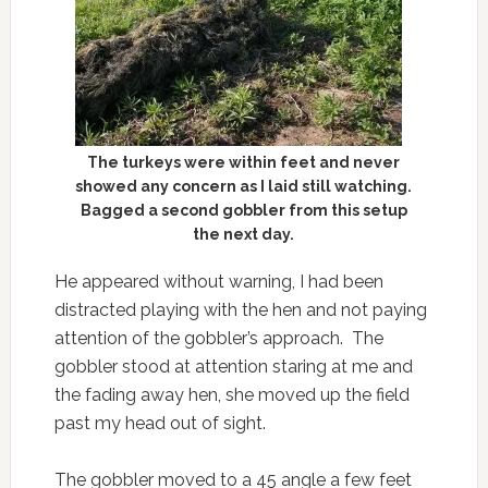
The turkeys were within feet and never
showed any concern as I laid still watching.
Bagged a second gobbler from this setup
the next day.
He appeared without warning, I had been
distracted playing with the hen and not paying
attention of the gobbler’s approach. The
gobbler stood at attention staring at me and
the fading away hen, she moved up the field
past my head out of sight.
The gobbler moved to a 45 angle a few feet