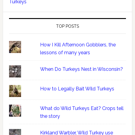
Turkeys
TOP POSTS
How I Kill Afternoon Gobblers, the
lessons of many years
When Do Turkeys Nest in Wisconsin?
How to Legally Bait Wild Turkeys
What do Wild Turkeys Eat? Crops tell
the story
Kirkland Warbler, Wild Turkey use