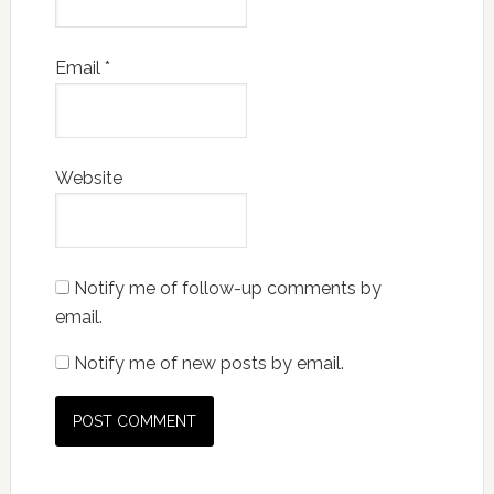
Email
*
Website
Notify me of follow-up comments by
email.
Notify me of new posts by email.