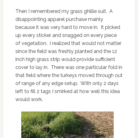
Then I remembered my grass ghillie suit. A
disappointing apparel purchase mainly
because it was very hard to move in. It picked
up every sticker and snagged on every piece
of vegetation. I realized that would not matter
since the field was freshly planted and the 12
inch high grass strip would provide sufficient
cover to lay in. There was one particular fold in
that field where the turkeys moved through out
of range of any edge setup. With only 2 days
left to fill 2 tags I smirked at how well this idea
would work.