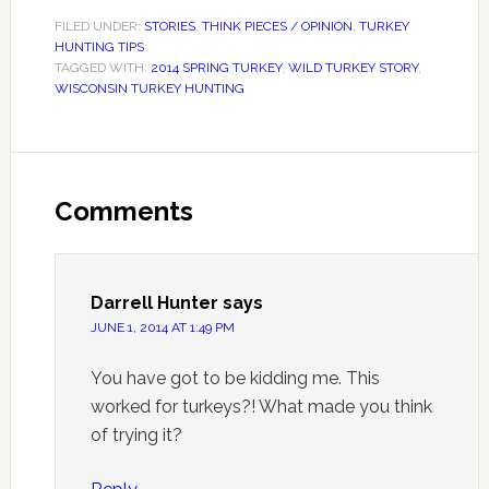
FILED UNDER:
STORIES
,
THINK PIECES / OPINION
,
TURKEY
HUNTING TIPS
TAGGED WITH:
2014 SPRING TURKEY
,
WILD TURKEY STORY
,
WISCONSIN TURKEY HUNTING
Comments
Darrell Hunter
says
JUNE 1, 2014 AT 1:49 PM
You have got to be kidding me. This
worked for turkeys?! What made you think
of trying it?