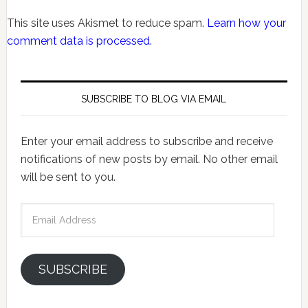
This site uses Akismet to reduce spam.
Learn how your
comment data is processed.
SUBSCRIBE TO BLOG VIA EMAIL
Enter your email address to subscribe and receive
notifications of new posts by email. No other email
will be sent to you.
Email
Address
SUBSCRIBE