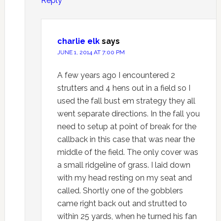
Reply
charlie elk
says
JUNE 1, 2014 AT 7:00 PM
A few years ago I encountered 2
strutters and 4 hens out in a field so I
used the fall bust em strategy they all
went separate directions. In the fall you
need to setup at point of break for the
callback in this case that was near the
middle of the field. The only cover was
a small ridgeline of grass. I laid down
with my head resting on my seat and
called. Shortly one of the gobblers
came right back out and strutted to
within 25 yards, when he turned his fan