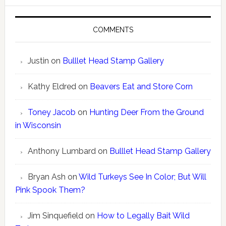
COMMENTS
Justin
on
Bulllet Head Stamp Gallery
Kathy Eldred
on
Beavers Eat and Store Corn
Toney Jacob
on
Hunting Deer From the Ground
in Wisconsin
Anthony Lumbard
on
Bulllet Head Stamp Gallery
Bryan Ash
on
Wild Turkeys See In Color; But Will
Pink Spook Them?
Jim Sinquefield
on
How to Legally Bait Wild