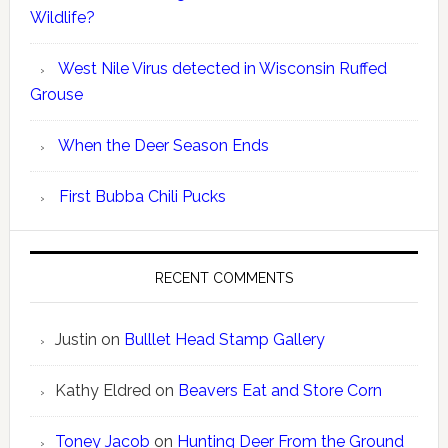
Wildlife?
West Nile Virus detected in Wisconsin Ruffed
Grouse
When the Deer Season Ends
First Bubba Chili Pucks
RECENT COMMENTS
Justin
on
Bulllet Head Stamp Gallery
Kathy Eldred
on
Beavers Eat and Store Corn
Toney Jacob
on
Hunting Deer From the Ground