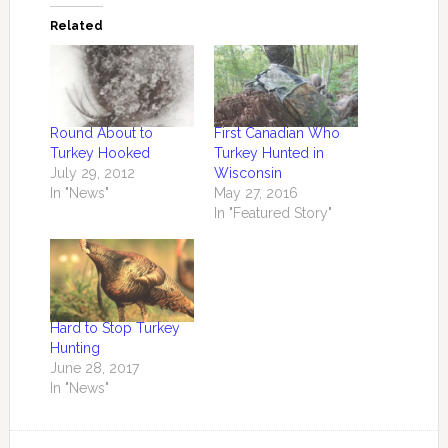
Related
Round About to
First Canadian Who
Turkey Hooked
Turkey Hunted in
July 29, 2012
Wisconsin
In "News"
May 27, 2016
In "Featured Story"
Hard to Stop Turkey
Hunting
June 28, 2017
In "News"