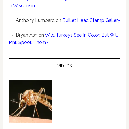
in Wisconsin
Anthony Lumbard
on
Bulllet Head Stamp Gallery
Bryan Ash
on
Wild Turkeys See In Color; But Will
Pink Spook Them?
VIDEOS