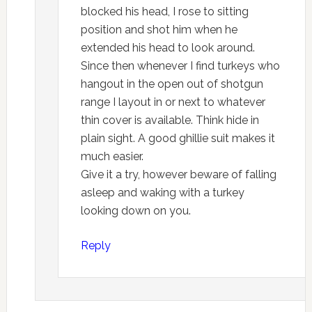
blocked his head, I rose to sitting
position and shot him when he
extended his head to look around.
Since then whenever I find turkeys who
hangout in the open out of shotgun
range I layout in or next to whatever
thin cover is available. Think hide in
plain sight. A good ghillie suit makes it
much easier.
Give it a try, however beware of falling
asleep and waking with a turkey
looking down on you.
Reply