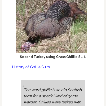
Second Turkey using Grass Ghillie Suit.
History of Ghillie Suits
The word ghillie is an old Scottish
term for a special kind of game
warden. Ghillies were tasked with