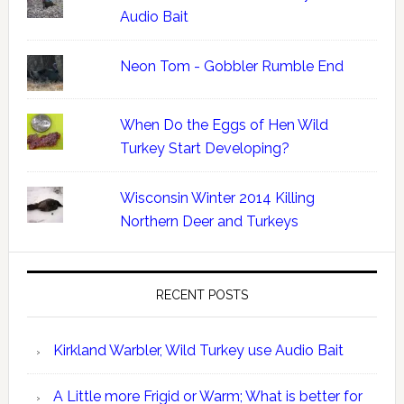
Audio Bait
Neon Tom - Gobbler Rumble End
When Do the Eggs of Hen Wild
Turkey Start Developing?
Wisconsin Winter 2014 Killing
Northern Deer and Turkeys
RECENT POSTS
Kirkland Warbler, Wild Turkey use Audio Bait
A Little more Frigid or Warm; What is better for