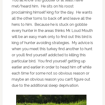
You all know this gobbler or at least have
met/heard him. He sits on his roost
proclaiming himself king for the day. He wants
all the other toms to back off and leave all the
hens to him. Because he is stuck on gobble
every hunter in the areas thinks Mr. Loud Mouth
will be an easy mark only to find out this bird is
king of hunter avoiding strategies. My advice is
when you meet this turkey find another to hunt
or you’ll find yourself addicted to killing this
particular bird. You find yourself getting up
earlier and earlier in order to head him off while
each time for some not so obvious reason or
maybe an obvious reason you can’t figure out
due to the additional sleep deprivation.