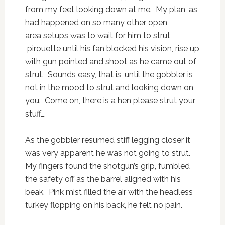
from my feet looking down at me. My plan, as
had happened on so many other open
area setups was to wait for him to strut,
pirouette until his fan blocked his vision, rise up
with gun pointed and shoot as he came out of
strut. Sounds easy, that is, until the gobbler is
not in the mood to strut and looking down on
you. Come on, there is a hen please strut your
stuff….
As the gobbler resumed stiff legging closer it
was very apparent he was not going to strut.
My fingers found the shotgun’s grip, fumbled
the safety off as the barrel aligned with his
beak. Pink mist filled the air with the headless
turkey flopping on his back, he felt no pain.