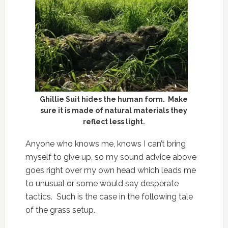
Ghillie Suit hides the human form. Make
sure it is made of natural materials they
reflect less light.
Anyone who knows me, knows I can’t bring
myself to give up, so my sound advice above
goes right over my own head which leads me
to unusual or some would say desperate
tactics. Such is the case in the following tale
of the grass setup.