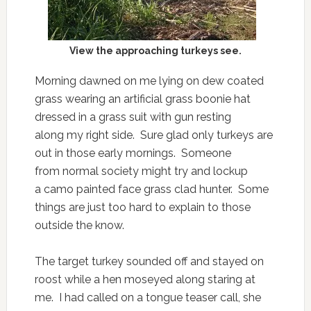
View the approaching turkeys see.
Morning dawned on me lying on dew coated
grass wearing an artificial grass boonie hat
dressed in a grass suit with gun resting
along my right side. Sure glad only turkeys are
out in those early mornings. Someone
from normal society might try and lockup
a camo painted face grass clad hunter. Some
things are just too hard to explain to those
outside the know.
The target turkey sounded off and stayed on
roost while a hen moseyed along staring at
me. I had called on a tongue teaser call, she