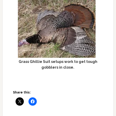
Grass Ghillie Suit setups work to get tough
gobblers in close.
Share this: