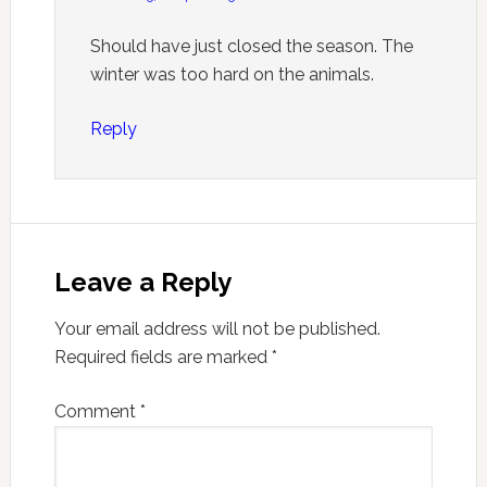
Should have just closed the season. The
winter was too hard on the animals.
Reply
Leave a Reply
Your email address will not be published.
Required fields are marked
*
Comment
*