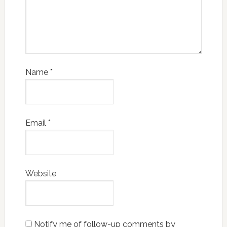
Name
*
Email
*
Website
Notify me of follow-up comments by