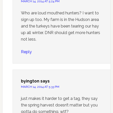
MARCH 14, 2014 AT 5:24 PM
Who are loud mouthed hunters? I want to
sign up too. My farm is in the Hudson area
and the turkeys have been tearing our hay
up all winter. DNR should get more hunters
not less.
Reply
byington
says
MARCH 14, 2014 AT 5:33 PM
just makes it harder to get a tag, they say
the spring harvest doesn’t matter but you
gotta do something. wtf?