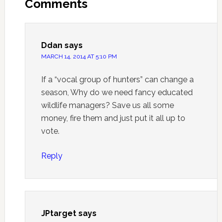
Comments
Ddan
says
MARCH 14, 2014 AT 5:10 PM
If a “vocal group of hunters” can change a
season, Why do we need fancy educated
wildlife managers? Save us all some
money, fire them and just put it all up to
vote.
Reply
JPtarget
says