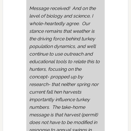
Message received! And on the
level of biology and science, I
whole-heartedly agree. Our
stance remains that weather is
the driving force behind turkey
population dynamics, and we’ll
continue to use outreach and
educational tools to relate this to
hunters, focusing on the
concept- propped up by
research- that neither spring nor
current fall hen harvests
importantly influence turkey
numbers. The take-home
message is that harvest (permit)
does not have to be modified in
response to annual swings in