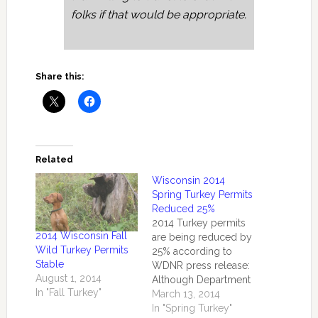
folks if that would be appropriate.
Share this:
Related
Wisconsin 2014
Spring Turkey Permits
Reduced 25%
2014 Turkey permits
2014 Wisconsin Fall
are being reduced by
Wild Turkey Permits
25% according to
Stable
WDNR press release:
August 1, 2014
Although Department
In "Fall Turkey"
of Natural Resources
March 13, 2014
biologists recognize
In "Spring Turkey"