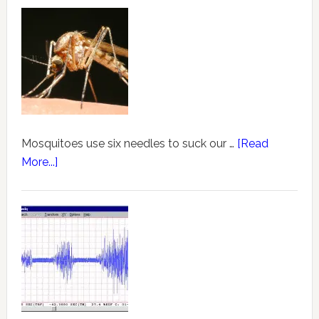
Mosquitoes use six needles to suck our …
[Read
More...]