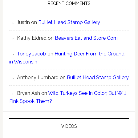
RECENT COMMENTS
Justin
on
Bulllet Head Stamp Gallery
Kathy Eldred
on
Beavers Eat and Store Corn
Toney Jacob
on
Hunting Deer From the Ground
in Wisconsin
Anthony Lumbard
on
Bulllet Head Stamp Gallery
Bryan Ash
on
Wild Turkeys See In Color; But Will
Pink Spook Them?
VIDEOS