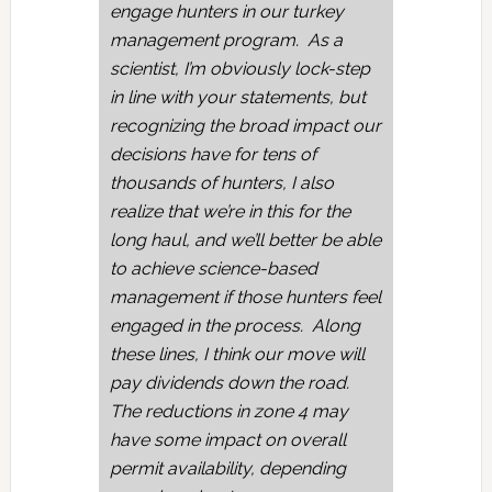
engage hunters in our turkey
management program. As a
scientist, I’m obviously lock-step
in line with your statements, but
recognizing the broad impact our
decisions have for tens of
thousands of hunters, I also
realize that we’re in this for the
long haul, and we’ll better be able
to achieve science-based
management if those hunters feel
engaged in the process. Along
these lines, I think our move will
pay dividends down the road.
The reductions in zone 4 may
have some impact on overall
permit availability, depending