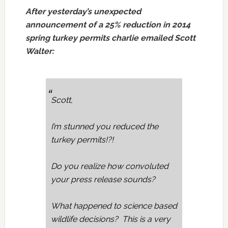
After yesterday’s unexpected
announcement of a 25% reduction in 2014
spring turkey permits charlie emailed Scott
Walter:
Scott,
I’m stunned you reduced the
turkey permits!?!
Do you realize how convoluted
your press release sounds?
What happened to science based
wildlife decisions? This is a very