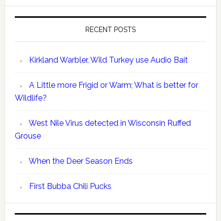
RECENT POSTS
Kirkland Warbler, Wild Turkey use Audio Bait
A Little more Frigid or Warm; What is better for
Wildlife?
West Nile Virus detected in Wisconsin Ruffed
Grouse
When the Deer Season Ends
First Bubba Chili Pucks