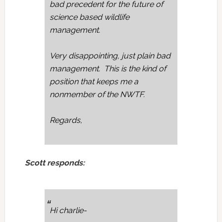
bad precedent for the future of
science based wildlife
management.
Very disappointing, just plain bad
management. This is the kind of
position that keeps me a
nonmember of the NWTF.
Regards,
Scott responds:
Hi charlie-