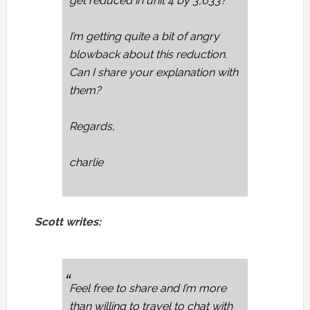
get reduced in unit 4 by 3,633?
I’m getting quite a bit of angry
blowback about this reduction.
Can I share your explanation with
them?
Regards,
charlie
Scott writes:
Feel free to share and I’m more
than willing to travel to chat with