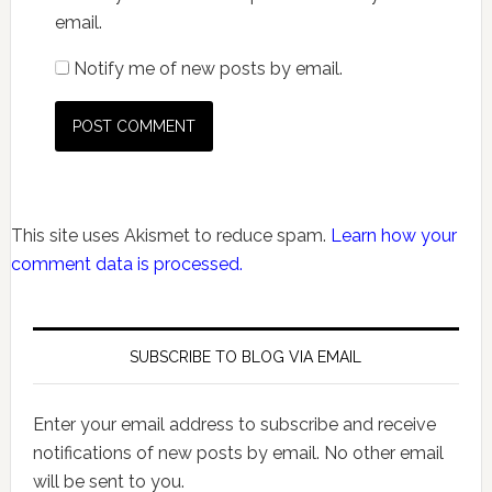
email.
Notify me of new posts by email.
This site uses Akismet to reduce spam.
Learn how your
comment data is processed.
SUBSCRIBE TO BLOG VIA EMAIL
Enter your email address to subscribe and receive
notifications of new posts by email. No other email
will be sent to you.