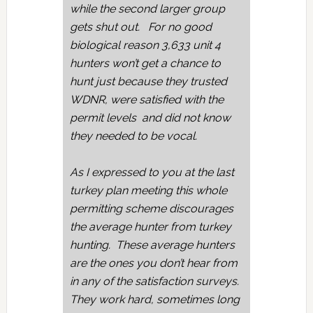
while the second larger group
gets shut out. For no good
biological reason 3,633 unit 4
hunters won’t get a chance to
hunt just because they trusted
WDNR, were satisfied with the
permit levels and did not know
they needed to be vocal.
As I expressed to you at the last
turkey plan meeting this whole
permitting scheme discourages
the average hunter from turkey
hunting. These average hunters
are the ones you don’t hear from
in any of the satisfaction surveys.
They work hard, sometimes long