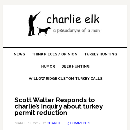
NEWS
THINK PIECES / OPINION
TURKEY HUNTING
HUMOR
DEER HUNTING
WILLOW RIDGE CUSTOM TURKEY CALLS
Scott Walter Responds to
charlie’s Inquiry about turkey
permit reduction
MARCH 14, 2014
BY
CHARLIE
5 COMMENTS