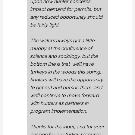
upon how hunter concerns
impact demand for permits, but
any reduced opportunity should
be fairly light.
The waters always get a little
muddy at the confluence of
science and sociology, but the
bottom line is that we’ll have
turkeys in the woods this spring,
hunters will have the opportunity
to get out and pursue them, and
we’ll continue to move forward
with hunters as partners in
program implementation.
Thanks for the input, and for your
passion for our turkey resource-