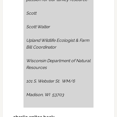
Scott
Scott Walter
Upland Wildlife Ecologist & Farm
Bill Coordinator
Wisconsin Department of Natural
Resources
101 S. Webster St. WM/6
Madison, WI 53703