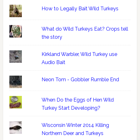
How to Legally Bait Wild Turkeys
What do Wild Turkeys Eat? Crops tell
the story
Kirkland Warbler, Wild Turkey use
Audio Bait
Neon Tom - Gobbler Rumble End
When Do the Eggs of Hen Wild
Turkey Start Developing?
Wisconsin Winter 2014 Killing
Northern Deer and Turkeys