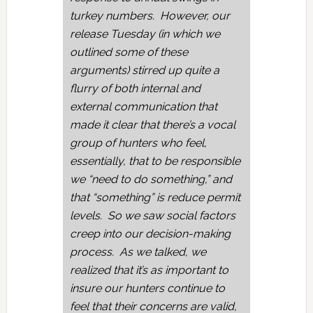
turkey numbers. However, our
release Tuesday (in which we
outlined some of these
arguments) stirred up quite a
flurry of both internal and
external communication that
made it clear that there’s a vocal
group of hunters who feel,
essentially, that to be responsible
we “need to do something,” and
that “something” is reduce permit
levels. So we saw social factors
creep into our decision-making
process. As we talked, we
realized that it’s as important to
insure our hunters continue to
feel that their concerns are valid,