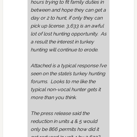
hours trying to fit family duties in
between and hope they can get a
day or 2 to hunt, if only they can
pick up license. 3,633 is an awful
lot of lost hunting opportunity. As
a result the interest in turkey
hunting will continue to erode.
Attached is a typical response I’ve
seen on the state’s turkey hunting
forums. Looks to me like the
typical non-vocal hunter gets it
more than you think.
The press release said the
reduction in units 4 & 5 would
only be 866 permits how did it