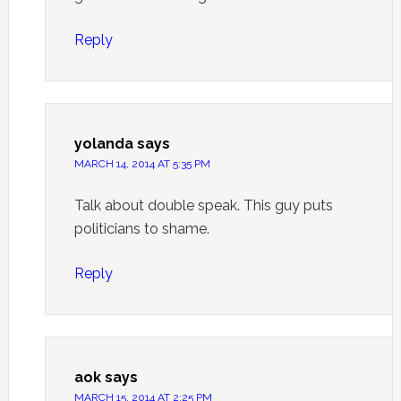
Reply
yolanda
says
MARCH 14, 2014 AT 5:35 PM
Talk about double speak. This guy puts
politicians to shame.
Reply
aok
says
MARCH 15, 2014 AT 2:25 PM