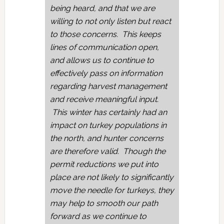
being heard, and that we are
willing to not only listen but react
to those concerns. This keeps
lines of communication open,
and allows us to continue to
effectively pass on information
regarding harvest management
and receive meaningful input.
This winter has certainly had an
impact on turkey populations in
the north, and hunter concerns
are therefore valid. Though the
permit reductions we put into
place are not likely to significantly
move the needle for turkeys, they
may help to smooth our path
forward as we continue to