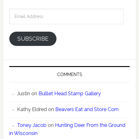
Email
Address
SUBSCRIBE
COMMENTS
Justin
on
Bulllet Head Stamp Gallery
Kathy Eldred
on
Beavers Eat and Store Corn
Toney Jacob
on
Hunting Deer From the Ground
in Wisconsin