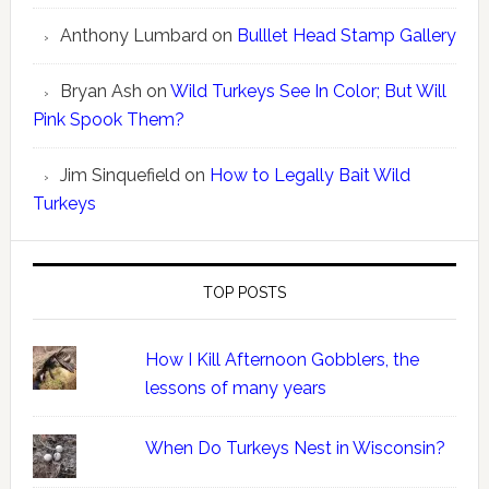
Anthony Lumbard
on
Bulllet Head Stamp Gallery
Bryan Ash
on
Wild Turkeys See In Color; But Will
Pink Spook Them?
Jim Sinquefield
on
How to Legally Bait Wild
Turkeys
TOP POSTS
How I Kill Afternoon Gobblers, the
lessons of many years
When Do Turkeys Nest in Wisconsin?