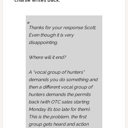
charlie writes back:
Thanks for your response Scott,
Even though it is very
disappointing.
Where will it end?
A “vocal group of hunters”
demands you do something and
then a different vocal group of
hunters demands the permits
back (with OTC sales starting
Monday it’s too late for them).
This is the problem, the first
group gets heard and action