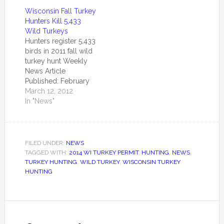
that spring harvests
Wisconsin Fall Turkey
do not play a
Hunters Kill 5,433
significant role in wild
Wild Turkeys
turkey population
Hunters register 5,433
dynamics, it is clear
birds in 2011 fall wild
that prolonged
turkey hunt Weekly
periods of cold and
News Article
deep snow have
Published: February
impacted turkeys
28, 2012 by the
March 12, 2012
throughout the…
Central Office
In "News"
MADISON –
Wisconsin wild turkey
hunters registered a
combined 5,433 birds
FILED UNDER:
NEWS
during the regular fall
TAGGED WITH:
2014 WI TURKEY PERMIT
,
HUNTING
,
NEWS
,
2011 wild turkey
TURKEY HUNTING
,
WILD TURKEY
,
WISCONSIN TURKEY
season and the
HUNTING
extended season in
Turkey Management
Zones 1-5. The…