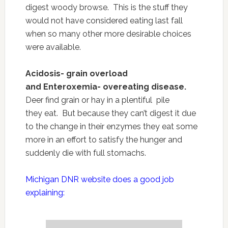
digest woody browse. This is the stuff they
would not have considered eating last fall
when so many other more desirable choices
were available.
Acidosis- grain overload
and Enteroxemia- overeating disease.
Deer find grain or hay in a plentiful pile
they eat. But because they can’t digest it due
to the change in their enzymes they eat some
more in an effort to satisfy the hunger and
suddenly die with full stomachs.
Michigan DNR website does a good job
explaining: