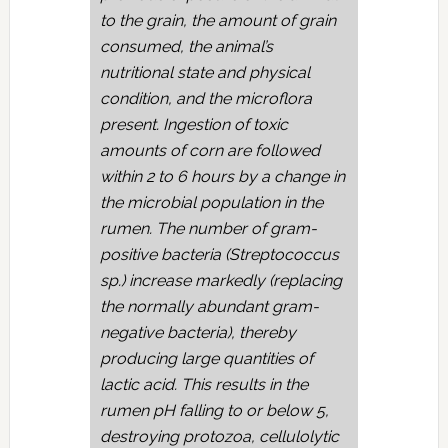
to the grain, the amount of grain
consumed, the animal’s
nutritional state and physical
condition, and the microflora
present. Ingestion of toxic
amounts of corn are followed
within 2 to 6 hours by a change in
the microbial population in the
rumen. The number of gram-
positive bacteria (Streptococcus
sp.) increase markedly (replacing
the normally abundant gram-
negative bacteria), thereby
producing large quantities of
lactic acid. This results in the
rumen pH falling to or below 5,
destroying protozoa, cellulolytic