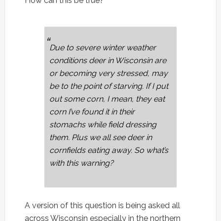
How can this be true?
Due to severe winter weather
conditions deer in Wisconsin are
or becoming very stressed, may
be to the point of starving. If I put
out some corn, I mean, they eat
corn I’ve found it in their
stomachs while field dressing
them. Plus we all see deer in
cornfields eating away. So what’s
with this warning?
A version of this question is being asked all
across Wisconsin especially in the northern