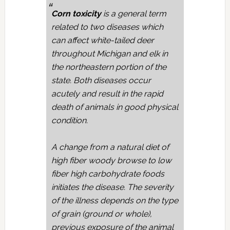
Corn toxicity
is a general term
related to two diseases which
can affect white-tailed deer
throughout Michigan and elk in
the northeastern portion of the
state. Both diseases occur
acutely and result in the rapid
death of animals in good physical
condition.
A change from a natural diet of
high fiber woody browse to low
fiber high carbohydrate foods
initiates the disease. The severity
of the illness depends on the type
of grain (ground or whole),
previous exposure of the animal