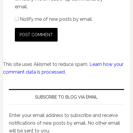
email.
Notify me of new posts by email.
This site uses Akismet to reduce spam.
Learn how your
comment data is processed.
SUBSCRIBE TO BLOG VIA EMAIL
Enter your email address to subscribe and receive
notifications of new posts by email. No other email
will be sent to you.