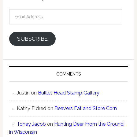
Email
Address
SUBSCRIBE
COMMENTS
Justin
on
Bulllet Head Stamp Gallery
Kathy Eldred
on
Beavers Eat and Store Corn
Toney Jacob
on
Hunting Deer From the Ground
in Wisconsin