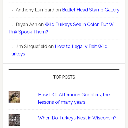
Anthony Lumbard
on
Bulllet Head Stamp Gallery
Bryan Ash
on
Wild Turkeys See In Color; But Will
Pink Spook Them?
Jim Sinquefield
on
How to Legally Bait Wild
Turkeys
TOP POSTS
How I Kill Afternoon Gobblers, the
lessons of many years
When Do Turkeys Nest in Wisconsin?