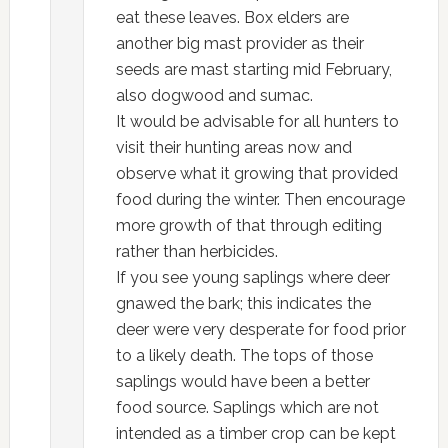
eat these leaves. Box elders are
another big mast provider as their
seeds are mast starting mid February,
also dogwood and sumac.
It would be advisable for all hunters to
visit their hunting areas now and
observe what it growing that provided
food during the winter. Then encourage
more growth of that through editing
rather than herbicides.
If you see young saplings where deer
gnawed the bark; this indicates the
deer were very desperate for food prior
to a likely death. The tops of those
saplings would have been a better
food source. Saplings which are not
intended as a timber crop can be kept