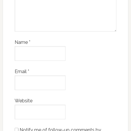
Name
*
Email
*
Website
Notify me of follow-up comments by