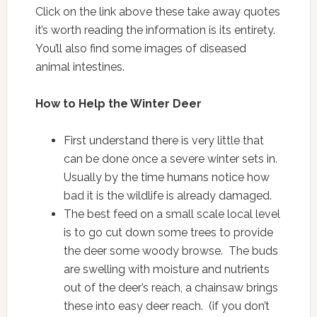
Click on the link above these take away quotes
it’s worth reading the information is its entirety.
You’ll also find some images of diseased
animal intestines.
How to Help the Winter Deer
First understand there is very little that
can be done once a severe winter sets in.
Usually by the time humans notice how
bad it is the wildlife is already damaged.
The best feed on a small scale local level
is to go cut down some trees to provide
the deer some woody browse. The buds
are swelling with moisture and nutrients
out of the deer’s reach, a chainsaw brings
these into easy deer reach. (if you don’t