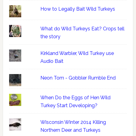
How to Legally Bait Wild Turkeys
What do Wild Turkeys Eat? Crops tell
the story
Kirkland Warbler, Wild Turkey use
Audio Bait
Neon Tom - Gobbler Rumble End
When Do the Eggs of Hen Wild
Turkey Start Developing?
Wisconsin Winter 2014 Killing
Northern Deer and Turkeys