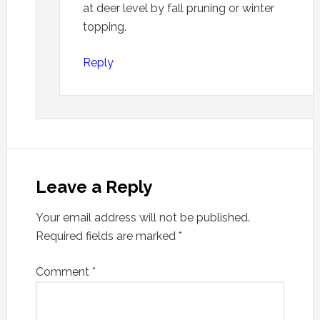
at deer level by fall pruning or winter
topping.
Reply
Leave a Reply
Your email address will not be published.
Required fields are marked
*
Comment
*