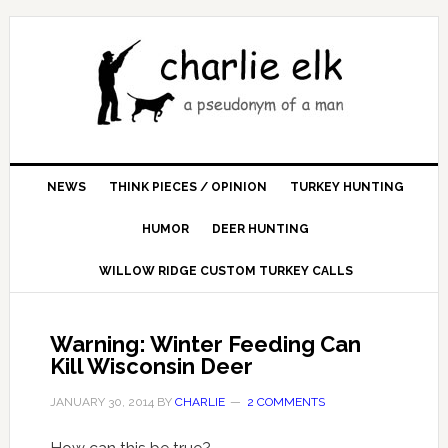
NEWS
THINK PIECES / OPINION
TURKEY HUNTING
HUMOR
DEER HUNTING
WILLOW RIDGE CUSTOM TURKEY CALLS
Warning: Winter Feeding Can
Kill Wisconsin Deer
JANUARY 30, 2014
BY
CHARLIE
2 COMMENTS