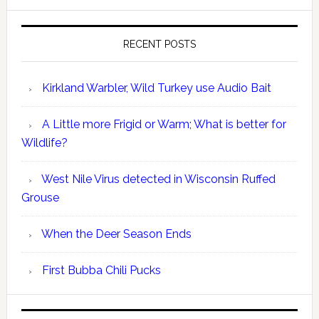
RECENT POSTS
Kirkland Warbler, Wild Turkey use Audio Bait
A Little more Frigid or Warm; What is better for
Wildlife?
West Nile Virus detected in Wisconsin Ruffed
Grouse
When the Deer Season Ends
First Bubba Chili Pucks