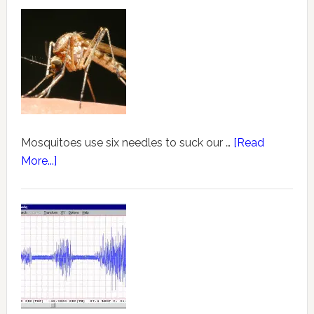
Mosquitoes use six needles to suck our …
[Read
More...]