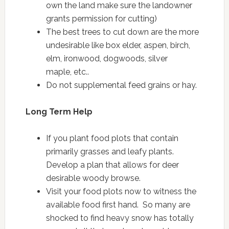
own the land make sure the landowner
grants permission for cutting)
The best trees to cut down are the more
undesirable like box elder, aspen, birch,
elm, ironwood, dogwoods, silver
maple, etc..
Do not supplemental feed grains or hay.
Long Term Help
If you plant food plots that contain
primarily grasses and leafy plants.
Develop a plan that allows for deer
desirable woody browse.
Visit your food plots now to witness the
available food first hand. So many are
shocked to find heavy snow has totally