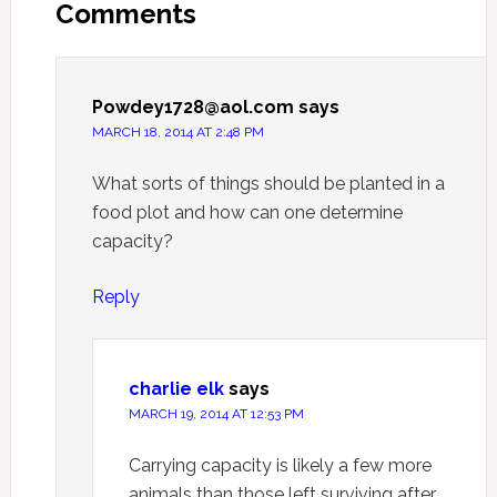
Comments
Powdey1728@aol.com
says
MARCH 18, 2014 AT 2:48 PM
What sorts of things should be planted in a
food plot and how can one determine
capacity?
Reply
charlie elk
says
MARCH 19, 2014 AT 12:53 PM
Carrying capacity is likely a few more
animals than those left surviving after