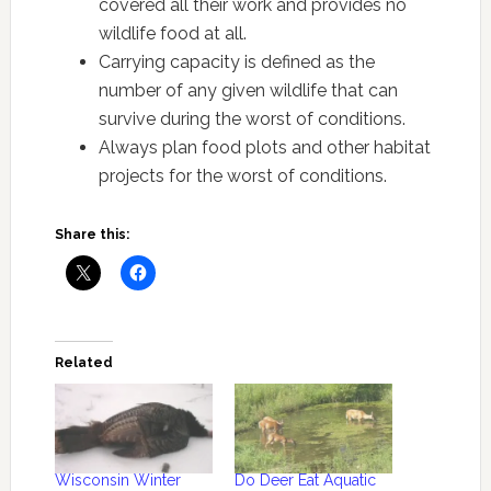
covered all their work and provides no
wildlife food at all.
Carrying capacity is defined as the
number of any given wildlife that can
survive during the worst of conditions.
Always plan food plots and other habitat
projects for the worst of conditions.
Share this:
Related
Wisconsin Winter
Do Deer Eat Aquatic