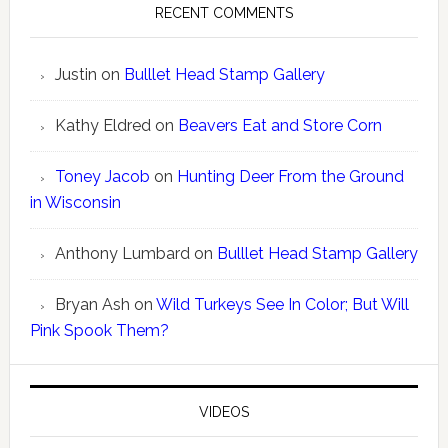
RECENT COMMENTS
Justin
on
Bulllet Head Stamp Gallery
Kathy Eldred
on
Beavers Eat and Store Corn
Toney Jacob
on
Hunting Deer From the Ground
in Wisconsin
Anthony Lumbard
on
Bulllet Head Stamp Gallery
Bryan Ash
on
Wild Turkeys See In Color; But Will
Pink Spook Them?
VIDEOS