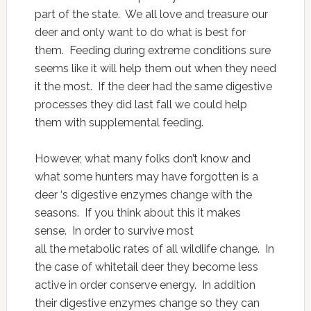
part of the state. We all love and treasure our
deer and only want to do what is best for
them. Feeding during extreme conditions sure
seems like it will help them out when they need
it the most. If the deer had the same digestive
processes they did last fall we could help
them with supplemental feeding.
However, what many folks don’t know and
what some hunters may have forgotten is a
deer ‘s digestive enzymes change with the
seasons. If you think about this it makes
sense. In order to survive most
all the metabolic rates of all wildlife change. In
the case of whitetail deer they become less
active in order conserve energy. In addition
their digestive enzymes change so they can