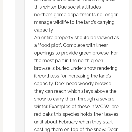
this winter. Due social attitudes
northern game departments no longer
manage wildlife to the land’s carrying
capacity.
An entire property should be viewed as
a “food plot”. Complete with linear
openings to provide green browse. For
the most part in the north green
browse is buried under snow rendering
it worthless for increasing the land’s
capacity. Deer need woody browse
they can reach which stays above the
snow to carry them through a severe
winter. Examples of these in WC WI are
red oaks this species holds their leaves
until about February when they start
casting them on top of the snow. Deer