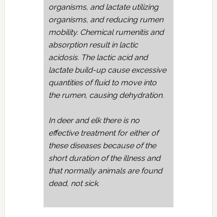
organisms, and lactate utilizing
organisms, and reducing rumen
mobility. Chemical rumenitis and
absorption result in lactic
acidosis. The lactic acid and
lactate build-up cause excessive
quantities of fluid to move into
the rumen, causing dehydration.
In deer and elk there is no
effective treatment for either of
these diseases because of the
short duration of the illness and
that normally animals are found
dead, not sick.