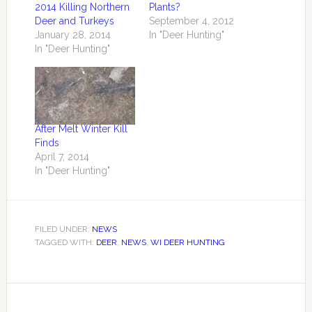
2014 Killing Northern
Plants?
Deer and Turkeys
September 4, 2012
January 28, 2014
In "Deer Hunting"
In "Deer Hunting"
After Melt Winter Kill
Finds
April 7, 2014
In "Deer Hunting"
FILED UNDER:
NEWS
TAGGED WITH:
DEER
,
NEWS
,
WI DEER HUNTING