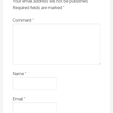
Your email address will not be published.
Required fields are marked
*
Comment
*
Name
*
Email
*