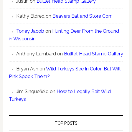
Justin
on
Bulllet Head Stamp Gallery
Kathy Eldred
on
Beavers Eat and Store Corn
Toney Jacob
on
Hunting Deer From the Ground
in Wisconsin
Anthony Lumbard
on
Bulllet Head Stamp Gallery
Bryan Ash
on
Wild Turkeys See In Color; But Will
Pink Spook Them?
Jim Sinquefield
on
How to Legally Bait Wild
Turkeys
TOP POSTS