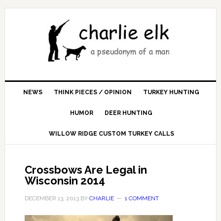
NEWS
THINK PIECES / OPINION
TURKEY HUNTING
HUMOR
DEER HUNTING
WILLOW RIDGE CUSTOM TURKEY CALLS
Crossbows Are Legal in
Wisconsin 2014
DECEMBER 13, 2013
BY
CHARLIE
1 COMMENT