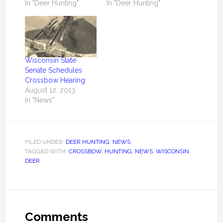
In "Deer Hunting"
In "Deer Hunting"
Wisconsin State
Senate Schedules
Crossbow Hearing
August 12, 2013
In "News"
FILED UNDER:
DEER HUNTING
,
NEWS
TAGGED WITH:
CROSSBOW
,
HUNTING
,
NEWS
,
WISCONSIN
DEER
Comments