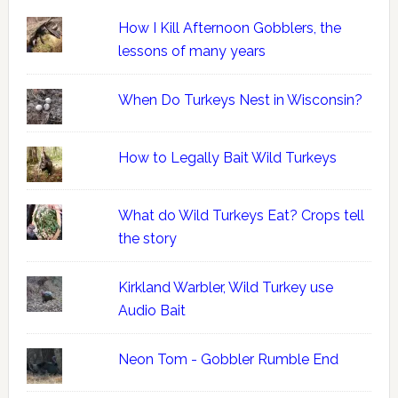
How I Kill Afternoon Gobblers, the
lessons of many years
When Do Turkeys Nest in Wisconsin?
How to Legally Bait Wild Turkeys
What do Wild Turkeys Eat? Crops tell
the story
Kirkland Warbler, Wild Turkey use
Audio Bait
Neon Tom - Gobbler Rumble End