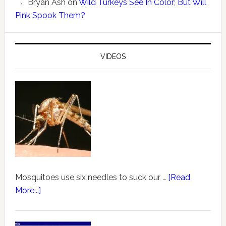
Bryan Ash
on
Wild Turkeys See In Color; But Will
Pink Spook Them?
VIDEOS
Mosquitoes use six needles to suck our …
[Read
More...]