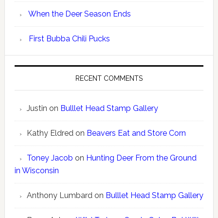
When the Deer Season Ends
First Bubba Chili Pucks
RECENT COMMENTS
Justin
on
Bulllet Head Stamp Gallery
Kathy Eldred
on
Beavers Eat and Store Corn
Toney Jacob
on
Hunting Deer From the Ground
in Wisconsin
Anthony Lumbard
on
Bulllet Head Stamp Gallery