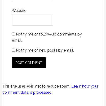
Website
Notify me of follow-up comments by
email.
Notify me of new posts by email.
This site uses Akismet to reduce spam.
Learn how your
comment data is processed.