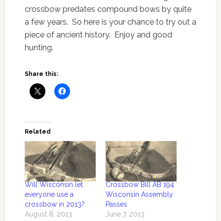
crossbow predates compound bows by quite
a few years. So here is your chance to try out a
piece of ancient history. Enjoy and good
hunting.
Share this:
Related
Will Wisconsin let
Crossbow Bill AB 194
everyone use a
Wisconsin Assembly
crossbow in 2013?
Passes
August 8, 2013
June 7, 2013