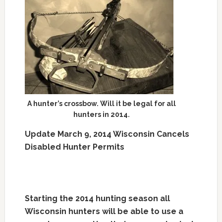
A hunter’s crossbow. Will it be legal for all
hunters in 2014.
Update March 9, 2014 Wisconsin Cancels
Disabled Hunter Permits
Starting the 2014 hunting season all
Wisconsin hunters will be able to use a