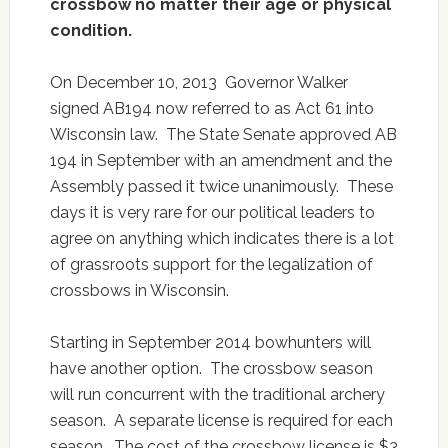
crossbow no matter their age or physical
condition.
On December 10, 2013 Governor Walker
signed AB194 now referred to as Act 61 into
Wisconsin law. The State Senate approved AB
194 in September with an amendment and the
Assembly passed it twice unanimously. These
days it is very rare for our political leaders to
agree on anything which indicates there is a lot
of grassroots support for the legalization of
crossbows in Wisconsin.
Starting in September 2014 bowhunters will
have another option. The crossbow season
will run concurrent with the traditional archery
season. A separate license is required for each
season. The cost of the crossbow license is $3