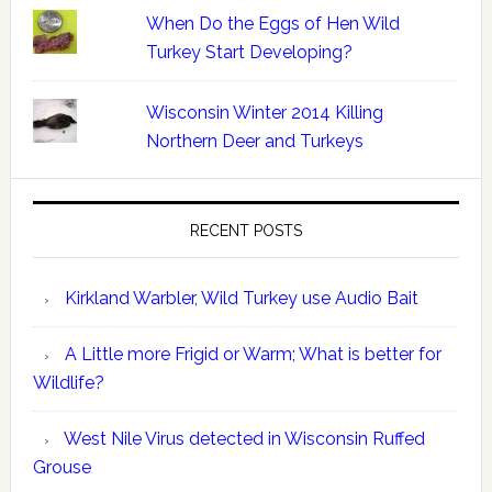
When Do the Eggs of Hen Wild
Turkey Start Developing?
Wisconsin Winter 2014 Killing
Northern Deer and Turkeys
RECENT POSTS
Kirkland Warbler, Wild Turkey use Audio Bait
A Little more Frigid or Warm; What is better for
Wildlife?
West Nile Virus detected in Wisconsin Ruffed
Grouse