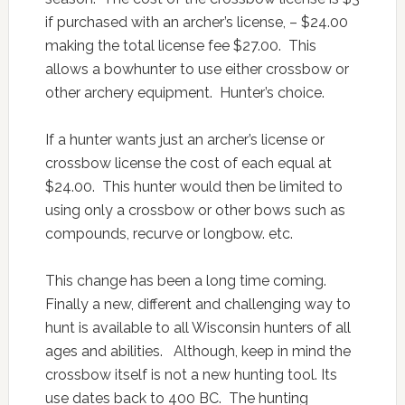
if purchased with an archer’s license, – $24.00
making the total license fee $27.00. This
allows a bowhunter to use either crossbow or
other archery equipment. Hunter’s choice.
If a hunter wants just an archer’s license or
crossbow license the cost of each equal at
$24.00. This hunter would then be limited to
using only a crossbow or other bows such as
compounds, recurve or longbow. etc.
This change has been a long time coming.
Finally a new, different and challenging way to
hunt is available to all Wisconsin hunters of all
ages and abilities. Although, keep in mind the
crossbow itself is not a new hunting tool. Its
use dates back to 400 BC. The hunting