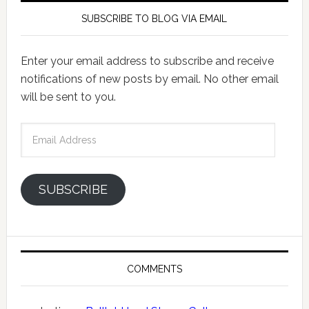
SUBSCRIBE TO BLOG VIA EMAIL
Enter your email address to subscribe and receive
notifications of new posts by email. No other email
will be sent to you.
Email
Address
SUBSCRIBE
COMMENTS