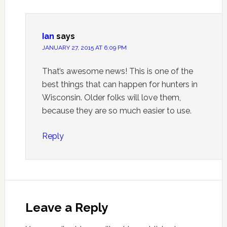
Ian
says
JANUARY 27, 2015 AT 6:09 PM
That’s awesome news! This is one of the
best things that can happen for hunters in
Wisconsin. Older folks will love them,
because they are so much easier to use.
Reply
Leave a Reply