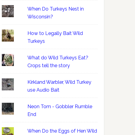
When Do Turkeys Nest in
Wisconsin?
How to Legally Bait Wild
Turkeys
What do Wild Turkeys Eat?
Crops tell the story
Kirkland Warbler, Wild Turkey
use Audio Bait
Neon Tom - Gobbler Rumble
End
When Do the Eggs of Hen Wild