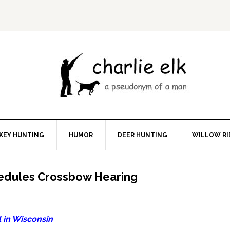
KEY HUNTING
HUMOR
DEER HUNTING
WILLOW RI
edules Crossbow Hearing
 in Wisconsin