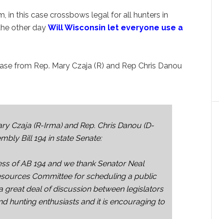
, in this case crossbows legal for all hunters in
the other day
Will Wisconsin let everyone use a
elease from Rep. Mary Czaja (R) and Rep Chris Danou
y Czaja (R-Irma) and Rep. Chris Danou (D-
ly Bill 194 in state Senate:
ss of AB 194 and we thank Senator Neal
esources Committee for scheduling a public
a great deal of discussion between legislators
nd hunting enthusiasts and it is encouraging to