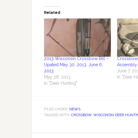
Related
2013 Wisconsin Crossbow Bill –
Crossbow 
Upated May 30, 2013, June 6,
Assembly 
2013
June 7, 20
May 28, 2013
In "Deer H
In "Deer Hunting"
FILED UNDER:
NEWS
TAGGED WITH:
CROSSBOW
,
WISCONSIN DEER HUNTI