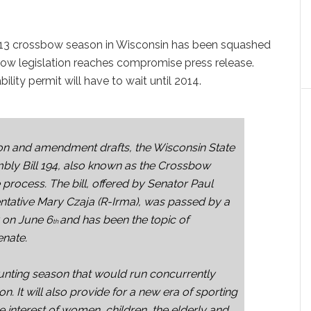
013 crossbow season in Wisconsin has been squashed
bow legislation reaches compromise press release.
ity permit will have to wait until 2014.
on and amendment drafts, the Wisconsin State
bly Bill 194, also known as the Crossbow
e process. The bill, offered by Senator Paul
tative Mary Czaja (R-Irma), was passed by a
y on June 6
and has been the topic of
th
enate.
unting season that would run concurrently
n. It will also provide for a new era of sporting
e interest of women, children, the elderly and