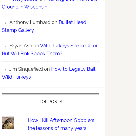
Ground in Wisconsin
Anthony Lumbard
on
Bulllet Head
Stamp Gallery
Bryan Ash
on
Wild Turkeys See In Color;
But Will Pink Spook Them?
Jim Sinquefield
on
How to Legally Bait
Wild Turkeys
TOP POSTS
How I Kill Afternoon Gobblers,
the lessons of many years