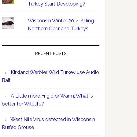
Turkey Start Developing?
Wisconsin Winter 2014 Killing
Northern Deer and Turkeys
RECENT POSTS
Kirkland Warbler, Wild Turkey use Audio
Bait
A Little more Frigid or Warm; What is
better for Wildlife?
West Nile Virus detected in Wisconsin
Ruffed Grouse