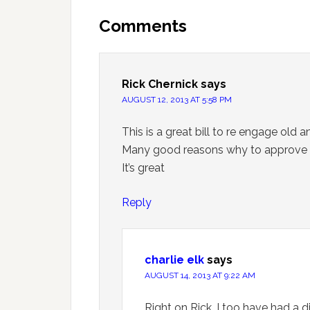
Comments
Rick Chernick
says
AUGUST 12, 2013 AT 5:58 PM
This is a great bill to re engage old
Many good reasons why to approve th
It’s great
Reply
charlie elk
says
AUGUST 14, 2013 AT 9:22 AM
Right on Rick, I too have had a d