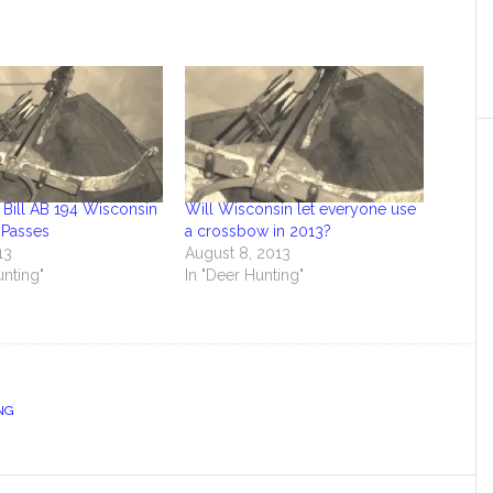
Bill AB 194 Wisconsin
Will Wisconsin let everyone use
Passes
a crossbow in 2013?
13
August 8, 2013
unting"
In "Deer Hunting"
NG