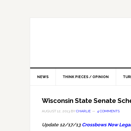
NEWS
THINK PIECES / OPINION
TUR
Wisconsin State Senate Sch
AUGUST 12, 2013
BY
CHARLIE
4 COMMENTS
Update 12/17/13
Crossbows Now Legal