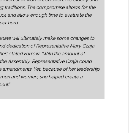
ng traditions. The compromise allows for the
014 and allow enough time to evaluate the
eer herd.
enate will ultimately make some changes to
k and dedication of Representative Mary Czaja
ether,” stated Farrow. “With the amount of
in the Assembly, Representative Czaja could
e amendments. Yet, because of her leadership
smen and women, she helped create a
ent.”