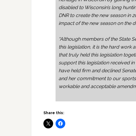
disabled to Wisconsin’s long hunti
DNR to create the new season in 2
impact of the new season on the d
“Although members of the State S
this legislation, it is the hard wor
that truly held this legislation tog
support this legislation received 
have held firm and declined Senat
and her commitment to our sport
workable and acceptable amendm
Share this: