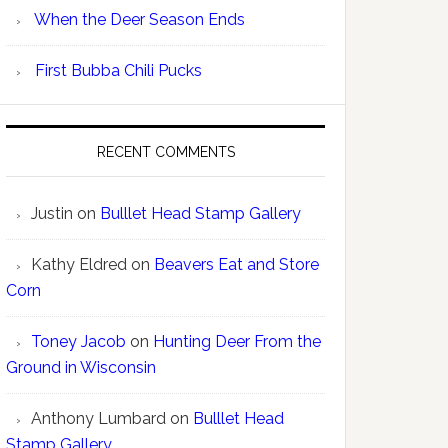
When the Deer Season Ends
First Bubba Chili Pucks
RECENT COMMENTS
Justin
on
Bulllet Head Stamp Gallery
Kathy Eldred
on
Beavers Eat and Store
Corn
Toney Jacob
on
Hunting Deer From the
Ground in Wisconsin
Anthony Lumbard
on
Bulllet Head
Stamp Gallery