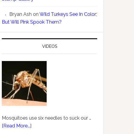
Bryan Ash
on
Wild Turkeys See In Color;
But Will Pink Spook Them?
VIDEOS
Mosquitoes use six needles to suck our …
[Read More...]