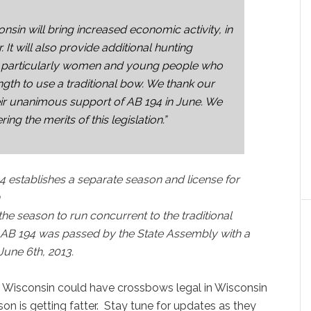
sin will bring increased economic activity, in
 It will also provide additional hunting
es, particularly women and young people who
gth to use a traditional bow. We thank our
eir unanimous support of AB 194 in June. We
ng the merits of this legislation.”
4 establishes a separate season and license for
the season to run concurrent to the traditional
. AB 194 was passed
by the State Assembly with a
June 6th, 2013.
 Wisconsin could have crossbows legal in Wisconsin
son is getting fatter. Stay tune for updates as they