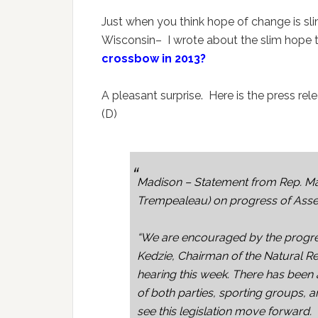
Just when you think hope of change is slim
Wisconsin– I wrote about the slim hope 
crossbow in 2013?
A pleasant surprise. Here is the press r
(D)
Madison – Statement from Rep. Mar
Trempealeau) on progress of Assemb
“We are encouraged by the progre
Kedzie, Chairman of the Natural R
hearing this week. There has been 
of both parties, sporting groups, a
see this legislation move forward.