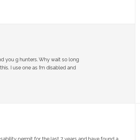
 and you g hunters. Why wait so long
is. I use one as I’m disabled and
isability permit for the last 7 years and have found a