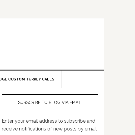
DGE CUSTOM TURKEY CALLS
SUBSCRIBE TO BLOG VIA EMAIL
Enter your email address to subscribe and
receive notifications of new posts by email.