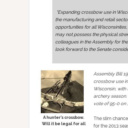
“Expanding crossbow use in Wiscon
the manufacturing and retail sector.
opportunities for all Wisconsinit
may not possess the physical stren
colleagues in the Assembly for th
look forward to the Senate consideri
Assembly Bill 19
crossbow use in
Wisconsin, with 
archery season
vote of 95-0 on 
A hunter’s crossbow.
The slim chance
Will it be legal for all
for the 2013 sea