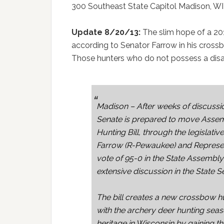
300 Southeast State Capitol Madison, WI
Update 8/20/13:
The slim hope of a 2
according to Senator Farrow in his cross
Those hunters who do not possess a disabil
Madison – After weeks of discussi
Senate is prepared to move Assem
Hunting Bill, through the legislativ
Farrow (R-Pewaukee) and Represen
vote of 95-0 in the State Assembl
extensive discussion in the State S
The bill creates a new crossbow h
with the archery deer hunting seaso
heritage in Wisconsin by gaining th