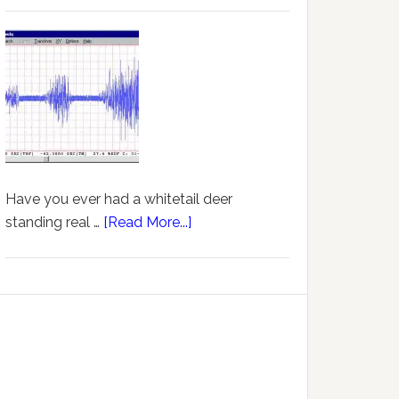
Have you ever had a whitetail deer
standing real …
[Read More...]