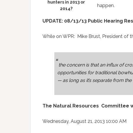
hunters in 2013 or
happen.
2014?
UPDATE: 08/13/13 Public Hearing Res
While on WPR: Mike Brust, President of t
the concern is that an influx of cr
opportunities for traditional bo
— as long as it’s separate from the
The Natural Resources Committee wil
Wednesday, August 21, 2013 10:00 AM