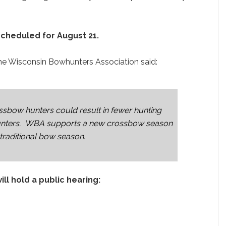
cheduled for August 21.
he Wisconsin Bowhunters Association said:
ossbow hunters could result in fewer hunting
whunters. WBA supports a new crossbow season
 traditional bow season.
l hold a public hearing: