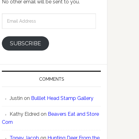
No other email will be sent to you.
Email
Address
SUBSCRIBE
COMMENTS
Justin
on
Bulllet Head Stamp Gallery
Kathy Eldred
on
Beavers Eat and Store
Corn
Toney Jacob
on
Hunting Deer From the