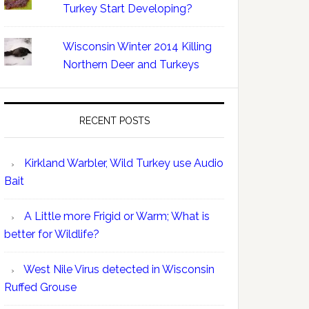
Turkey Start Developing?
Wisconsin Winter 2014 Killing
Northern Deer and Turkeys
RECENT POSTS
Kirkland Warbler, Wild Turkey use Audio
Bait
A Little more Frigid or Warm; What is
better for Wildlife?
West Nile Virus detected in Wisconsin
Ruffed Grouse