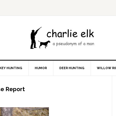
KEY HUNTING
HUMOR
DEER HUNTING
WILLOW RI
se Report