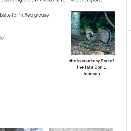
site for “ruffed grouse
ie
photo courtesy Son of
the late Don L
Johnson