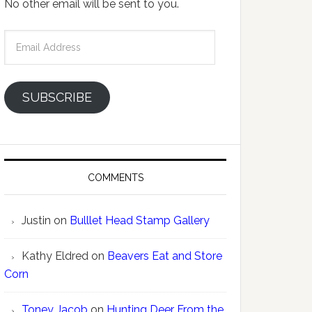
No other email will be sent to you.
Email
Address
SUBSCRIBE
COMMENTS
Justin
on
Bulllet Head Stamp Gallery
Kathy Eldred
on
Beavers Eat and Store
Corn
Toney Jacob
on
Hunting Deer From the