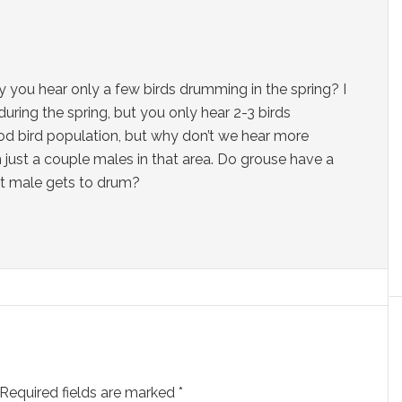
y you hear only a few birds drumming in the spring? I
during the spring, but you only hear 2-3 birds
od bird population, but why don’t we hear more
just a couple males in that area. Do grouse have a
nt male gets to drum?
Required fields are marked
*