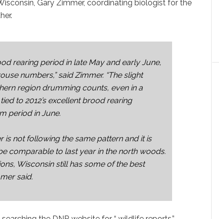
Wisconsin, Gary Zimmer, coordinating biologist for the
her.
ood rearing period in late May and early June,
grouse numbers,” said Zimmer. “The slight
rthern region drumming counts, even in a
tied to 2012’s excellent brood rearing
rm period in June.
r is not following the same pattern and it is
be comparable to last year in the north woods.
ns, Wisconsin still has some of the best
mmer said.
earching the DNR website for “ wildlife reports.”