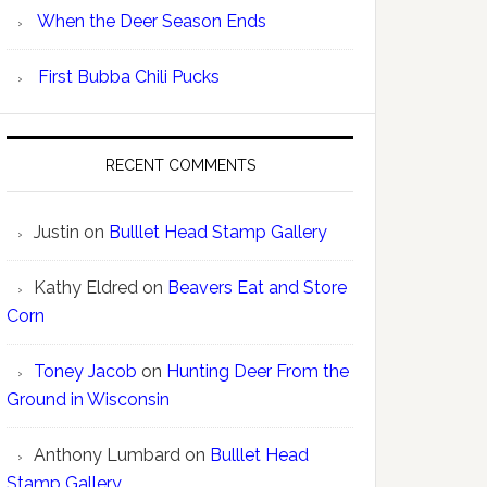
When the Deer Season Ends
First Bubba Chili Pucks
RECENT COMMENTS
Justin
on
Bulllet Head Stamp Gallery
Kathy Eldred
on
Beavers Eat and Store
Corn
Toney Jacob
on
Hunting Deer From the
Ground in Wisconsin
Anthony Lumbard
on
Bulllet Head
Stamp Gallery