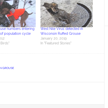
ouse numbers entering
West Nile Virus detected in
of population cycle
Wisconsin Ruffed Grouse
012
January 20, 2019
 Birds"
In "Featured Stories"
N GROUSE