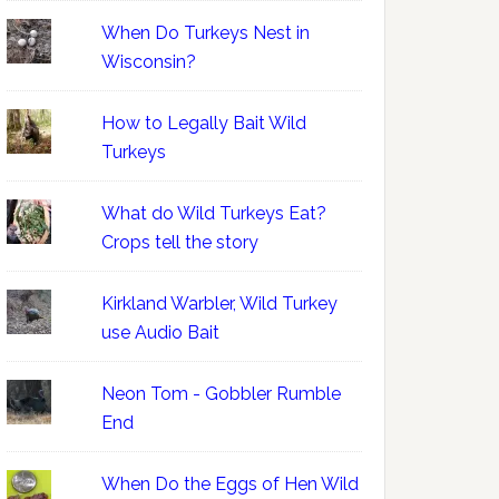
When Do Turkeys Nest in
Wisconsin?
How to Legally Bait Wild
Turkeys
What do Wild Turkeys Eat?
Crops tell the story
Kirkland Warbler, Wild Turkey
use Audio Bait
Neon Tom - Gobbler Rumble
End
When Do the Eggs of Hen Wild