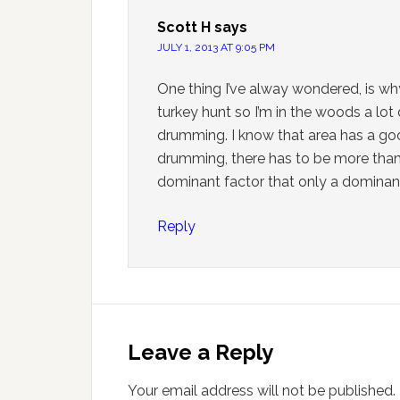
Scott H
says
JULY 1, 2013 AT 9:05 PM
One thing I’ve alway wondered, is wh
turkey hunt so I’m in the woods a lot 
drumming. I know that area has a go
drumming, there has to be more than 
dominant factor that only a domina
Reply
Leave a Reply
Your email address will not be published.