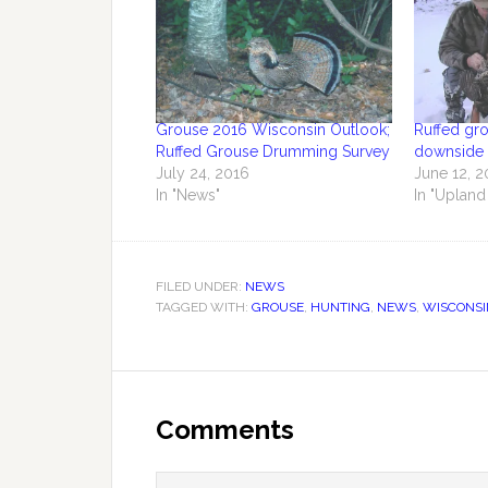
Grouse 2016 Wisconsin Outlook;
Ruffed gr
Ruffed Grouse Drumming Survey
downside 
July 24, 2016
June 12, 2
In "News"
In "Upland
FILED UNDER:
NEWS
TAGGED WITH:
GROUSE
,
HUNTING
,
NEWS
,
WISCONSI
Comments