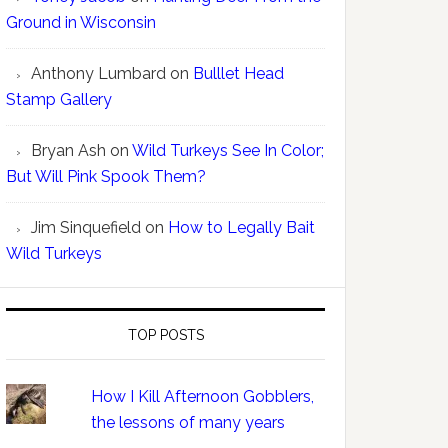
Ground in Wisconsin
Anthony Lumbard
on
Bulllet Head
Stamp Gallery
Bryan Ash
on
Wild Turkeys See In Color;
But Will Pink Spook Them?
Jim Sinquefield
on
How to Legally Bait
Wild Turkeys
TOP POSTS
How I Kill Afternoon Gobblers,
the lessons of many years