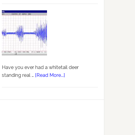
Have you ever had a whitetail deer
standing real …
[Read More...]