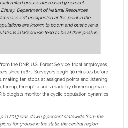
 track ruffed grouse decreased 9 percent
n Dhuey, Department of Natural Resources
decrease isn’t unexpected at this point in the
populations are known to boom and bust over a
lations in Wisconsin tend to be at their peak in
rom the DNR, U.S. Forest Service, tribal employees,
ers since 1964. Surveyors begin 30 minutes before
s, making ten stops at assigned points and listening
hump, thump, thump” sounds made by drumming male
R biologists monitor the cyclic population dynamics
p in 2013 was down 9 percent statewide from the
ions for grouse in the state, the central region,