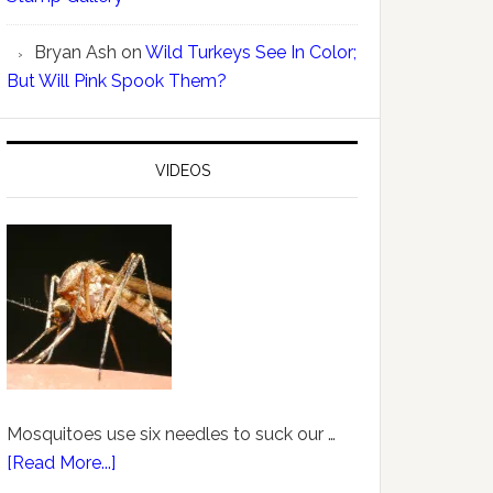
Bryan Ash
on
Wild Turkeys See In Color;
But Will Pink Spook Them?
VIDEOS
Mosquitoes use six needles to suck our …
[Read More...]