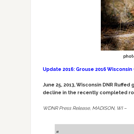
phot
Update 2016: Grouse 2016 Wisconsin
June 25, 2013, Wisconsin DNR Ruffed 
decline in the recently completed ro
WDNR Press Release, MADISON, WI –