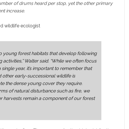
umber of drums heard per stop, yet the other primary
nt increase.
 wildlife ecologist
to young forest habitats that develop following
 activities,” Walter said. “While we often focus
single year, it’s important to remember that
other early-successional wildlife is
ate the dense young cover they require.
rms of natural disturbance such as fire, we
er harvests remain a component of our forest