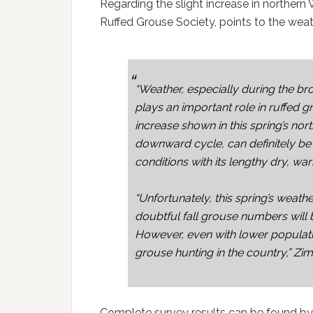
Regarding the slight increase in northern 
Ruffed Grouse Society, points to the weat
“Weather, especially during the br
plays an important role in ruffed 
increase shown in this spring’s no
downward cycle, can definitely be 
conditions with its lengthy dry, wa
“Unfortunately, this spring’s weathe
doubtful fall grouse numbers will 
However, even with lower populatio
grouse hunting in the country,” Zi
Complete survey results can be found by s