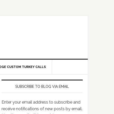
DGE CUSTOM TURKEY CALLS
SUBSCRIBE TO BLOG VIA EMAIL
Enter your email address to subscribe and
receive notifications of new posts by email.