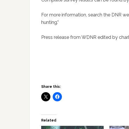
For more information, search the DNR web
hunting.”
Press release from WDNR edited by charl
Share this:
Related