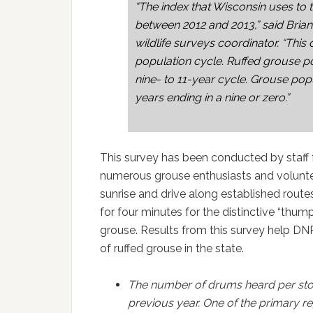
“The index that Wisconsin uses to
between 2012 and 2013,” said Bria
wildlife surveys coordinator. “This 
population cycle. Ruffed grouse 
nine- to 11-year cycle. Grouse popu
years ending in a nine or zero.”
This survey has been conducted by staff f
numerous grouse enthusiasts and volunte
sunrise and drive along established route
for four minutes for the distinctive “t
grouse. Results from this survey help DN
of ruffed grouse in the state.
The number of drums heard per sto
previous year. One of the primary reg