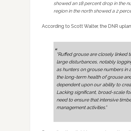
showed an 18 percent drop in the n
region in the north showed a 2 perce
According to Scott Walter, the DNR upland
“Ruffed grouse are closely linked 
large disturbances, notably logging
as hunters on grouse numbers in a 
the long-term health of grouse and 
dependent upon our ability to cre
Lacking significant, broad-scale fo
need to ensure that intensive timb
management activities.”