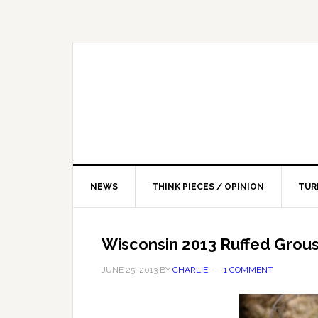
NEWS
THINK PIECES / OPINION
TUR
Wisconsin 2013 Ruffed Grou
JUNE 25, 2013
BY
CHARLIE
1 COMMENT