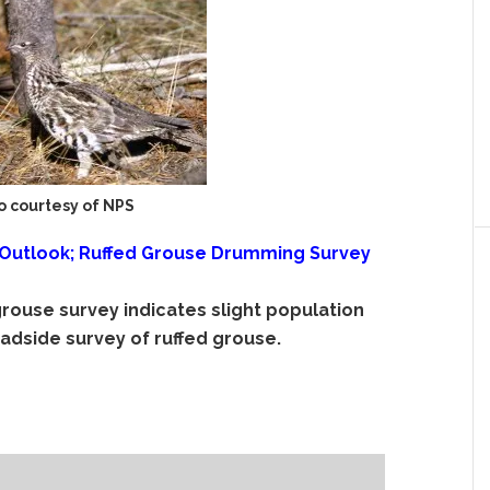
o courtesy of NPS
 Outlook; Ruffed Grouse Drumming Survey
grouse survey indicates slight population
adside survey of ruffed grouse.