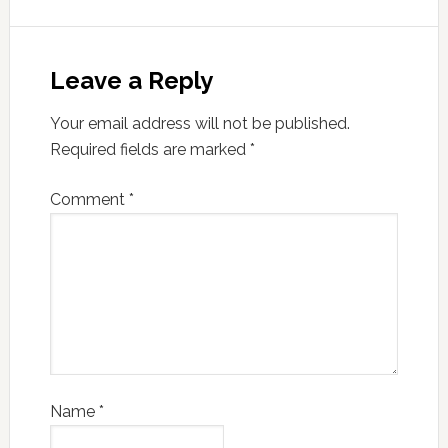
Leave a Reply
Your email address will not be published.
Required fields are marked
*
Comment
*
Name
*