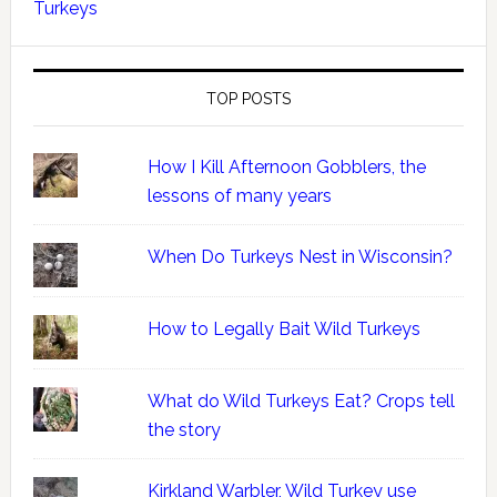
Turkeys
TOP POSTS
How I Kill Afternoon Gobblers, the
lessons of many years
When Do Turkeys Nest in Wisconsin?
How to Legally Bait Wild Turkeys
What do Wild Turkeys Eat? Crops tell
the story
Kirkland Warbler, Wild Turkey use