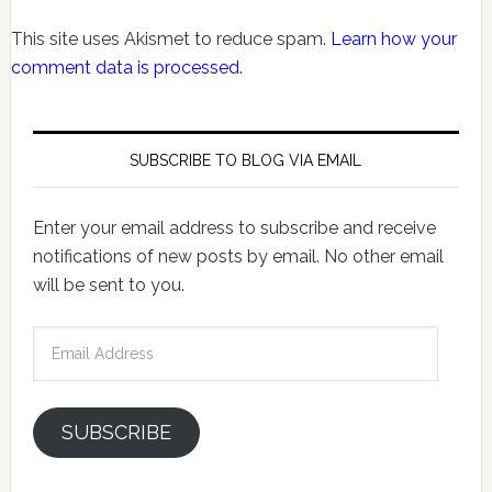
This site uses Akismet to reduce spam.
Learn how your
comment data is processed.
SUBSCRIBE TO BLOG VIA EMAIL
Enter your email address to subscribe and receive
notifications of new posts by email. No other email
will be sent to you.
Email
Address
SUBSCRIBE