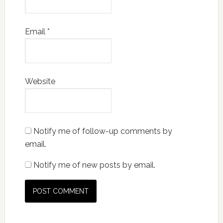
Email
*
Website
Notify me of follow-up comments by
email.
Notify me of new posts by email.