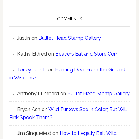
COMMENTS
Justin
on
Bulllet Head Stamp Gallery
Kathy Eldred
on
Beavers Eat and Store Corn
Toney Jacob
on
Hunting Deer From the Ground
in Wisconsin
Anthony Lumbard
on
Bulllet Head Stamp Gallery
Bryan Ash
on
Wild Turkeys See In Color; But Will
Pink Spook Them?
Jim Sinquefield
on
How to Legally Bait Wild