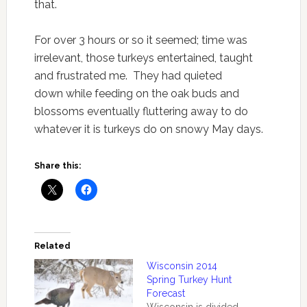
that.
For over 3 hours or so it seemed; time was
irrelevant, those turkeys entertained, taught
and frustrated me. They had quieted
down while feeding on the oak buds and
blossoms eventually fluttering away to do
whatever it is turkeys do on snowy May days.
Share this:
Related
Wisconsin 2014
Spring Turkey Hunt
Forecast