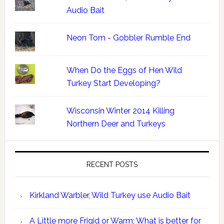
Audio Bait
Neon Tom - Gobbler Rumble End
When Do the Eggs of Hen Wild
Turkey Start Developing?
Wisconsin Winter 2014 Killing
Northern Deer and Turkeys
RECENT POSTS
Kirkland Warbler, Wild Turkey use Audio Bait
A Little more Frigid or Warm; What is better for