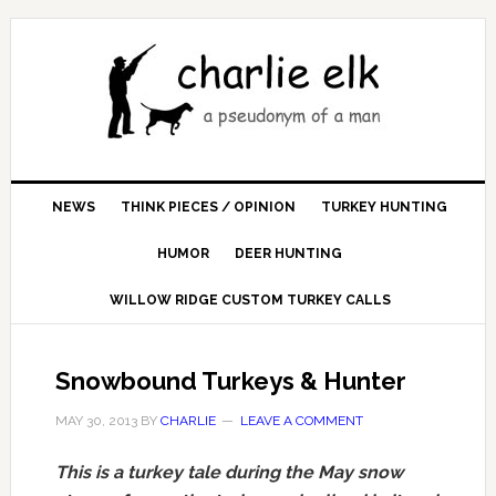
NEWS
THINK PIECES / OPINION
TURKEY HUNTING
HUMOR
DEER HUNTING
WILLOW RIDGE CUSTOM TURKEY CALLS
Snowbound Turkeys & Hunter
MAY 30, 2013
BY
CHARLIE
LEAVE A COMMENT
This is a turkey tale during the May snow