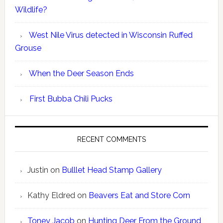
Wildlife?
West Nile Virus detected in Wisconsin Ruffed
Grouse
When the Deer Season Ends
First Bubba Chili Pucks
RECENT COMMENTS
Justin
on
Bulllet Head Stamp Gallery
Kathy Eldred
on
Beavers Eat and Store Corn
Toney Jacob
on
Hunting Deer From the Ground