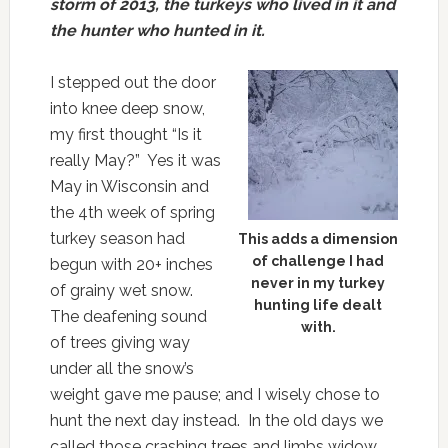
storm of 2013, the turkeys who lived in it and
the hunter who hunted in it.
I stepped out the door
into knee deep snow,
my first thought “Is it
really May?” Yes it was
May in Wisconsin and
the 4th week of spring
turkey season had
This adds a dimension
of challenge I had
begun with 20+ inches
never in my turkey
of grainy wet snow.
hunting life dealt
The deafening sound
with.
of trees giving way
under all the snow’s
weight gave me pause; and I wisely chose to
hunt the next day instead. In the old days we
called those crashing trees and limbs widow