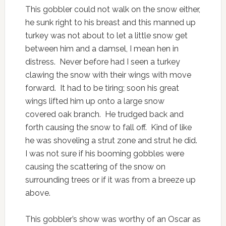
This gobbler could not walk on the snow either,
he sunk right to his breast and this manned up
turkey was not about to let a little snow get
between him and a damsel, I mean hen in
distress. Never before had I seen a turkey
clawing the snow with their wings with move
forward. It had to be tiring; soon his great
wings lifted him up onto a large snow
covered oak branch. He trudged back and
forth causing the snow to fall off. Kind of like
he was shoveling a strut zone and strut he did.
I was not sure if his booming gobbles were
causing the scattering of the snow on
surrounding trees or if it was from a breeze up
above.
This gobbler’s show was worthy of an Oscar as