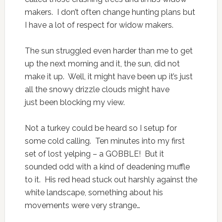
makers. I don’t often change hunting plans but
I have a lot of respect for widow makers.
The sun struggled even harder than me to get
up the next morning and it, the sun, did not
make it up. Well, it might have been up it’s just
all the snowy drizzle clouds might have
just been blocking my view.
Not a turkey could be heard so I setup for
some cold calling. Ten minutes into my first
set of lost yelping – a GOBBLE! But it
sounded odd with a kind of deadening muffle
to it. His red head stuck out harshly against the
white landscape, something about his
movements were very strange…