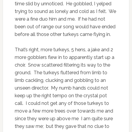
time slid by unnoticed. He gobbled, I yelped
trying to sound as lonely and cold as I felt. We
were a fine duo him and me. If he had not
been out of range our song would have ended
before all those other turkeys came flying in.
That’s right, more turkeys, 5 hens, a jake and 2
more gobblers flew in to apparently start up a
choir. Snow scattered filtering its way to the
ground. The turkeys fluttered from limb to
limb cackling, clucking and gobbling to an
unseen director. My numb hands could not
keep up the right tempo on the crystal pot
call. I could not get any of those turkeys to
move a few more trees over towards me and
since they were up above me I am quite sure
they saw me; but they gave that no clue to