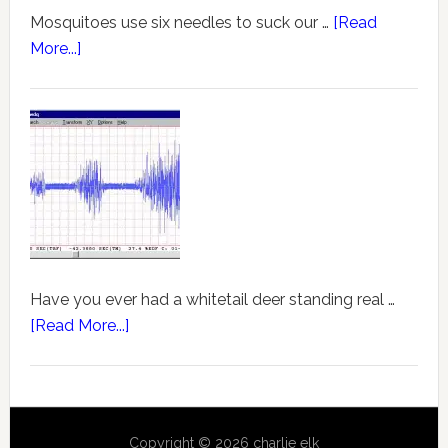
Mosquitoes use six needles to suck our …
[Read
More...]
Have you ever had a whitetail deer standing real …
[Read More...]
Copyright © 2026 charlie elk