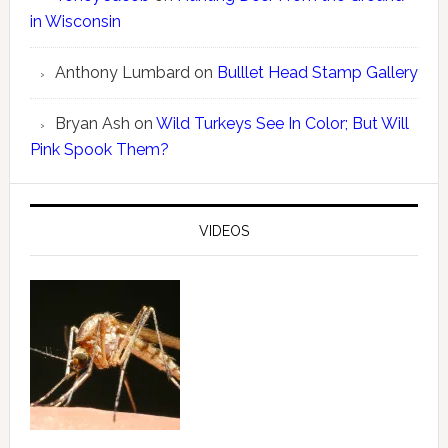
in Wisconsin
Anthony Lumbard
on
Bulllet Head Stamp Gallery
Bryan Ash
on
Wild Turkeys See In Color; But Will
Pink Spook Them?
VIDEOS