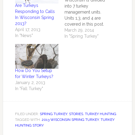
Wisconsin is divided
Are Turkeys
into 7 turkey
Responding to Calls
management units.
In Wisconsin Spring
Units 1,3, and 4 are
2013?
covered in this post.
April 17, 2013
According to a
March 29, 2014
In "News"
consensus of retired
In "Spring Turkey"
turkey biologists and
dedicated hunters
who are year round
turkey observers
Wisconsin has one of
How Do You Setup
the largest turkey
for Winter Turkeys?
populations in the
January 2, 2013
nation numbering in
In "Fall Turkey"
excess of 500,000+. …
FILED UNDER:
SPRING TURKEY
,
STORIES
,
TURKEY HUNTING
TAGGED WITH:
2013 WISCONSIN SPRING TURKEY
,
TURKEY
HUNTING STORY