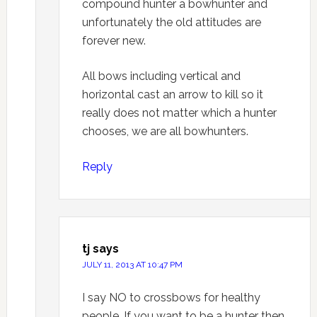
compound hunter a bowhunter and
unfortunately the old attitudes are
forever new.
All bows including vertical and
horizontal cast an arrow to kill so it
really does not matter which a hunter
chooses, we are all bowhunters.
Reply
tj
says
JULY 11, 2013 AT 10:47 PM
I say NO to crossbows for healthy
people. If you want to be a hunter then