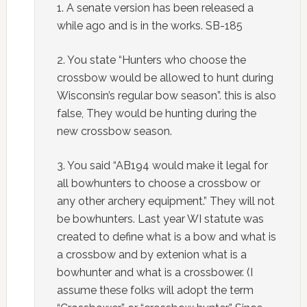
1. A senate version has been released a
while ago and is in the works. SB-185
2. You state “Hunters who choose the
crossbow would be allowed to hunt during
Wisconsin’s regular bow season”. this is also
false, They would be hunting during the
new crossbow season.
3. You said “AB194 would make it legal for
all bowhunters to choose a crossbow or
any other archery equipment.” They will not
be bowhunters. Last year WI statute was
created to define what is a bow and what is
a crossbow and by extenion what is a
bowhunter and what is a crossbower. (I
assume these folks will adopt the term