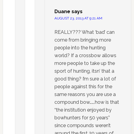
Duane
says
AUGUST 23, 2013 AT 9:21 AM
REALLY??? What ‘bad’ can
come from bringing more
people into the hunting
world? If a crossbow allows
more people to take up the
sport of hunting, itsn’ that a
good thing? I’m sure a lot of
people against this for the
same reasons you are use a
compound bow…….how is that
“the institution enjoyed by
bowhunters for 50 years”
since compounds weren’t
around the first 20 years of