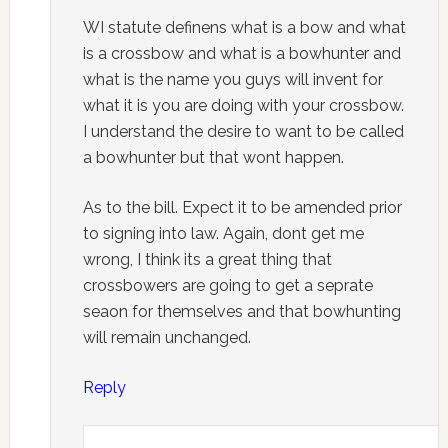
WI statute definens what is a bow and what
is a crossbow and what is a bowhunter and
what is the name you guys will invent for
what it is you are doing with your crossbow.
I understand the desire to want to be called
a bowhunter but that wont happen.
As to the bill. Expect it to be amended prior
to signing into law. Again, dont get me
wrong, I think its a great thing that
crossbowers are going to get a seprate
seaon for themselves and that bowhunting
will remain unchanged.
Reply