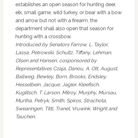
establishes an open season for hunting deer,
elk, small game, wild turkey, or bear with a bow
and arrow but not with a firearm, the
department shall also open that season for
hunting with a crossbow.
Introduced by Senators Farrow, L. Taylor,
Lassa, Petrowski, Schultz, Tiffany, Lehman,
Olsen and Hansen, cosponsored by
Representatives Czaja, Danou, A. Ott, August,
Ballweg, Bewley, Born, Brooks, Endsley,
Hesselbein, Jacque, Jagler, Kleefisch,
Kuglitsch, T. Larson, Milroy, Murphy, Mursau,
Murtha, Petryk, Smith, Spiros, Strachota,
Swearingen, Tittl, Tranel, Vruwink, Wright and
Tauchen.