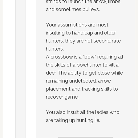
strings to launch the arrow, limbs
and sometimes pulleys.
Your assumptions are most
insulting to handicap and older
hunters, they are not second rate
hunters.
A crossbow is a “bow” requiring all
the skills of a bowhunter to kill a
deer. The ability to get close while
remaining undetected, arrow
placement and tracking skills to
recover game.
You also insult all the ladies who
are taking up hunting i.e.