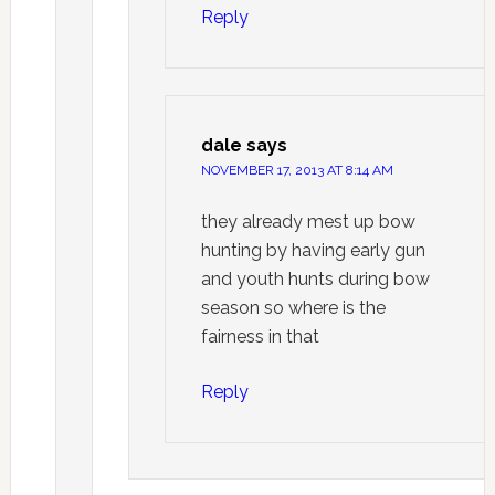
Reply
dale
says
NOVEMBER 17, 2013 AT 8:14 AM
they already mest up bow
hunting by having early gun
and youth hunts during bow
season so where is the
fairness in that
Reply