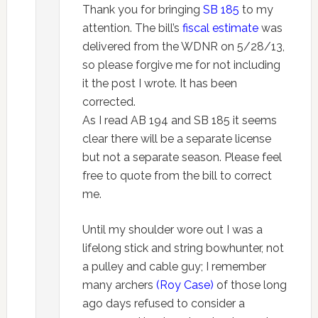
Thank you for bringing
SB 185
to my
attention. The bill’s
fiscal estimate
was
delivered from the WDNR on 5/28/13,
so please forgive me for not including
it the post I wrote. It has been
corrected.
As I read AB 194 and SB 185 it seems
clear there will be a separate license
but not a separate season. Please feel
free to quote from the bill to correct
me.
Until my shoulder wore out I was a
lifelong stick and string bowhunter, not
a pulley and cable guy; I remember
many archers
(Roy Case)
of those long
ago days refused to consider a