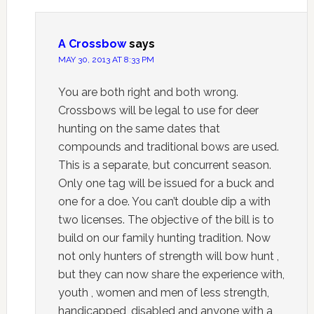
A Crossbow
says
MAY 30, 2013 AT 8:33 PM
You are both right and both wrong.
Crossbows will be legal to use for deer
hunting on the same dates that
compounds and traditional bows are used.
This is a separate, but concurrent season.
Only one tag will be issued for a buck and
one for a doe. You can’t double dip a with
two licenses. The objective of the bill is to
build on our family hunting tradition. Now
not only hunters of strength will bow hunt ,
but they can now share the experience with,
youth , women and men of less strength,
handicapped, disabled and anyone with a