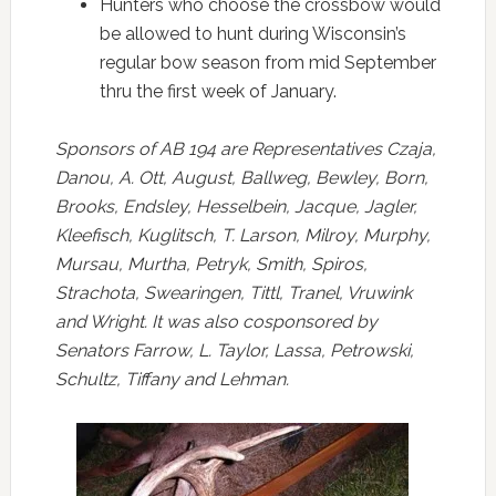
Hunters who choose the crossbow would
be allowed to hunt during Wisconsin’s
regular bow season from mid September
thru the first week of January.
Sponsors of AB 194 are Representatives Czaja,
Danou, A. Ott, August, Ballweg, Bewley, Born,
Brooks, Endsley, Hesselbein, Jacque, Jagler,
Kleefisch, Kuglitsch, T. Larson, Milroy, Murphy,
Mursau, Murtha, Petryk, Smith, Spiros,
Strachota, Swearingen, Tittl, Tranel, Vruwink
and Wright. It was also cosponsored by
Senators Farrow, L. Taylor, Lassa, Petrowski,
Schultz, Tiffany and Lehman.