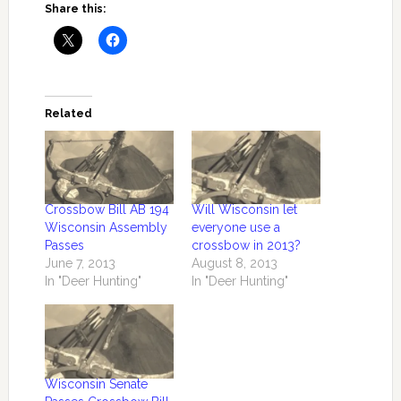
Share this:
Related
Crossbow Bill AB 194
Will Wisconsin let
Wisconsin Assembly
everyone use a
Passes
crossbow in 2013?
June 7, 2013
August 8, 2013
In "Deer Hunting"
In "Deer Hunting"
Wisconsin Senate