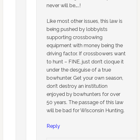
never will be…..!
Like most other issues, this law is
being pushed by lobbyists
supporting crossbowing
equipment with money being the
driving factor. If crossbowers want
to hunt – FINE, just don’t cloque it
under the desguise of a true
bowhunter. Get your own season,
don’t destroy an institution
enjoyed by bowhunters for over
50 years. The passage of this law
will be bad for Wisconsin Hunting.
Reply