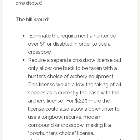
crossbows)
The bill would:
Eliminate the requirement a hunter be
over 65 or disabled in order to use a
crossbow.
Require a separate crossbow license but
only allow one buck to be taken with a
hunter’s choice of archery equipment.
This license would allow the taking of all
species as is currently the case with the
archer’s license. For $2.25 more the
license could also allow a bowhunter to
use a longbow, recurve, modern
compound or crossbow; making it a
“bowhunter’s choice” license.