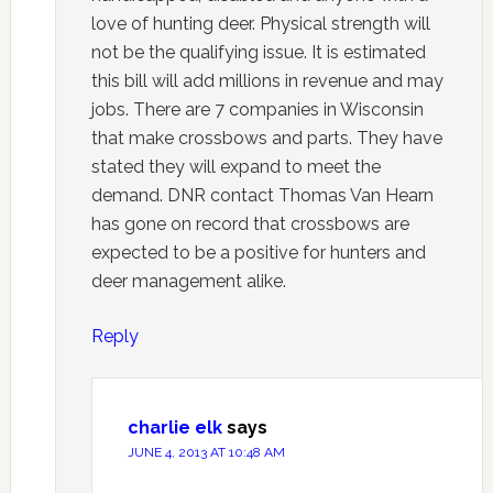
love of hunting deer. Physical strength will
not be the qualifying issue. It is estimated
this bill will add millions in revenue and may
jobs. There are 7 companies in Wisconsin
that make crossbows and parts. They have
stated they will expand to meet the
demand. DNR contact Thomas Van Hearn
has gone on record that crossbows are
expected to be a positive for hunters and
deer management alike.
Reply
charlie elk
says
JUNE 4, 2013 AT 10:48 AM