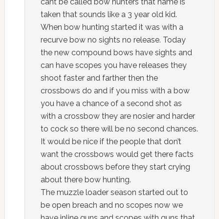
cant be called bow hunters that name is
taken that sounds like a 3 year old kid.
When bow hunting started it was with a
recurve bow no sights no release. Today
the new compound bows have sights and
can have scopes you have releases they
shoot faster and farther then the
crossbows do and if you miss with a bow
you have a chance of a second shot as
with a crossbow they are nosier and harder
to cock so there will be no second chances.
It would be nice if the people that don’t
want the crossbows would get there facts
about crossbows before they start crying
about there bow hunting.
The muzzle loader season started out to
be open breach and no scopes now we
have inline guns and scopes with guns that