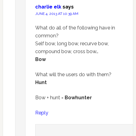
charlie elk
says
JUNE 4, 2013 AT 10:39 AM
What do all of the following have in
common?
Self bow, long bow, recurve bow,
compound bow, cross bow…
Bow
What will the users do with them?
Hunt
Bow + hunt =
Bowhunter
Reply