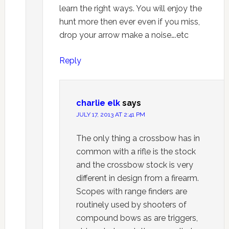
learn the right ways. You will enjoy the
hunt more then ever even if you miss,
drop your arrow make a noise….etc
Reply
charlie elk
says
JULY 17, 2013 AT 2:41 PM
The only thing a crossbow has in
common with a rifle is the stock
and the crossbow stock is very
different in design from a firearm.
Scopes with range finders are
routinely used by shooters of
compound bows as are triggers,