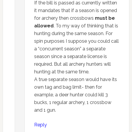
If the bill is passed as currently written
it mandates that if a season is opened
for archery then crossbows
must be
allowed
. To my way of thinking that is
hunting during the same season. For
spin purposes I suppose you could call
a “concurrent season” a separate
season since a separate license is
required. But all archery hunters will
hunting at the same time.
A true separate season would have its
own tag and bag limit- then for
example, a deer hunter could kill 3
bucks, 1 regular archery, 1 crossbow
and 1 gun.
Reply