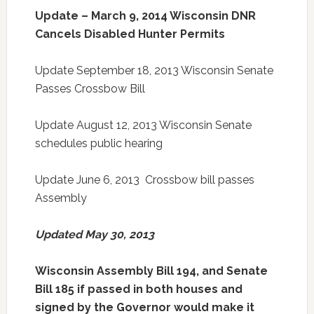
Update – March 9, 2014 Wisconsin DNR
Cancels Disabled Hunter Permits
Update September 18, 2013 Wisconsin Senate
Passes Crossbow Bill
Update August 12, 2013 Wisconsin Senate
schedules public hearing
Update June 6, 2013 Crossbow bill passes
Assembly
Updated May 30, 2013
Wisconsin Assembly Bill 194, and Senate
Bill 185 if passed in both houses and
signed by the Governor would make it