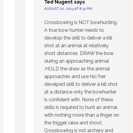
Ted Nugent
says
AUGUST 20, 2013 AT 8:31 PM
Crossbowing is NOT bowhunting.
A true bow hunter needs to
develop the skill to deliver a kill
shot at an animal at relatively
short distances, DRAW the bow
during an approaching animal
,HOLD the draw as the animal
approaches and use his/her
develped skill to deliver a kill shot
at a distance only the bowhunter
is confident with. None of these
skills is required to hunt an animal
with nothing more than a finger on
the trigger, raise and shoot.
Crossbowing is not archery and