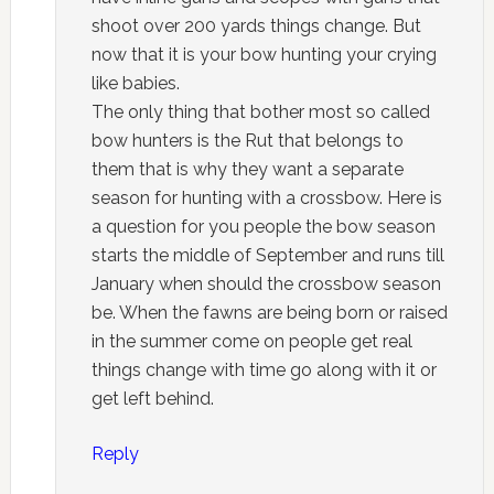
shoot over 200 yards things change. But
now that it is your bow hunting your crying
like babies.
The only thing that bother most so called
bow hunters is the Rut that belongs to
them that is why they want a separate
season for hunting with a crossbow. Here is
a question for you people the bow season
starts the middle of September and runs till
January when should the crossbow season
be. When the fawns are being born or raised
in the summer come on people get real
things change with time go along with it or
get left behind.
Reply