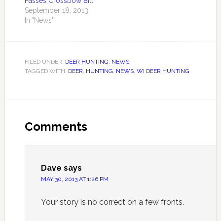
Passes Crossbow Bill
September 18, 2013
In "News"
FILED UNDER:
DEER HUNTING
,
NEWS
TAGGED WITH:
DEER
,
HUNTING
,
NEWS
,
WI DEER HUNTING
Comments
Dave
says
MAY 30, 2013 AT 1:26 PM
Your story is no correct on a few fronts.