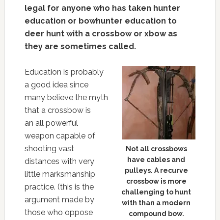
legal for anyone who has taken hunter
education or bowhunter education to
deer hunt with a crossbow or xbow as
they are sometimes called.
Education is probably
a good idea since
many believe the myth
that a crossbow is
an all powerful
weapon capable of
shooting vast
Not all crossbows
have cables and
distances with very
pulleys. A recurve
little marksmanship
crossbow is more
practice. (this is the
challenging to hunt
argument made by
with than a modern
those who oppose
compound bow.