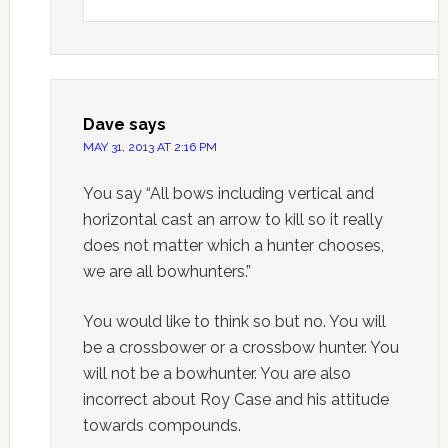
Dave
says
MAY 31, 2013 AT 2:16 PM
You say “All bows including vertical and
horizontal cast an arrow to kill so it really
does not matter which a hunter chooses,
we are all bowhunters.”
You would like to think so but no. You will
be a crossbower or a crossbow hunter. You
will not be a bowhunter. You are also
incorrect about Roy Case and his attitude
towards compounds.