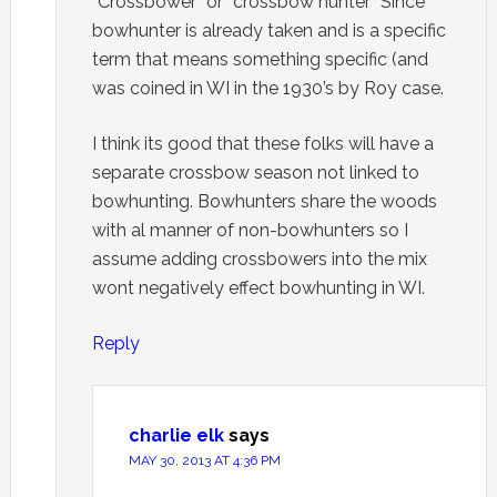
“Crossbower” or “crossbow hunter” Since
bowhunter is already taken and is a specific
term that means something specific (and
was coined in WI in the 1930’s by Roy case.
I think its good that these folks will have a
separate crossbow season not linked to
bowhunting. Bowhunters share the woods
with al manner of non-bowhunters so I
assume adding crossbowers into the mix
wont negatively effect bowhunting in WI.
Reply
charlie elk
says
MAY 30, 2013 AT 4:36 PM