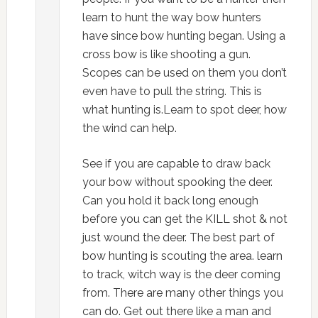
learn to hunt the way bow hunters
have since bow hunting began. Using a
cross bow is like shooting a gun.
Scopes can be used on them you don’t
even have to pull the string. This is
what hunting is.Learn to spot deer, how
the wind can help.
See if you are capable to draw back
your bow without spooking the deer.
Can you hold it back long enough
before you can get the KILL shot & not
just wound the deer. The best part of
bow hunting is scouting the area. learn
to track, witch way is the deer coming
from. There are many other things you
can do. Get out there like a man and