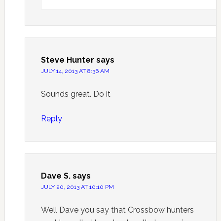
Steve Hunter
says
JULY 14, 2013 AT 8:36 AM
Sounds great. Do it
Reply
Dave S.
says
JULY 20, 2013 AT 10:10 PM
Well Dave you say that Crossbow hunters