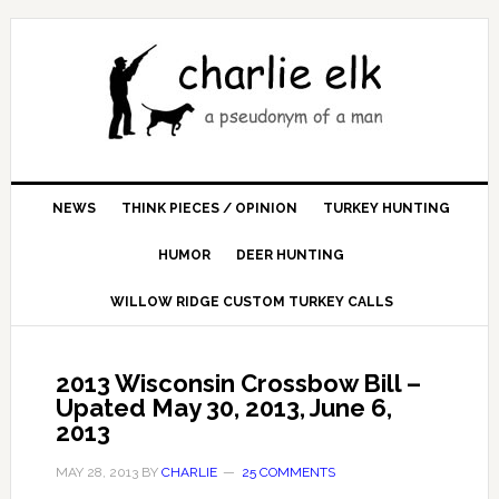
NEWS
THINK PIECES / OPINION
TURKEY HUNTING
HUMOR
DEER HUNTING
WILLOW RIDGE CUSTOM TURKEY CALLS
2013 Wisconsin Crossbow Bill –
Upated May 30, 2013, June 6,
2013
MAY 28, 2013
BY
CHARLIE
25 COMMENTS