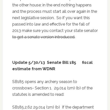
the other house; in the end nothing happens
and the process must start all over again in the
next legislative session. So if you want this
passed into law and effective for the fall of
2013 make sure you contact your state senator
to get a senate version introduced.
Update 5/30/13 Senate Bill 185 fiscal
estimate from WDNR
SB185 opens any archery season to
crossbows- Section 1. 29.014 (1m) (b) of the
statutes is amended to read:
SB185,2,62 29.014 (1m) (b) If the department