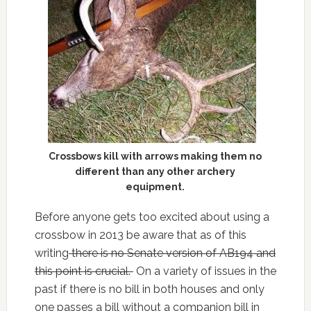
Crossbows kill with arrows making them no
different than any other archery
equipment.
Before anyone gets too excited about using a
crossbow in 2013 be aware that as of this
writing
there is no Senate version of AB194 and
this point is crucial.
On a variety of issues in the
past if there is no bill in both houses and only
one passes a bill without a companion bill in