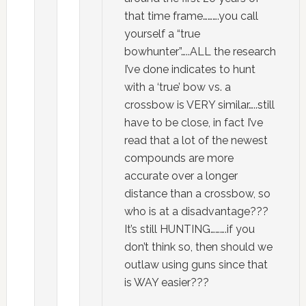
that time frame……….you call
yourself a “true
bowhunter”…..ALL the research
I’ve done indicates to hunt
with a ‘true’ bow vs. a
crossbow is VERY similar…..still
have to be close, in fact I’ve
read that a lot of the newest
compounds are more
accurate over a longer
distance than a crossbow, so
who is at a disadvantage???
It’s still HUNTING……….if you
don’t think so, then should we
outlaw using guns since that
is WAY easier???