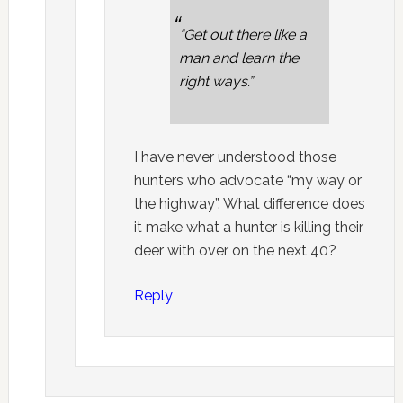
“Get out there like a
man and learn the
right ways.”
I have never understood those
hunters who advocate “my way or
the highway”. What difference does
it make what a hunter is killing their
deer with over on the next 40?
Reply