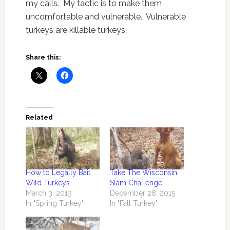
my calls. My tactic is to make them
uncomfortable and vulnerable. Vulnerable
turkeys are killable turkeys.
Share this:
Related
How to Legally Bait
Take The Wisconsin
Wild Turkeys
Slam Challenge
March 3, 2013
December 28, 2015
In "Spring Turkey"
In "Fall Turkey"