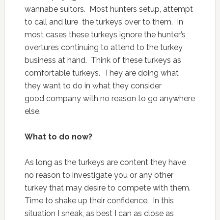
wannabe suitors. Most hunters setup, attempt
to call and lure the turkeys over to them. In
most cases these turkeys ignore the hunter’s
overtures continuing to attend to the turkey
business at hand. Think of these turkeys as
comfortable turkeys. They are doing what
they want to do in what they consider
good company with no reason to go anywhere
else.
What to do now?
As long as the turkeys are content they have
no reason to investigate you or any other
turkey that may desire to compete with them.
Time to shake up their confidence. In this
situation I sneak, as best I can as close as