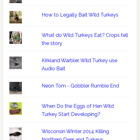
How to Legally Bait Wild Turkeys
What do Wild Turkeys Eat? Crops tell
the story
Kirkland Warbler, Wild Turkey use
Audio Bait
Neon Tom - Gobbler Rumble End
When Do the Eggs of Hen Wild
Turkey Start Developing?
Wisconsin Winter 2014 Killing
Northern Deer and Turkeys