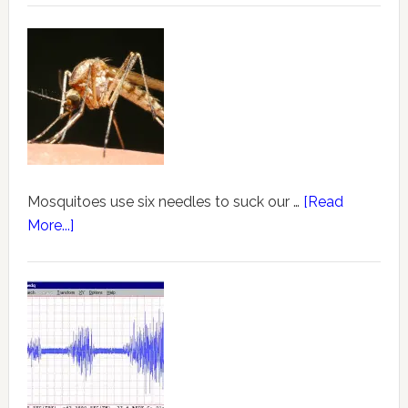
Mosquitoes use six needles to suck our …
[Read
More...]