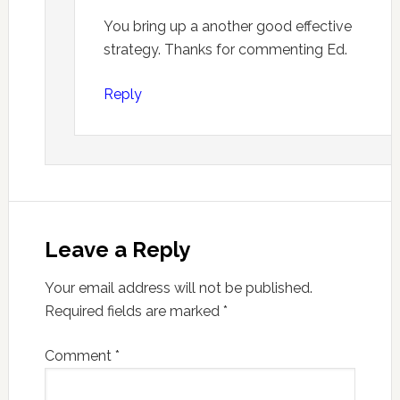
You bring up a another good effective
strategy. Thanks for commenting Ed.
Reply
Leave a Reply
Your email address will not be published.
Required fields are marked
*
Comment
*