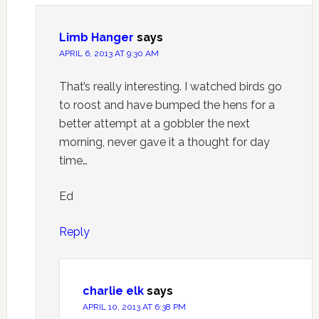
Limb Hanger
says
APRIL 6, 2013 AT 9:30 AM
That’s really interesting. I watched birds go
to roost and have bumped the hens for a
better attempt at a gobbler the next
morning, never gave it a thought for day
time…
Ed
Reply
charlie elk
says
APRIL 10, 2013 AT 6:38 PM