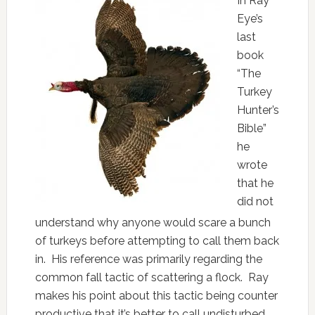
In Ray
Eye’s
last
book
“The
Turkey
Hunter’s
Bible”
he
wrote
that he
did not
understand why anyone would scare a bunch
of turkeys before attempting to call them back
in. His reference was primarily regarding the
common fall tactic of scattering a flock. Ray
makes his point about this tactic being counter
productive that it’s better to call undisturbed