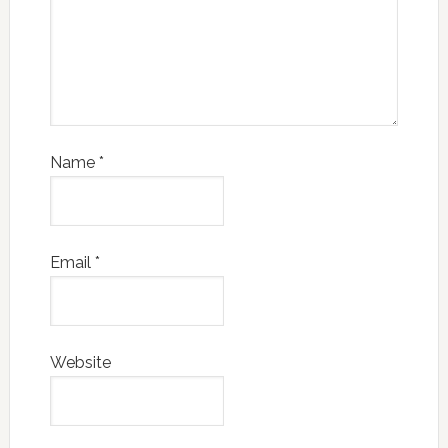
Name
*
Email
*
Website