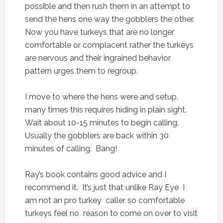
possible and then rush them in an attempt to
send the hens one way the gobblers the other.
Now you have turkeys that are no longer
comfortable or complacent rather the turkeys
are nervous and their ingrained behavior
pattern urges them to regroup.
I move to where the hens were and setup,
many times this requires hiding in plain sight.
Wait about 10-15 minutes to begin calling.
Usually the gobblers are back within 30
minutes of calling. Bang!
Ray’s book contains good advice and I
recommend it. It’s just that unlike Ray Eye I
am not an pro turkey caller so comfortable
turkeys feel no reason to come on over to visit