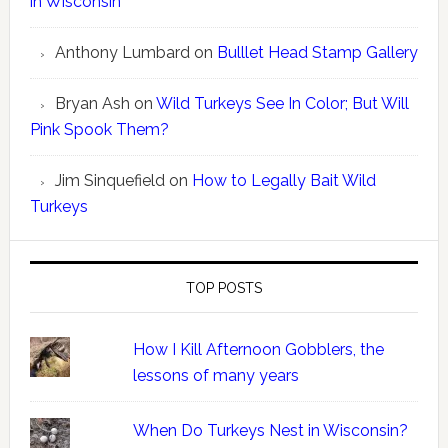
in Wisconsin
Anthony Lumbard
on
Bulllet Head Stamp Gallery
Bryan Ash
on
Wild Turkeys See In Color; But Will
Pink Spook Them?
Jim Sinquefield
on
How to Legally Bait Wild
Turkeys
TOP POSTS
How I Kill Afternoon Gobblers, the
lessons of many years
When Do Turkeys Nest in Wisconsin?