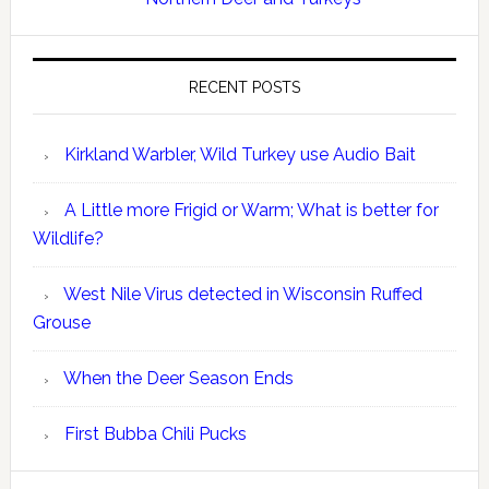
RECENT POSTS
Kirkland Warbler, Wild Turkey use Audio Bait
A Little more Frigid or Warm; What is better for
Wildlife?
West Nile Virus detected in Wisconsin Ruffed
Grouse
When the Deer Season Ends
First Bubba Chili Pucks