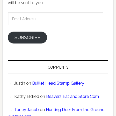
will be sent to you.
Email
Address
SUBSCRIBE
COMMENTS
Justin
on
Bulllet Head Stamp Gallery
Kathy Eldred
on
Beavers Eat and Store Corn
Toney Jacob
on
Hunting Deer From the Ground