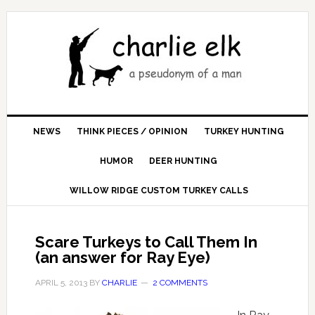
NEWS
THINK PIECES / OPINION
TURKEY HUNTING
HUMOR
DEER HUNTING
WILLOW RIDGE CUSTOM TURKEY CALLS
Scare Turkeys to Call Them In
(an answer for Ray Eye)
APRIL 5, 2013
BY
CHARLIE
2 COMMENTS