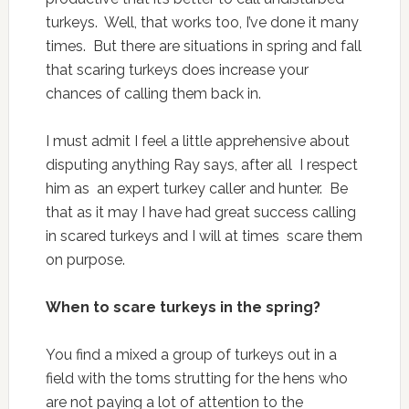
turkeys. Well, that works too, I’ve done it many
times. But there are situations in spring and fall
that scaring turkeys does increase your
chances of calling them back in.
I must admit I feel a little apprehensive about
disputing anything Ray says, after all I respect
him as an expert turkey caller and hunter. Be
that as it may I have had great success calling
in scared turkeys and I will at times scare them
on purpose.
When to scare turkeys in the spring?
You find a mixed a group of turkeys out in a
field with the toms strutting for the hens who
are not paying a lot of attention to the