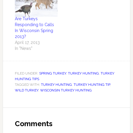
Are Turkeys
Responding to Calls
In Wisconsin Spring
2013?
April 17, 2013
In "News"
FILED UNDER:
SPRING TURKEY
,
TURKEY HUNTING
,
TURKEY
HUNTING TIPS
TAGGED WITH:
TURKEY HUNTING
,
TURKEY HUNTING TIP
,
WILD TURKEY
,
WISCONSIN TURKEY HUNTING
Comments