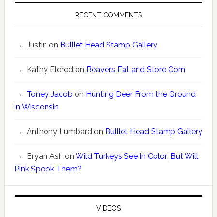
RECENT COMMENTS
Justin
on
Bulllet Head Stamp Gallery
Kathy Eldred
on
Beavers Eat and Store Corn
Toney Jacob
on
Hunting Deer From the Ground
in Wisconsin
Anthony Lumbard
on
Bulllet Head Stamp Gallery
Bryan Ash
on
Wild Turkeys See In Color; But Will
Pink Spook Them?
VIDEOS