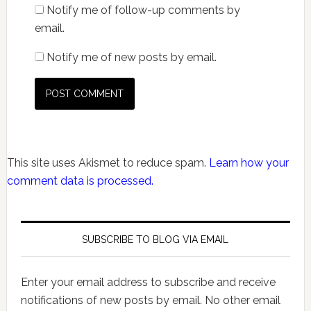
Notify me of follow-up comments by
email.
Notify me of new posts by email.
This site uses Akismet to reduce spam.
Learn how your
comment data is processed.
SUBSCRIBE TO BLOG VIA EMAIL
Enter your email address to subscribe and receive
notifications of new posts by email. No other email