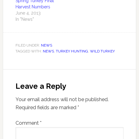
Spring Turkey Final
season and the
Harvest Numbers
extended season in
June 4, 2013
Turkey Management
In "News"
Zones 1-5. The…
FILED UNDER:
NEWS
TAGGED WITH:
NEWS
,
TURKEY HUNTING
,
WILD TURKEY
Leave a Reply
Your email address will not be published.
Required fields are marked
*
Comment
*