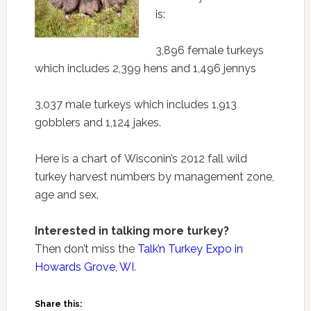
is:
3,896 female turkeys
which includes 2,399 hens and 1,496 jennys
3,037 male turkeys which includes 1,913
gobblers and 1,124 jakes.
Here is a chart of Wisconin’s 2012 fall wild
turkey harvest numbers by management zone,
age and sex.
Interested in talking more turkey?
Then don’t miss the
Talk’n Turkey Expo in
Howards Grove, WI.
Share this: