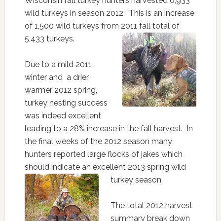
Wisconsin fall turkey hunters harvested 6,933
wild turkeys in season 2012. This is an increase
of 1,500 wild turkeys from 2011 fall total of
5,433 turkeys.
Due to a mild 2011
winter and a drier
warmer 2012 spring,
turkey nesting success
was indeed excellent
leading to a 28% increase in the fall harvest. In
the final weeks of the 2012 season many
hunters reported large flocks of jakes which
should indicate an excellent 2013 spring wild
turkey season.
The total 2012 harvest
summary break down