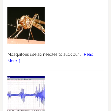
Mosquitoes use six needles to suck our …
[Read
More...]