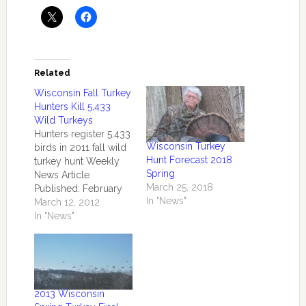
Related
Wisconsin Fall Turkey
Hunters Kill 5,433
Wild Turkeys
Hunters register 5,433
Wisconsin Turkey
birds in 2011 fall wild
Hunt Forecast 2018
turkey hunt Weekly
Spring
News Article
March 25, 2018
Published: February
In "News"
28, 2012 by the
March 12, 2012
Central Office
In "News"
MADISON –
Wisconsin wild turkey
hunters registered a
combined 5,433 birds
during the regular fall
2013 Wisconsin
2011 wild turkey