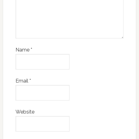
Name
*
Email
*
Website