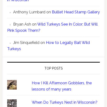
Anthony Lumbard
on
Bulllet Head Stamp Gallery
Bryan Ash
on
Wild Turkeys See In Color; But Will
Pink Spook Them?
Jim Sinquefield
on
How to Legally Bait Wild
Turkeys
TOP POSTS
How I Kill Afternoon Gobblers, the
lessons of many years
When Do Turkeys Nest in Wisconsin?