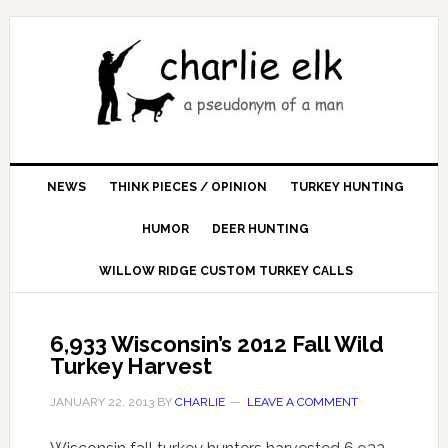
NEWS
THINK PIECES / OPINION
TURKEY HUNTING
HUMOR
DEER HUNTING
WILLOW RIDGE CUSTOM TURKEY CALLS
6,933 Wisconsin’s 2012 Fall Wild
Turkey Harvest
JANUARY 22, 2013
BY
CHARLIE
LEAVE A COMMENT