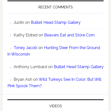
RECENT COMMENTS
Justin
on
Bulllet Head Stamp Gallery
Kathy Eldred
on
Beavers Eat and Store Corn
Toney Jacob
on
Hunting Deer From the Ground
in Wisconsin
Anthony Lumbard
on
Bulllet Head Stamp Gallery
Bryan Ash
on
Wild Turkeys See In Color; But Will
Pink Spook Them?
VIDEOS