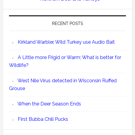
RECENT POSTS
Kirkland Warbler, Wild Turkey use Audio Bait
A Little more Frigid or Warm; What is better for
Wildlife?
West Nile Virus detected in Wisconsin Ruffed
Grouse
When the Deer Season Ends
First Bubba Chili Pucks