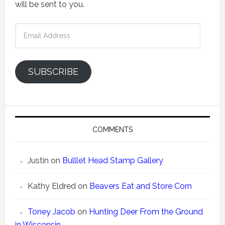
will be sent to you.
Email
Address
SUBSCRIBE
COMMENTS
Justin
on
Bulllet Head Stamp Gallery
Kathy Eldred
on
Beavers Eat and Store Corn
Toney Jacob
on
Hunting Deer From the Ground
in Wisconsin