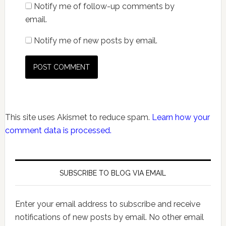
Notify me of follow-up comments by
email.
Notify me of new posts by email.
This site uses Akismet to reduce spam.
Learn how your
comment data is processed.
SUBSCRIBE TO BLOG VIA EMAIL
Enter your email address to subscribe and receive
notifications of new posts by email. No other email