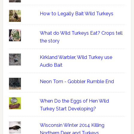
How to Legally Bait Wild Turkeys
What do Wild Turkeys Eat? Crops tell
the story
Kirkland Warbler, Wild Turkey use
Audio Bait
Neon Tom - Gobbler Rumble End
When Do the Eggs of Hen Wild
Turkey Start Developing?
Wisconsin Winter 2014 Killing
Northern Deer and Turkeys