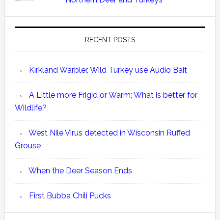
RECENT POSTS
Kirkland Warbler, Wild Turkey use Audio Bait
A Little more Frigid or Warm; What is better for
Wildlife?
West Nile Virus detected in Wisconsin Ruffed
Grouse
When the Deer Season Ends
First Bubba Chili Pucks