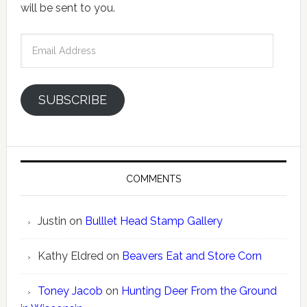
will be sent to you.
Email
Address
SUBSCRIBE
COMMENTS
Justin
on
Bulllet Head Stamp Gallery
Kathy Eldred
on
Beavers Eat and Store Corn
Toney Jacob
on
Hunting Deer From the Ground