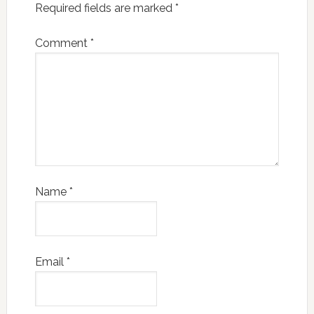
Required fields are marked
*
Comment
*
Name
*
Email
*