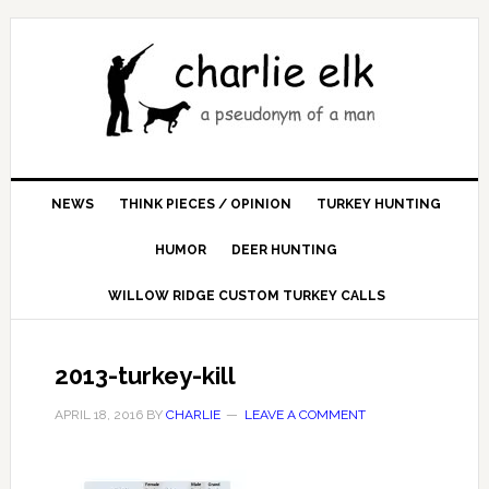
NEWS
THINK PIECES / OPINION
TURKEY HUNTING
HUMOR
DEER HUNTING
WILLOW RIDGE CUSTOM TURKEY CALLS
2013-turkey-kill
APRIL 18, 2016
BY
CHARLIE
LEAVE A COMMENT