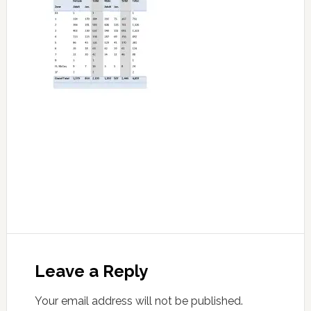
Leave a Reply
Your email address will not be published.