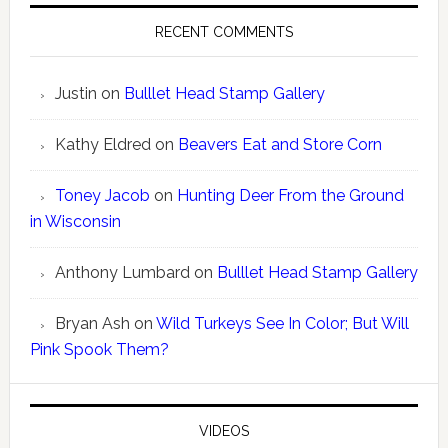
RECENT COMMENTS
Justin
on
Bulllet Head Stamp Gallery
Kathy Eldred
on
Beavers Eat and Store Corn
Toney Jacob
on
Hunting Deer From the Ground
in Wisconsin
Anthony Lumbard
on
Bulllet Head Stamp Gallery
Bryan Ash
on
Wild Turkeys See In Color; But Will
Pink Spook Them?
VIDEOS