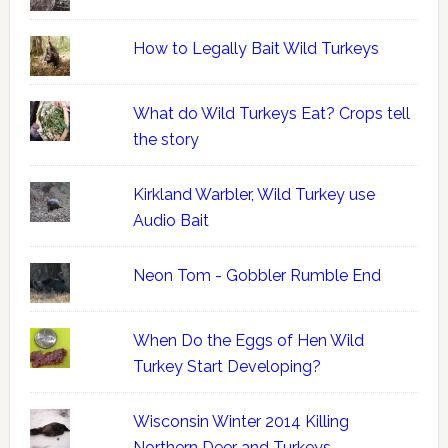
How to Legally Bait Wild Turkeys
What do Wild Turkeys Eat? Crops tell
the story
Kirkland Warbler, Wild Turkey use
Audio Bait
Neon Tom - Gobbler Rumble End
When Do the Eggs of Hen Wild
Turkey Start Developing?
Wisconsin Winter 2014 Killing
Northern Deer and Turkeys