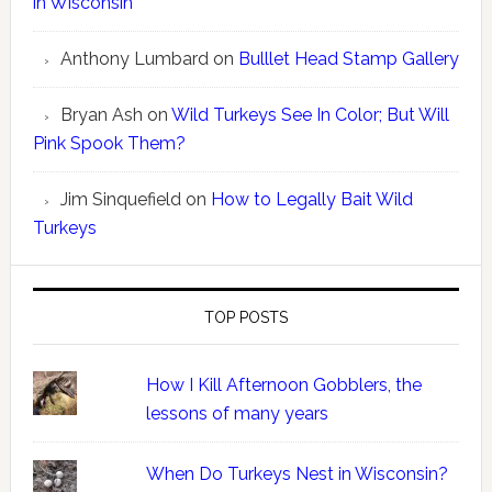
in Wisconsin
Anthony Lumbard
on
Bulllet Head Stamp Gallery
Bryan Ash
on
Wild Turkeys See In Color; But Will
Pink Spook Them?
Jim Sinquefield
on
How to Legally Bait Wild
Turkeys
TOP POSTS
How I Kill Afternoon Gobblers, the
lessons of many years
When Do Turkeys Nest in Wisconsin?