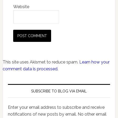
Website
This site uses Akismet to reduce spam.
Learn how your
comment data is processed.
SUBSCRIBE TO BLOG VIA EMAIL
Enter your email address to subscribe and receive
notifications of new posts by email. No other email