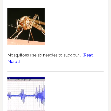
Mosquitoes use six needles to suck our …
[Read
More...]