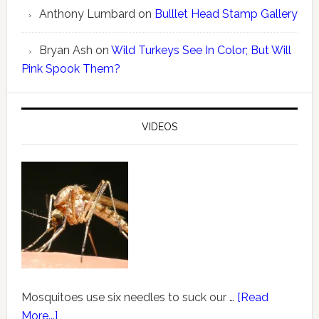
Anthony Lumbard
on
Bulllet Head Stamp Gallery
Bryan Ash
on
Wild Turkeys See In Color; But Will
Pink Spook Them?
VIDEOS
Mosquitoes use six needles to suck our …
[Read
More...]