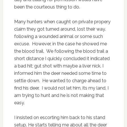
been the courteous thing to do.
Many hunters when caught on private propery
claim they got turned around, lost their way.
following a wounded animal or some such
excuse. However, in the case he showed me
the blood trail. We following the blood trail a
short distance I quickly concluded it indicated
a bad hit; gut shot with maybe a liver nick. I
informed him the deer needed some time to
settle down. He wanted to charge ahead to
find his deer. I would not let him, its my land, I
am trying to hunt and he is not making that
easy.
I insisted on escorting him back to his stand
setup. He starts telling me about all the deer