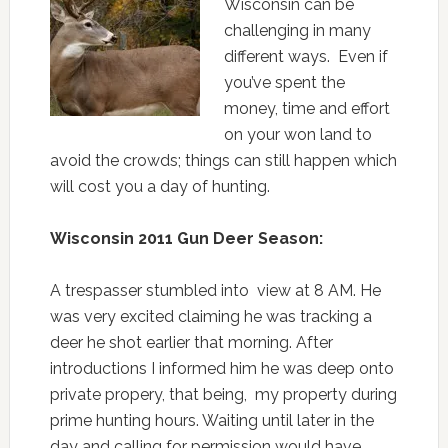
Wisconsin can be
challenging in many
different ways. Even if
you’ve spent the
money, time and effort
on your won land to
avoid the crowds; things can still happen which
will cost you a day of hunting.
Wisconsin 2011 Gun Deer Season:
A trespasser stumbled into view at 8 AM. He
was very excited claiming he was tracking a
deer he shot earlier that morning. After
introductions I informed him he was deep onto
private propery, that being, my property during
prime hunting hours. Waiting until later in the
day and calling for permission would have