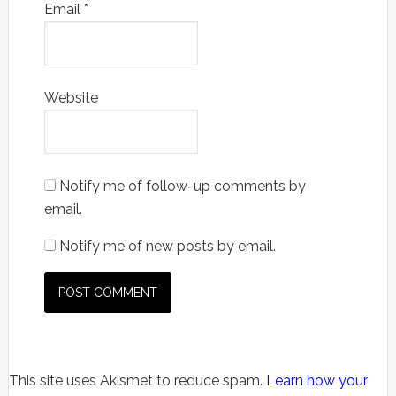
Email
*
Website
Notify me of follow-up comments by
email.
Notify me of new posts by email.
This site uses Akismet to reduce spam.
Learn how your