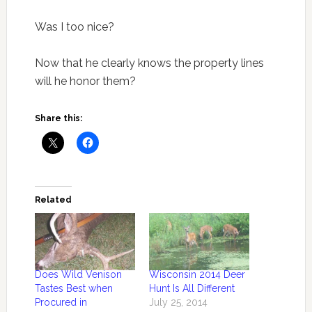
Was I too nice?
Now that he clearly knows the property lines
will he honor them?
Share this:
Related
Does Wild Venison
Wisconsin 2014 Deer
Tastes Best when
Hunt Is All Different
Procured in
July 25, 2014