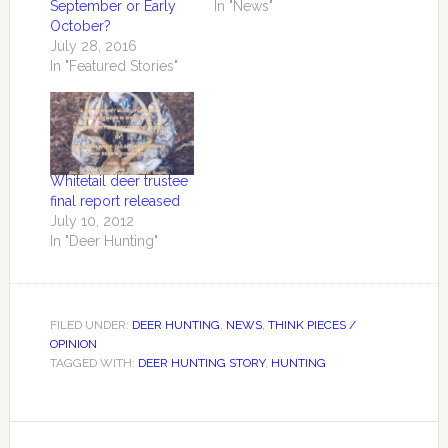
September or Early
In "News"
October?
July 28, 2016
In "Featured Stories"
Whitetail deer trustee
final report released
July 10, 2012
In "Deer Hunting"
FILED UNDER:
DEER HUNTING
,
NEWS
,
THINK PIECES /
OPINION
TAGGED WITH:
DEER HUNTING STORY
,
HUNTING