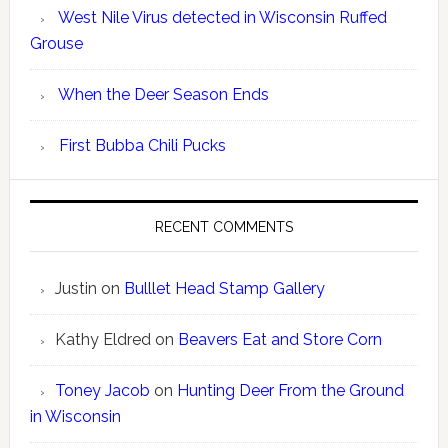
West Nile Virus detected in Wisconsin Ruffed
Grouse
When the Deer Season Ends
First Bubba Chili Pucks
RECENT COMMENTS
Justin
on
Bulllet Head Stamp Gallery
Kathy Eldred
on
Beavers Eat and Store Corn
Toney Jacob
on
Hunting Deer From the Ground
in Wisconsin