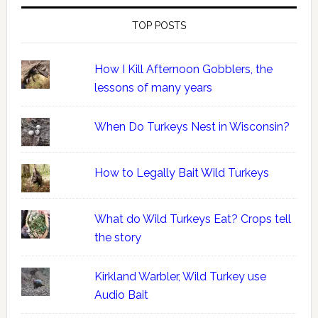
TOP POSTS
How I Kill Afternoon Gobblers, the
lessons of many years
When Do Turkeys Nest in Wisconsin?
How to Legally Bait Wild Turkeys
What do Wild Turkeys Eat? Crops tell
the story
Kirkland Warbler, Wild Turkey use
Audio Bait