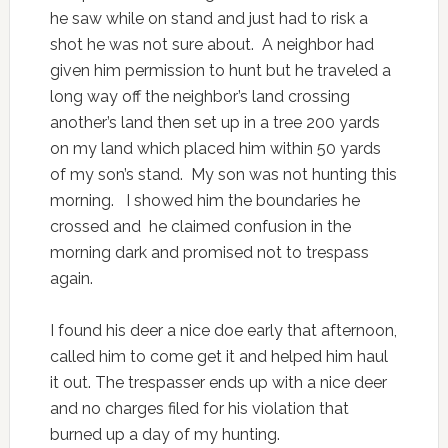
he saw while on stand and just had to risk a
shot he was not sure about. A neighbor had
given him permission to hunt but he traveled a
long way off the neighbor’s land crossing
another’s land then set up in a tree 200 yards
on my land which placed him within 50 yards
of my son’s stand. My son was not hunting this
morning. I showed him the boundaries he
crossed and he claimed confusion in the
morning dark and promised not to trespass
again.
I found his deer a nice doe early that afternoon,
called him to come get it and helped him haul
it out. The trespasser ends up with a nice deer
and no charges filed for his violation that
burned up a day of my hunting.