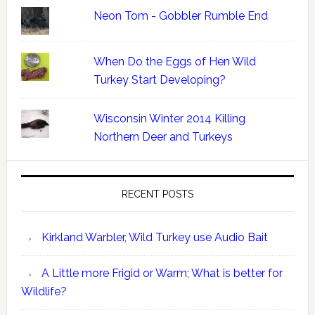
Neon Tom - Gobbler Rumble End
When Do the Eggs of Hen Wild
Turkey Start Developing?
Wisconsin Winter 2014 Killing
Northern Deer and Turkeys
RECENT POSTS
Kirkland Warbler, Wild Turkey use Audio Bait
A Little more Frigid or Warm; What is better for
Wildlife?