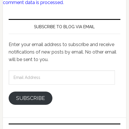
comment data is processed.
SUBSCRIBE TO BLOG VIA EMAIL
Enter your email address to subscribe and receive
notifications of new posts by email. No other email
will be sent to you.
Email
Address
SUBSCRIBE