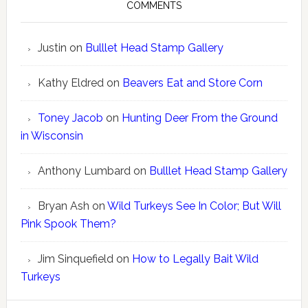
COMMENTS
Justin
on
Bulllet Head Stamp Gallery
Kathy Eldred
on
Beavers Eat and Store Corn
Toney Jacob
on
Hunting Deer From the Ground
in Wisconsin
Anthony Lumbard
on
Bulllet Head Stamp Gallery
Bryan Ash
on
Wild Turkeys See In Color; But Will
Pink Spook Them?
Jim Sinquefield
on
How to Legally Bait Wild
Turkeys