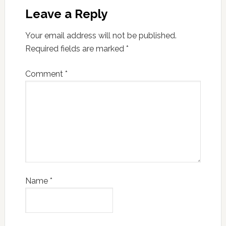
Leave a Reply
Your email address will not be published.
Required fields are marked
*
Comment
*
Name
*