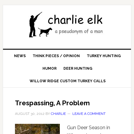
NEWS
THINK PIECES / OPINION
TURKEY HUNTING
HUMOR
DEER HUNTING
WILLOW RIDGE CUSTOM TURKEY CALLS
Trespassing, A Problem
AUGUST 30, 2012
BY
CHARLIE
LEAVE A COMMENT
Gun Deer Season in