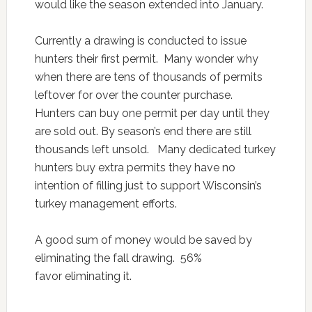
would like the season extended into January.
Currently a drawing is conducted to issue
hunters their first permit. Many wonder why
when there are tens of thousands of permits
leftover for over the counter purchase.
Hunters can buy one permit per day until they
are sold out. By season’s end there are still
thousands left unsold. Many dedicated turkey
hunters buy extra permits they have no
intention of filling just to support Wisconsin’s
turkey management efforts.
A good sum of money would be saved by
eliminating the fall drawing. 56%
favor eliminating it.