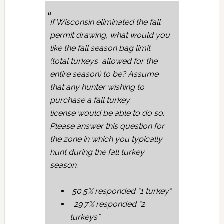
If Wisconsin eliminated the fall
permit drawing, what would you
like the fall season bag limit
(total turkeys allowed for the
entire season) to be? Assume
that any hunter wishing to
purchase a fall turkey
license would be able to do so.
Please answer this question for
the zone in which you typically
hunt during the fall turkey
season.
50.5% responded “1 turkey”
29.7% responded “2
turkeys”