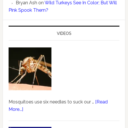
Bryan Ash
on
Wild Turkeys See In Color; But Will
Pink Spook Them?
VIDEOS
Mosquitoes use six needles to suck our …
[Read
More...]