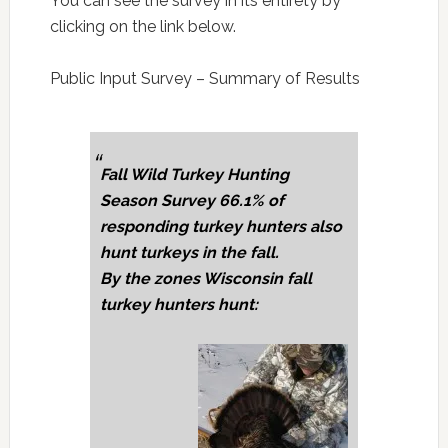
You can see the survey in its entirety by
clicking on the link below.
Public Input Survey – Summary of Results
Fall Wild Turkey Hunting
Season Survey 66.1% of
responding turkey hunters also
hunt turkeys in the fall.
By the zones Wisconsin fall
turkey hunters hunt: