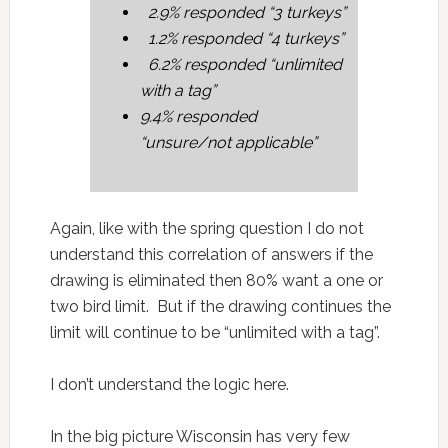
2.9% responded “3 turkeys”
1.2% responded “4 turkeys”
6.2% responded “unlimited
with a tag”
9.4% responded
“unsure/not applicable”
Again, like with the spring question I do not
understand this correlation of answers if the
drawing is eliminated then 80% want a one or
two bird limit. But if the drawing continues the
limit will continue to be “unlimited with a tag”.
I don’t understand the logic here.
In the big picture Wisconsin has very few