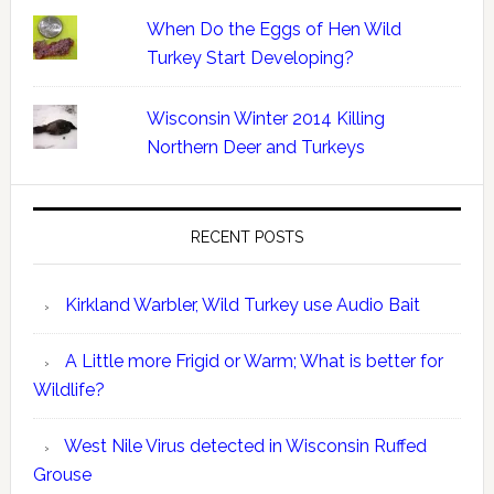
When Do the Eggs of Hen Wild
Turkey Start Developing?
Wisconsin Winter 2014 Killing
Northern Deer and Turkeys
RECENT POSTS
Kirkland Warbler, Wild Turkey use Audio Bait
A Little more Frigid or Warm; What is better for
Wildlife?
West Nile Virus detected in Wisconsin Ruffed
Grouse