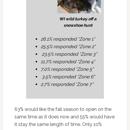
WI wild turkey off a
snowshoe hunt
26.1% responded “Zone 1”
25.5% responded “Zone 2”
23.5% responded “Zone 3”
11.7% responded “Zone 4”
7.0% responded “Zone 5”
3.5% responded “Zone 6”
2.7% responded “Zone 7”
63% would like the fall season to open on the
same time as it does now and 55% would have
it stay the same length of time. Only 10%