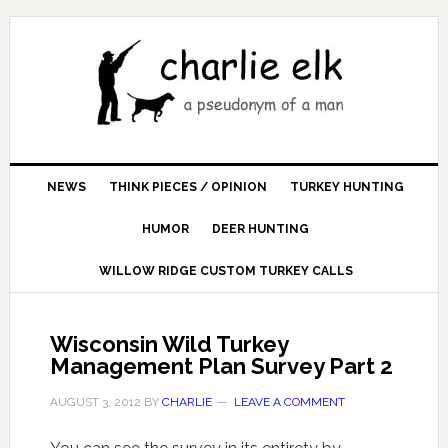
NEWS
THINK PIECES / OPINION
TURKEY HUNTING
HUMOR
DEER HUNTING
WILLOW RIDGE CUSTOM TURKEY CALLS
Wisconsin Wild Turkey
Management Plan Survey Part 2
AUGUST 3, 2012
BY
CHARLIE
LEAVE A COMMENT