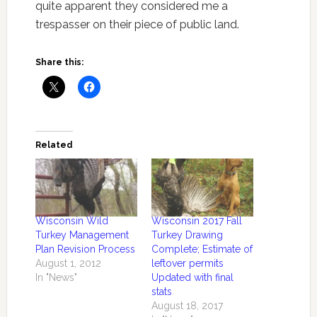
quite apparent they considered me a
trespasser on their piece of public land.
Share this:
Related
Wisconsin Wild
Wisconsin 2017 Fall
Turkey Management
Turkey Drawing
Plan Revision Process
Complete; Estimate of
August 1, 2012
leftover permits
In "News"
Updated with final
stats
August 18, 2017