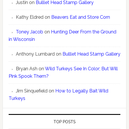
Justin
on
Bulllet Head Stamp Gallery
Kathy Eldred
on
Beavers Eat and Store Corn
Toney Jacob
on
Hunting Deer From the Ground
in Wisconsin
Anthony Lumbard
on
Bulllet Head Stamp Gallery
Bryan Ash
on
Wild Turkeys See In Color; But Will
Pink Spook Them?
Jim Sinquefield
on
How to Legally Bait Wild
Turkeys
TOP POSTS