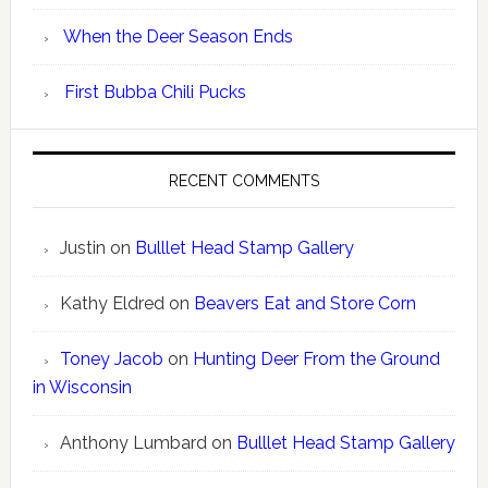
When the Deer Season Ends
First Bubba Chili Pucks
RECENT COMMENTS
Justin
on
Bulllet Head Stamp Gallery
Kathy Eldred
on
Beavers Eat and Store Corn
Toney Jacob
on
Hunting Deer From the Ground
in Wisconsin
Anthony Lumbard
on
Bulllet Head Stamp Gallery