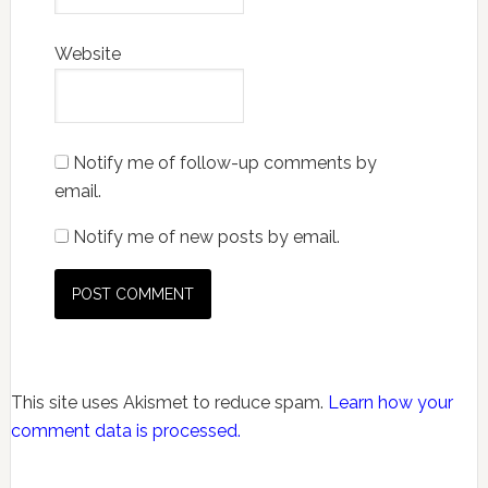
Website
Notify me of follow-up comments by
email.
Notify me of new posts by email.
This site uses Akismet to reduce spam.
Learn how your
comment data is processed.