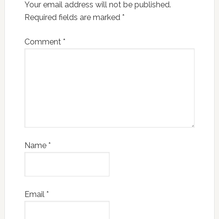
Your email address will not be published.
Required fields are marked
*
Comment
*
Name
*
Email
*