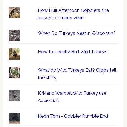
How I Kill Afternoon Gobblers, the
lessons of many years
When Do Turkeys Nest in Wisconsin?
How to Legally Bait Wild Turkeys
What do Wild Turkeys Eat? Crops tell
the story
Kirkland Warbler, Wild Turkey use
Audio Bait
Neon Tom - Gobbler Rumble End