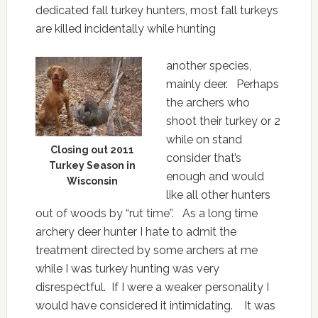
dedicated fall turkey hunters, most fall turkeys
are killed incidentally while hunting
another species,
mainly deer. Perhaps
the archers who
shoot their turkey or 2
while on stand
Closing out 2011
consider that’s
Turkey Season in
enough and would
Wisconsin
like all other hunters
out of woods by “rut time”. As a long time
archery deer hunter I hate to admit the
treatment directed by some archers at me
while I was turkey hunting was very
disrespectful. If I were a weaker personality I
would have considered it intimidating. It was