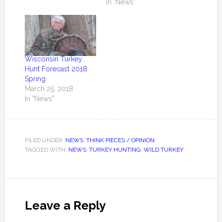
In "News"
Wisconsin Turkey
Hunt Forecast 2018
Spring
March 25, 2018
In "News"
FILED UNDER:
NEWS
,
THINK PIECES / OPINION
TAGGED WITH:
NEWS
,
TURKEY HUNTING
,
WILD TURKEY
Leave a Reply