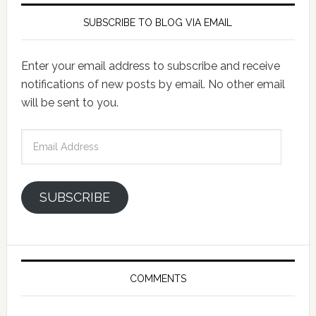
SUBSCRIBE TO BLOG VIA EMAIL
Enter your email address to subscribe and receive
notifications of new posts by email. No other email
will be sent to you.
Email
Address
SUBSCRIBE
COMMENTS