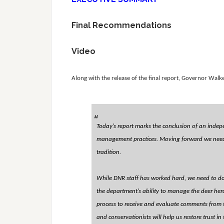
Final Recommendations
Video
Along with the release of the final report, Governor Walke
Today’s report marks the conclusion of an indep
management practices. Moving forward we need t
tradition.
While DNR staff has worked hard, we need to do
the department’s ability to manage the deer her
process to receive and evaluate comments from th
and conservationists will help us restore trust i