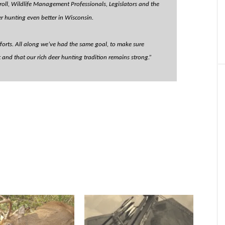
roll, Wildlife Management Professionals, Legislators and the
r hunting even better in Wisconsin.
efforts. All along we’ve had the same goal, to make sure
nd that our rich deer hunting tradition remains strong.”