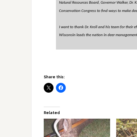
Natural Resources Board, Governor Walker, Dr. K
Conservation Congress to find ways to make dee
I want to thank Dr. Kroll and his team for their 
Wisconsin leads the nation in deer management a
Share this:
Related