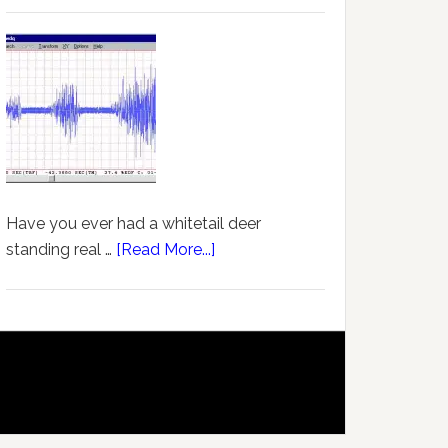
Have you ever had a whitetail deer
standing real …
[Read More...]