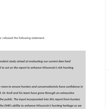
r released the following statement:
endent study aimed at evaluating our current deer herd
o act on the report to enhance Wisconsin’s rich hunting
 more to ensure hunters and conservationists have confidence in
d. Dr. Kroll and his team have gone through an exhaustive
e public. The input incorporated into this report from hunters
n the DNR’s ability to enhance Wisconsin’s hunting heritage as we