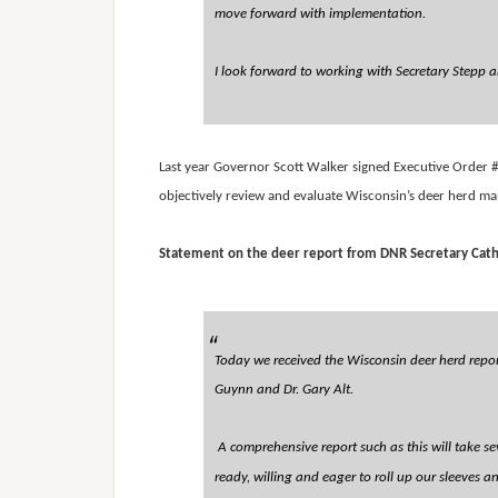
move forward with implementation.
I look forward to working with Secretary Stepp an
Last year Governor Scott Walker signed Executive Order #
objectively review and evaluate Wisconsin’s deer herd m
Statement on the deer report from DNR Secretary Cath
Today we received the Wisconsin deer herd report
Guynn and Dr. Gary Alt.
A comprehensive report such as this will take se
ready, willing and eager to roll up our sleeves a