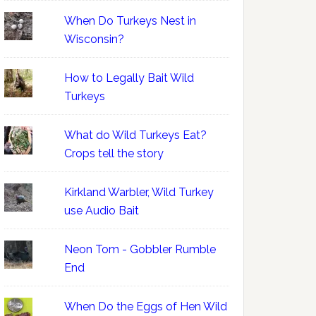
When Do Turkeys Nest in
Wisconsin?
How to Legally Bait Wild
Turkeys
What do Wild Turkeys Eat?
Crops tell the story
Kirkland Warbler, Wild Turkey
use Audio Bait
Neon Tom - Gobbler Rumble
End
When Do the Eggs of Hen Wild