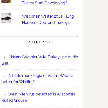
Turkey Start Developing?
Wisconsin Winter 2014 Killing
Northern Deer and Turkeys
RECENT POSTS
Kirkland Warbler, Wild Turkey use Audio
Bait
A Little more Frigid or Warm; What is
better for Wildlife?
West Nile Virus detected in Wisconsin
Ruffed Grouse