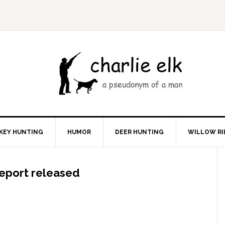
KEY HUNTING
HUMOR
DEER HUNTING
WILLOW RI
 report released