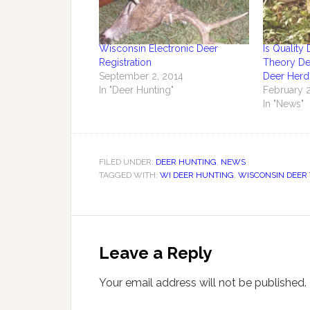
Wisconsin Electronic Deer
Is Qualit
Registration
Theory De
September 2, 2014
Deer Herd
In "Deer Hunting"
February 2
In "News"
FILED UNDER:
DEER HUNTING
,
NEWS
TAGGED WITH:
WI DEER HUNTING
,
WISCONSIN DEER 
Leave a Reply
Your email address will not be published.