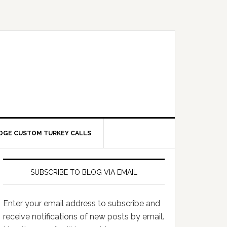
DGE CUSTOM TURKEY CALLS
SUBSCRIBE TO BLOG VIA EMAIL
Enter your email address to subscribe and
receive notifications of new posts by email.