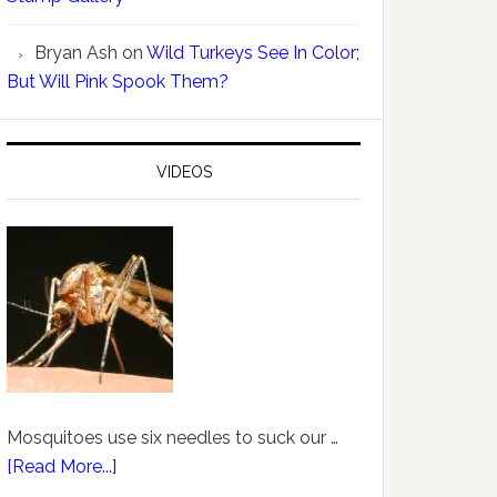
Bryan Ash
on
Wild Turkeys See In Color;
But Will Pink Spook Them?
VIDEOS
Mosquitoes use six needles to suck our …
[Read More...]