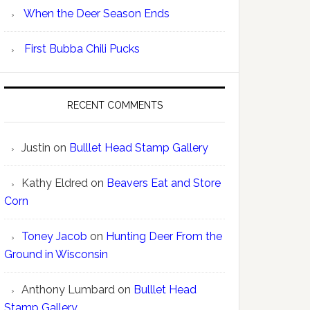
When the Deer Season Ends
First Bubba Chili Pucks
RECENT COMMENTS
Justin
on
Bulllet Head Stamp Gallery
Kathy Eldred
on
Beavers Eat and Store
Corn
Toney Jacob
on
Hunting Deer From the
Ground in Wisconsin
Anthony Lumbard
on
Bulllet Head
Stamp Gallery