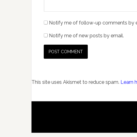
Notify me of follow-up comments by e
Notify me of new posts by email.
This site uses Akismet to reduce spam.
Learn 