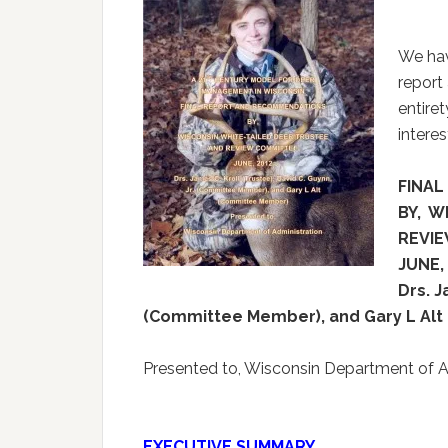
We hav
report 
entiret
intere
FINA
BY, W
REVI
JUNE,
Drs. J
(Committee Member), and Gary L Al
Presented to, Wisconsin Department of A
EXECUTIVE SUMMARY