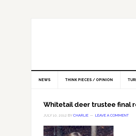
NEWS
THINK PIECES / OPINION
TUR
Whitetail deer trustee final
JULY 10, 2012
BY
CHARLIE
LEAVE A COMMENT