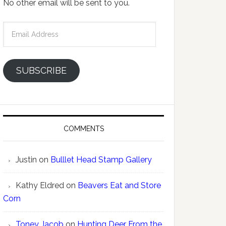
No other email will be sent to you.
Email
Address
SUBSCRIBE
COMMENTS
Justin
on
Bulllet Head Stamp Gallery
Kathy Eldred
on
Beavers Eat and Store
Corn
Toney Jacob
on
Hunting Deer From the