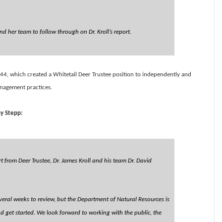
d her team to follow through on Dr. Kroll’s report.
44, which created a Whitetail Deer Trustee position to independently and
anagement practices.
y Stepp:
 from Deer Trustee, Dr. James Kroll and his team Dr. David
veral weeks to review, but the Department of Natural Resources is
nd get started. We look forward to working with the public, the