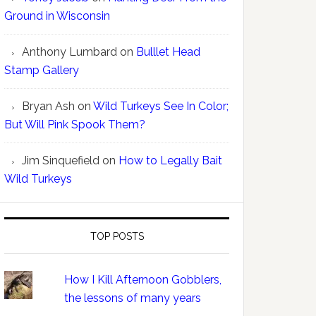
Ground in Wisconsin
Anthony Lumbard
on
Bulllet Head
Stamp Gallery
Bryan Ash
on
Wild Turkeys See In Color;
But Will Pink Spook Them?
Jim Sinquefield
on
How to Legally Bait
Wild Turkeys
TOP POSTS
How I Kill Afternoon Gobblers,
the lessons of many years