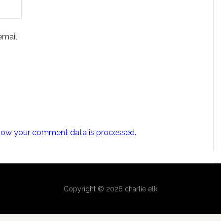
mail.
how your comment data is processed.
Copyright © 2026 charlie elk