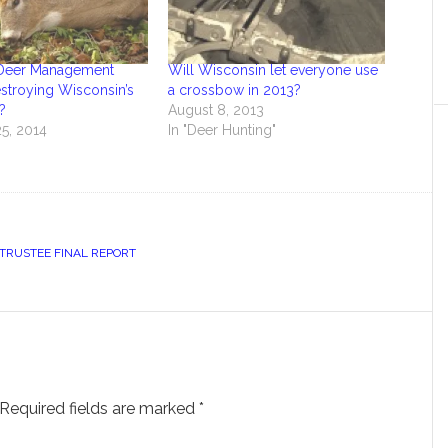
y Deer Management
Will Wisconsin let everyone use
stroying Wisconsin’s
a crossbow in 2013?
?
August 8, 2013
5, 2014
In "Deer Hunting"
TRUSTEE FINAL REPORT
Required fields are marked
*