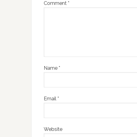
Comment
*
Name
*
Email
*
Website