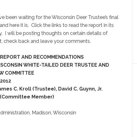
e been waiting for the Wisconsin Deer Trustee’s final
and here it is. Click the links to read the report in its
y. I will be posting thoughts on certain details of
st, check back and leave your comments.
L REPORT AND RECOMMENDATIONS
ISCONSIN WHITE-TAILED DEER TRUSTEE AND
EW COMMITTEE
 2012
ames C. Kroll (Trustee), David C. Guynn, Jr.
t (Committee Member)
dministration, Madison, Wisconsin