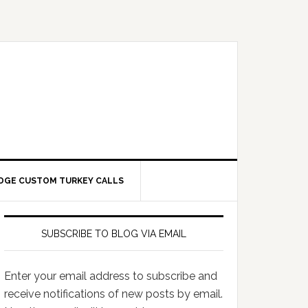
DGE CUSTOM TURKEY CALLS
SUBSCRIBE TO BLOG VIA EMAIL
Enter your email address to subscribe and
receive notifications of new posts by email.