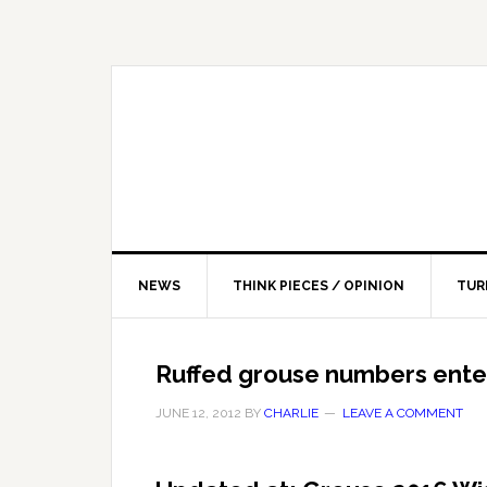
NEWS
THINK PIECES / OPINION
TUR
Ruffed grouse numbers ente
JUNE 12, 2012
BY
CHARLIE
LEAVE A COMMENT