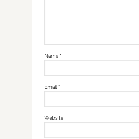
Name
*
Email
*
Website