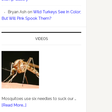
Bryan Ash
on
Wild Turkeys See In Color;
But Will Pink Spook Them?
VIDEOS
Mosquitoes use six needles to suck our …
[Read More...]