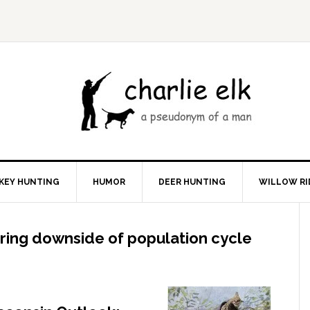
KEY HUNTING
HUMOR
DEER HUNTING
WILLOW RI
ring downside of population cycle