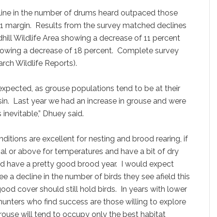
ine in the number of drums heard outpaced those
:1 margin. Results from the survey matched declines
hill Wildlife Area showing a decrease of 11 percent
howing a decrease of 18 percent. Complete survey
rch Wildlife Reports).
expected, as grouse populations tend to be at their
nsin. Last year we had an increase in grouse and were
 inevitable,” Dhuey said.
ditions are excellent for nesting and brood rearing, if
l or above for temperatures and have a bit of dry
d have a pretty good brood year. I would expect
see a decline in the number of birds they see afield this
 good cover should still hold birds. In years with lower
unters who find success are those willing to explore
rouse will tend to occupy only the best habitat