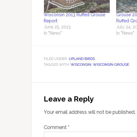
Wisconsin 2013 Ruffed Grouse
Grouse 20
Report
Ruffed Gr
June 25, 2013
July 24, 2
In "News"
In "News"
FILED UNDER:
UPLAND BIRDS
TAGGED WITH:
WISCONSIN
,
WISCONSIN GROUSE
Leave a Reply
Your email address will not be published.
Comment
*