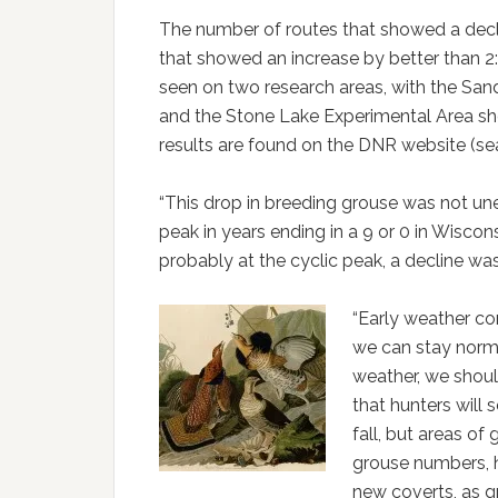
The number of routes that showed a decl
that showed an increase by better than 2
seen on two research areas, with the Sand
and the Stone Lake Experimental Area s
results are found on the DNR website (sea
“This drop in breeding grouse was not un
peak in years ending in a 9 or 0 in Wisco
probably at the cyclic peak, a decline was
“Early weather con
we can stay norma
weather, we shoul
that hunters will 
fall, but areas of
grouse numbers, h
new coverts, as g