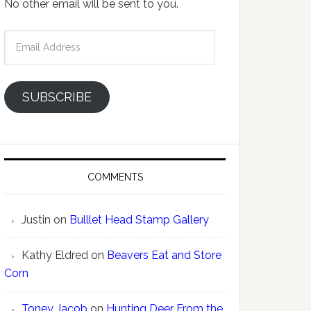
No other email will be sent to you.
Email
Address
SUBSCRIBE
COMMENTS
Justin
on
Bulllet Head Stamp Gallery
Kathy Eldred
on
Beavers Eat and Store
Corn
Toney Jacob
on
Hunting Deer From the