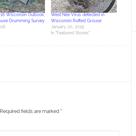
16 Wisconsin Outlook;
West Nile Virus detected in
ouse Drumming Survey
Wisconsin Ruffed Grouse
016
January 20, 2019
In "Featured Stories"
Required fields are marked
*