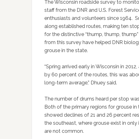
The Wisconsin roadside survey to monit
staff from the DNR and U.S. Forest Servi
enthusiasts and volunteers since 1964. S
along established routes, making ten stop
for the distinctive “thump, thump, thu
from this survey have helped DNR biologi
grouse in the state.
“Spring arrived early in Wisconsin in 2012,
by 60 percent of the routes, this was abo
long-term average,” Dhuey said.
The number of drums heard per stop was 
Both of the primary regions for grouse in 
showed declines of 21 and 26 percent res
the southeast, where grouse exist in only 
are not common.