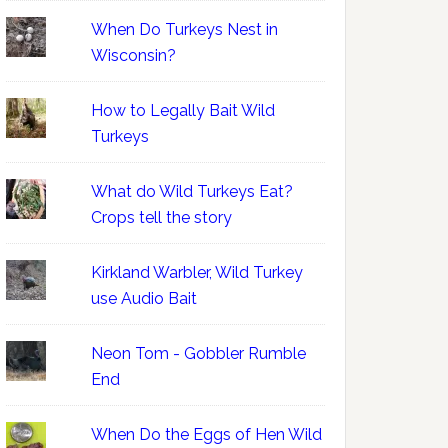
When Do Turkeys Nest in
Wisconsin?
How to Legally Bait Wild
Turkeys
What do Wild Turkeys Eat?
Crops tell the story
Kirkland Warbler, Wild Turkey
use Audio Bait
Neon Tom - Gobbler Rumble
End
When Do the Eggs of Hen Wild