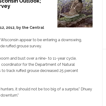
sconsin Outlook;
rvey
2, 2012, by the Central
 Wisconsin appear to be entering a downswing,
de ruffed grouse survey.
oom and bust over a nine- to 11-year cycle,
s coordinator for the Department of Natural
 to track ruffed grouse decreased 25 percent
 hunters, it should not be too big of a surprise,” Dhuey
 downturn.”