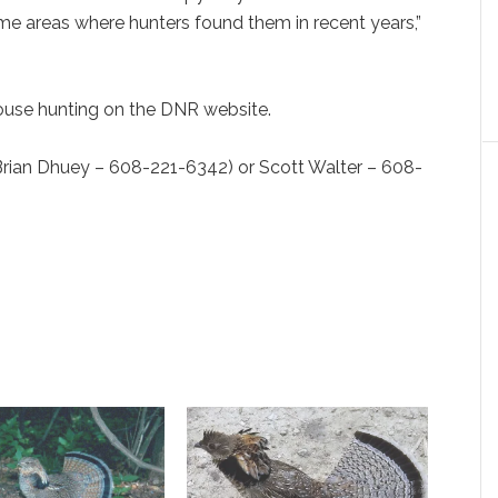
me areas where hunters found them in recent years,”
rouse hunting on the DNR website.
 Dhuey – 608-221-6342) or Scott Walter – 608-