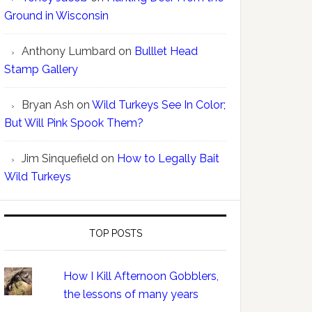
Ground in Wisconsin
Anthony Lumbard
on
Bulllet Head
Stamp Gallery
Bryan Ash
on
Wild Turkeys See In Color;
But Will Pink Spook Them?
Jim Sinquefield
on
How to Legally Bait
Wild Turkeys
TOP POSTS
How I Kill Afternoon Gobblers,
the lessons of many years