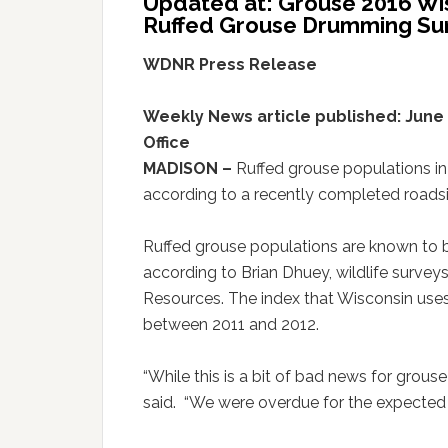
Updated at: Grouse 2016 Wi
Ruffed Grouse Drumming Su
WDNR Press Release
Weekly News article published: June 1
Office
MADISON –
Ruffed grouse populations in
according to a recently completed roadsi
Ruffed grouse populations are known to b
according to Brian Dhuey, wildlife survey
Resources. The index that Wisconsin uses
between 2011 and 2012.
“While this is a bit of bad news for grouse
said. “We were overdue for the expected