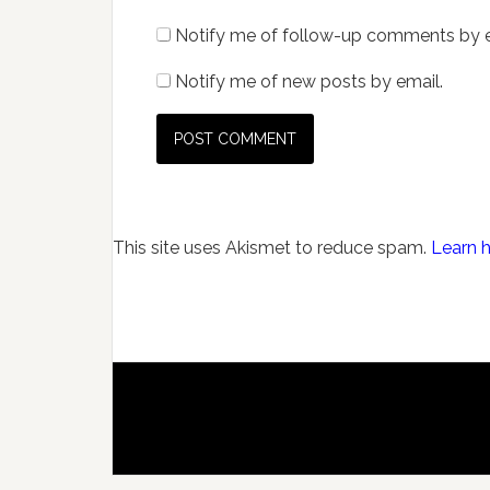
Notify me of follow-up comments by e
Notify me of new posts by email.
This site uses Akismet to reduce spam.
Learn 