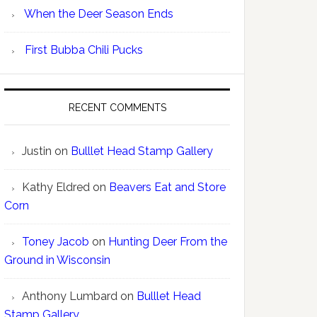
When the Deer Season Ends
First Bubba Chili Pucks
RECENT COMMENTS
Justin
on
Bulllet Head Stamp Gallery
Kathy Eldred
on
Beavers Eat and Store
Corn
Toney Jacob
on
Hunting Deer From the
Ground in Wisconsin
Anthony Lumbard
on
Bulllet Head
Stamp Gallery