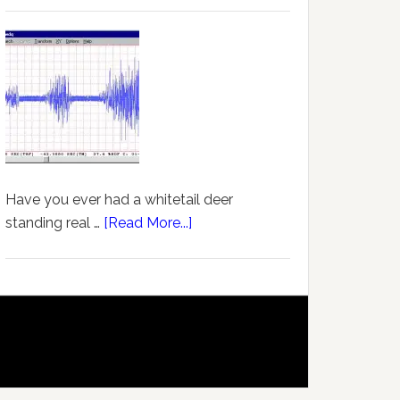
Have you ever had a whitetail deer
standing real …
[Read More...]