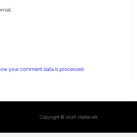
mail.
how your comment data is processed.
Copyright © 2026 charlie elk