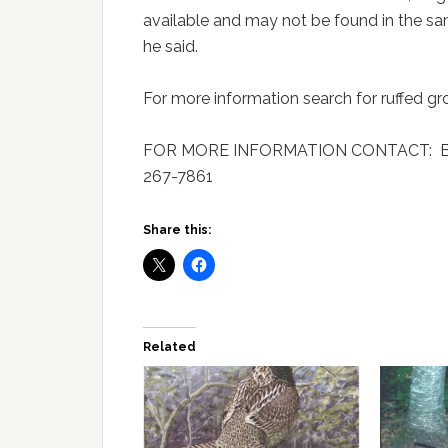
available and may not be found in the sa
he said.
For more information search for ruffed g
FOR MORE INFORMATION CONTACT: Brian
267-7861
Share this:
Related