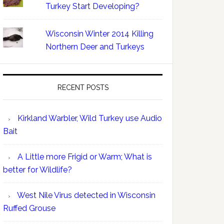
Turkey Start Developing?
Wisconsin Winter 2014 Killing
Northern Deer and Turkeys
RECENT POSTS
Kirkland Warbler, Wild Turkey use Audio
Bait
A Little more Frigid or Warm; What is
better for Wildlife?
West Nile Virus detected in Wisconsin
Ruffed Grouse