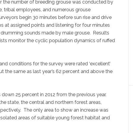
or the number of breeding grouse was conducted by
ce, tribal employees, and numerous grouse
urveyors begin 30 minutes before sun rise and drive
s at assigned points and listening for four minutes
mp” drumming sounds made by male grouse. Results
sts monitor the cyclic population dynamics of ruffed
 and conditions for the survey were rated ‘excellent’
ut the same as last year’s 62 percent and above the
down 25 percent in 2012 from the previous year.
the state, the central and northern forest areas,
pectively. The only area to show an increase was
isolated areas of suitable young forest habitat and